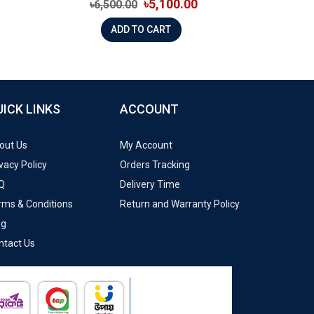
৳5,100.00
৳6,500.00
ADD TO CART
UICK LINKS
ACCOUNT
out Us
My Account
vacy Policy
Orders Tracking
Q
Delivery Time
rms & Conditions
Return and Warranty Policy
og
ntact Us