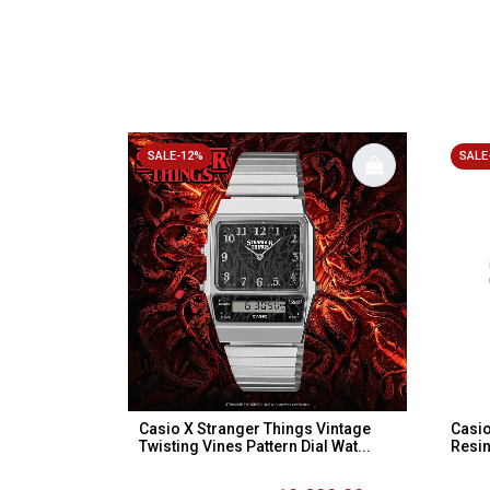
SALE-12%
SALE
Casio X Stranger Things Vintage
Casio
Twisting Vines Pattern Dial Wat...
Resin