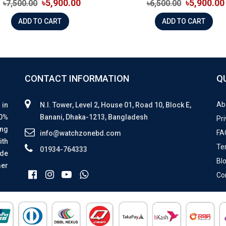
৳5,900.00
৳5,900.00
৳7,500.00
৳6,500.00
ADD TO CART
ADD TO CART
CONTACT INFORMATION
Q
Ab
 in
N.I. Tower, Level 2, House 01, Road 10, Block E,
00%
Banani, Dhaka-1213, Bangladesh
Pri
ing
FA
info@watchzonebd.com
ith
Te
01934-764333
ide
Bl
mer
Co