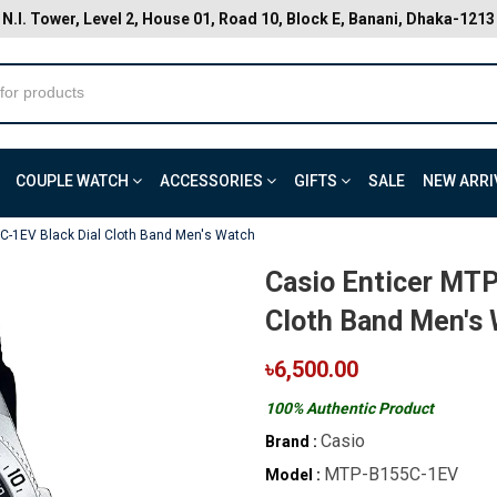
N.I. Tower, Level 2, House 01, Road 10, Block E, Banani, Dhaka-1213
COUPLE WATCH
ACCESSORIES
GIFTS
SALE
NEW ARRI
C-1EV Black Dial Cloth Band Men's Watch
Casio Enticer MT
Cloth Band Men's
৳6,500.00
100% Authentic Product
Casio
Brand :
MTP-B155C-1EV
Model :