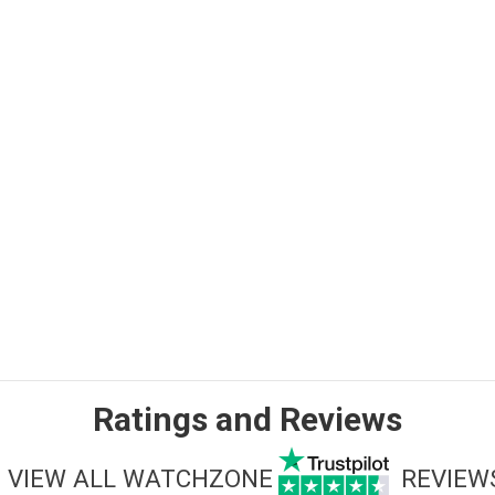
Ratings and Reviews
VIEW ALL WATCHZONE
REVIEW