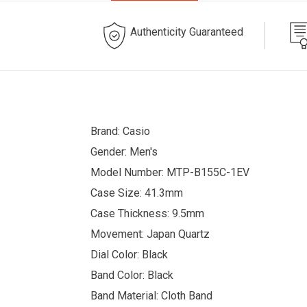
Authenticity Guaranteed
Brand: Casio
Gender: Men's
Model Number: MTP-B155C-1EV
Case Size: 41.3mm
Case Thickness: 9.5mm
Movement: Japan Quartz
Dial Color: Black
Band Color: Black
Band Material: Cloth Band