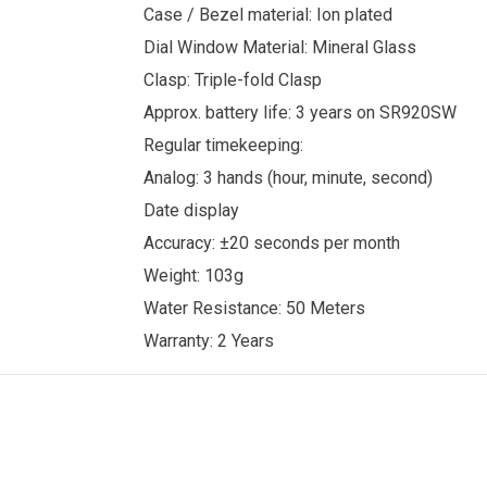
Case / Bezel material: Ion plated
Dial Window Material: Mineral Glass
Clasp: Triple-fold Clasp
Approx. battery life: 3 years on SR920SW
Regular timekeeping:
Analog: 3 hands (hour, minute, second)
Date display
Accuracy: ±20 seconds per month
Weight: 103g
Water Resistance: 50 Meters
Warranty: 2 Years