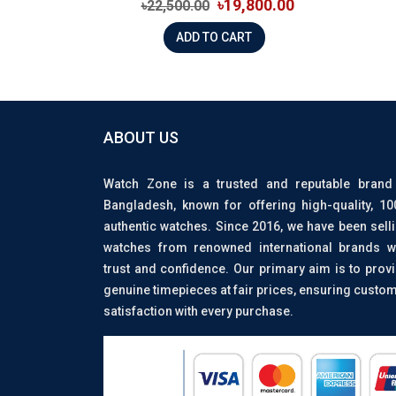
৳19,800.00
৳22,500.00
ADD TO CART
ABOUT US
Watch Zone is a trusted and reputable brand
Bangladesh, known for offering high-quality, 1
authentic watches. Since 2016, we have been sell
watches from renowned international brands w
trust and confidence. Our primary aim is to prov
genuine timepieces at fair prices, ensuring custo
satisfaction with every purchase.