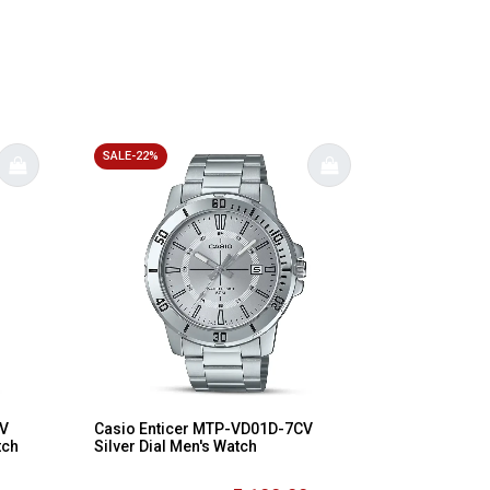
SALE-22%
AV
Casio Enticer MTP-VD01D-7CV
tch
Silver Dial Men's Watch