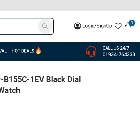
0
Login/SignUp
CALL US 24/7
VAL
HOT DEALS
01934-764333
P-B155C-1EV Black Dial
 Watch