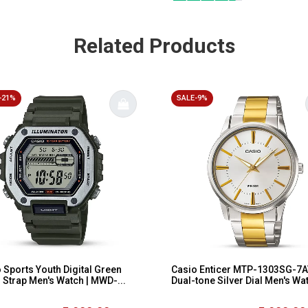
Related Products
-21%
SALE-9%
 Sports Youth Digital Green
Casio Enticer MTP-1303SG-7
 Strap Men's Watch | MWD-...
Dual-tone Silver Dial Men's Wa