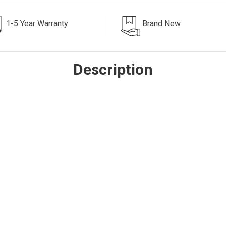
1-5 Year Warranty
Brand New
Description