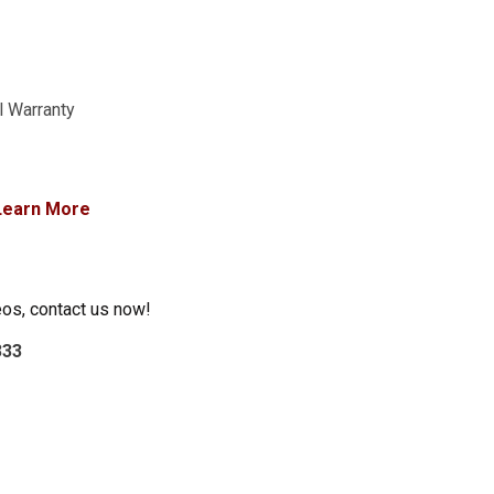
l Warranty
Learn More
eos, contact us now!
333