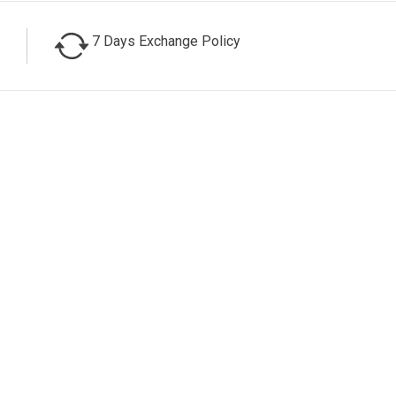
7 Days Exchange Policy