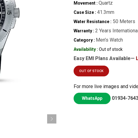
Quartz
Movement :
41.3mm
Case Size :
50 Meters
Water Resistance :
2 Years Internationa
Warranty :
Men’s Watch
Category :
Availability :
Out of stock
Easy EMI Plans Available—
OUT OF STOCK
For more live images and vid
01934-764
WhatsApp