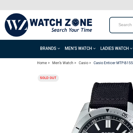
BRANDS
MEN’S WATCH
LADIES WATCH
Home >
Men’s Watch >
Casio >
Casio Enticer MTP-B155
SOLD OUT