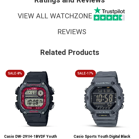
Ratings and Reviews
VIEW ALL WATCHZONE
REVIEWS
Related Products
SALE-8%
SALE-17%
Casio DW-291H-1BVDF Youth
Casio Sports Youth Digital Black