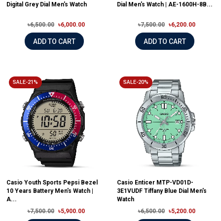
Digital Grey Dial Men's Watch
Dial Men's Watch | AE-1600H-8B...
৳6,500.00
৳6,000.00
৳7,500.00
৳6,200.00
ADD TO CART
ADD TO CART
SALE-21%
SALE-20%
Casio Youth Sports Pepsi Bezel
Casio Enticer MTP-VD01D-
10 Years Battery Men's Watch |
3E1VUDF Tiffany Blue Dial Men's
A...
Watch
৳7,500.00
৳5,900.00
৳6,500.00
৳5,200.00