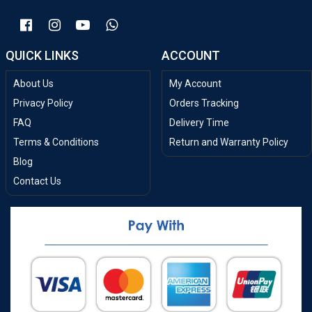
QUICK LINKS
ACCOUNT
About Us
My Account
Privacy Policy
Orders Tracking
FAQ
Delivery Time
Terms & Conditions
Return and Warranty Policy
Blog
Contact Us