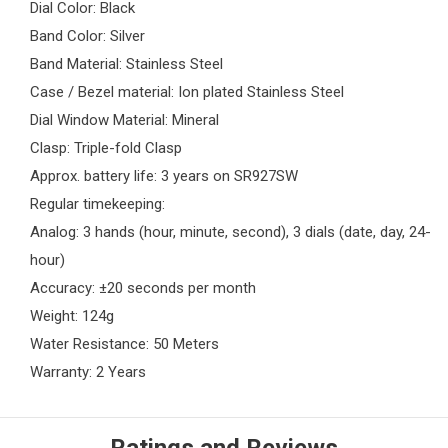
Dial Color: Black
Band Color: Silver
Band Material: Stainless Steel
Case / Bezel material: Ion plated Stainless Steel
Dial Window Material: Mineral
Clasp: Triple-fold Clasp
Approx. battery life: 3 years on SR927SW
Regular timekeeping:
Analog: 3 hands (hour, minute, second), 3 dials (date, day, 24-
hour)
Accuracy: ±20 seconds per month
Weight: 124g
Water Resistance: 50 Meters
Warranty: 2 Years