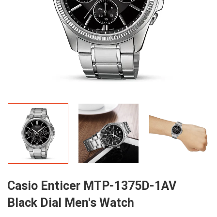
Casio Enticer MTP-1375D-1AV
Black Dial Men's Watch