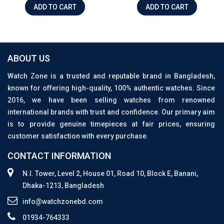
ADD TO CART
ADD TO CART
ABOUT US
Watch Zone is a trusted and reputable brand in Bangladesh,
known for offering high-quality, 100% authentic watches. Since
2016, we have been selling watches from renowned
international brands with trust and confidence. Our primary aim
is to provide genuine timepieces at fair prices, ensuring
customer satisfaction with every purchase.
CONTACT INFORMATION
N.I. Tower, Level 2, House 01, Road 10, Block E, Banani,
Dhaka-1213, Bangladesh
info@watchzonebd.com
01934-764333