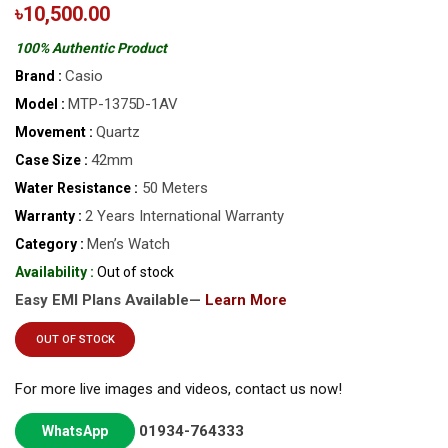
৳10,500.00
100% Authentic Product
Casio
Brand :
MTP-1375D-1AV
Model :
Quartz
Movement :
42mm
Case Size :
50 Meters
Water Resistance :
2 Years International Warranty
Warranty :
Men’s Watch
Category :
Availability :
Out of stock
Easy EMI Plans Available—
Learn More
OUT OF STOCK
For more live images and videos, contact us now!
01934-764333
WhatsApp