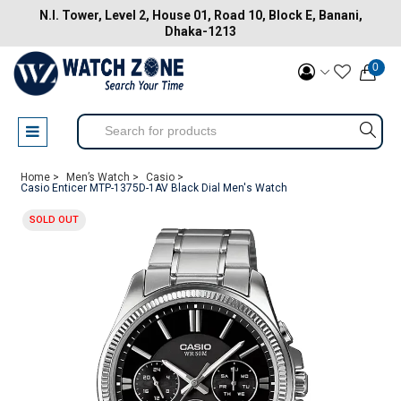
N.I. Tower, Level 2, House 01, Road 10, Block E, Banani,
Dhaka-1213
0
Home >
Men’s Watch >
Casio >
Casio Enticer MTP-1375D-1AV Black Dial Men's Watch
SOLD OUT