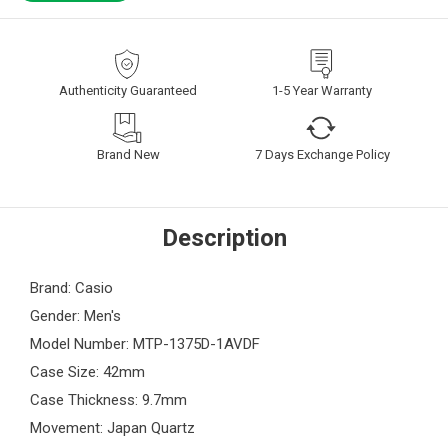
Authenticity Guaranteed
1-5 Year Warranty
Brand New
7 Days Exchange Policy
Description
Brand: Casio
Gender: Men's
Model Number: MTP-1375D-1AVDF
Case Size: 42mm
Case Thickness: 9.7mm
Movement: Japan Quartz