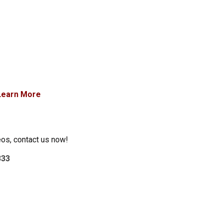
Learn More
eos, contact us now!
333