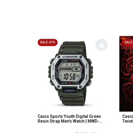
SALE-21%
SALE
Casio Sports Youth Digital Green
Casio
Resin Strap Men's Watch | MWD-...
Twist