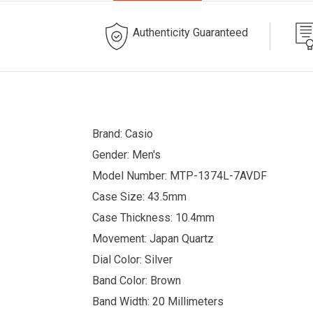
Authenticity Guaranteed
Brand: Casio
Gender: Men's
Model Number: MTP-1374L-7AVDF
Case Size: 43.5mm
Case Thickness: 10.4mm
Movement: Japan Quartz
Dial Color: Silver
Band Color: Brown
Band Width: 20 Millimeters