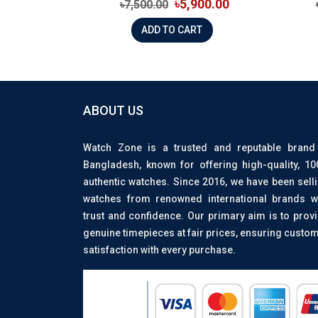
৳5,900.00
৳7,500.00
ADD TO CART
ABOUT US
Watch Zone is a trusted and reputable brand
Bangladesh, known for offering high-quality, 1
authentic watches. Since 2016, we have been sell
watches from renowned international brands w
trust and confidence. Our primary aim is to prov
genuine timepieces at fair prices, ensuring custo
satisfaction with every purchase.