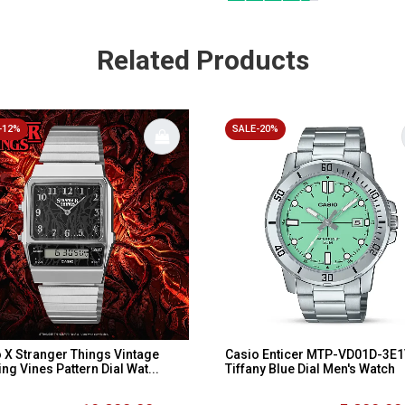
Related Products
-12%
SALE-20%
 X Stranger Things Vintage
Casio Enticer MTP-VD01D-3E
ing Vines Pattern Dial Wat...
Tiffany Blue Dial Men's Watch