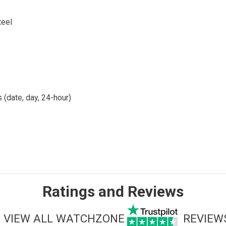
teel
 (date, day, 24-hour)
Ratings and Reviews
VIEW ALL WATCHZONE
REVIEW