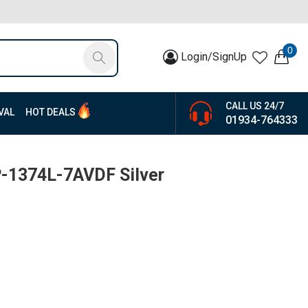
0
Login/SignUp
CALL US 24/7
VAL
HOT DEALS
01934-764333
P-1374L-7AVDF Silver