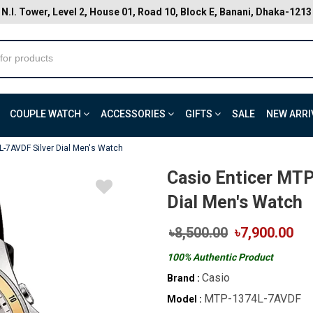
N.I. Tower, Level 2, House 01, Road 10, Block E, Banani, Dhaka-1213
COUPLE WATCH
ACCESSORIES
GIFTS
SALE
NEW ARRI
L-7AVDF Silver Dial Men's Watch
Casio Enticer MT
Dial Men's Watch
৳8,500.00
৳7,900.00
100% Authentic Product
Casio
Brand :
MTP-1374L-7AVDF
Model :