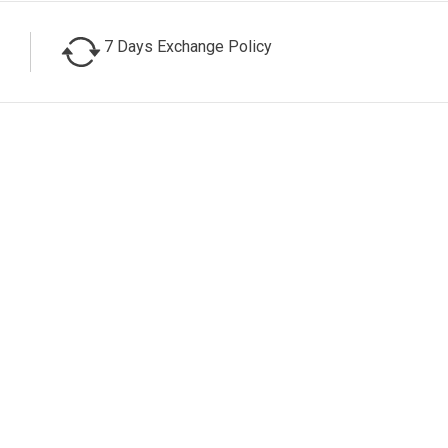
7 Days Exchange Policy