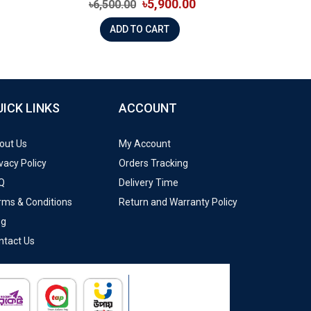
৳5,900.00
৳6,500.00
ADD TO CART
UICK LINKS
ACCOUNT
out Us
My Account
vacy Policy
Orders Tracking
Q
Delivery Time
rms & Conditions
Return and Warranty Policy
og
ntact Us