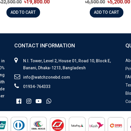
৳19,800.00
৳5,200.00
৳22,500.00
৳6,500.00
ADD TO CART
ADD TO CART
CONTACT INFORMATION
Q
Ab
 in
N.I. Tower, Level 2, House 01, Road 10, Block E,
00%
Banani, Dhaka-1213, Bangladesh
Pri
ing
FA
info@watchzonebd.com
ith
Te
01934-764333
ide
Bl
mer
Co