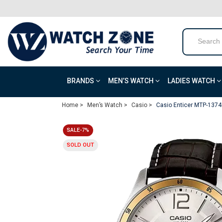
BRANDS
MEN’S WATCH
LADIES WATCH
Home >
Men’s Watch >
Casio >
Casio Enticer MTP-1374
SALE-7%
SOLD OUT