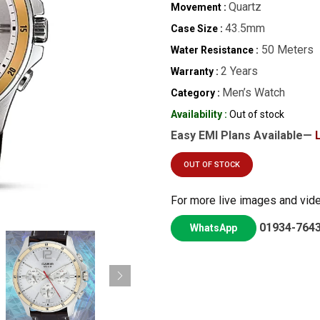
Quartz
Movement :
43.5mm
Case Size :
50 Meters
Water Resistance :
2 Years
Warranty :
Men’s Watch
Category :
Availability :
Out of stock
Easy EMI Plans Available—
OUT OF STOCK
For more live images and vid
01934-764
WhatsApp