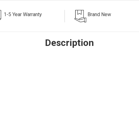
1-5 Year Warranty
Brand New
Description