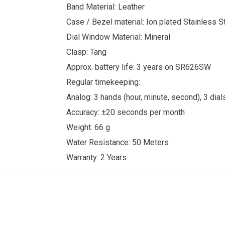
Band Material: Leather
Case / Bezel material: Ion plated Stainless S
Dial Window Material: Mineral
Clasp: Tang
Approx. battery life: 3 years on SR626SW
Regular timekeeping:
Analog: 3 hands (hour, minute, second), 3 dials
Accuracy: ±20 seconds per month
Weight: 66 g
Water Resistance: 50 Meters
Warranty: 2 Years