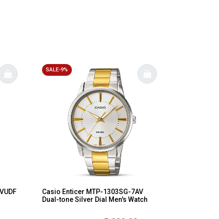
SALE-9%
1VUDF
Casio Enticer MTP-1303SG-7AV
Dual-tone Silver Dial Men's Watch