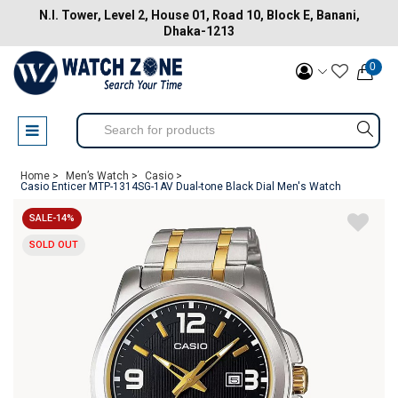
N.I. Tower, Level 2, House 01, Road 10, Block E, Banani,
Dhaka-1213
0
Home >
Men’s Watch >
Casio >
Casio Enticer MTP-1314SG-1AV Dual-tone Black Dial Men's Watch
SALE-14%
SOLD OUT