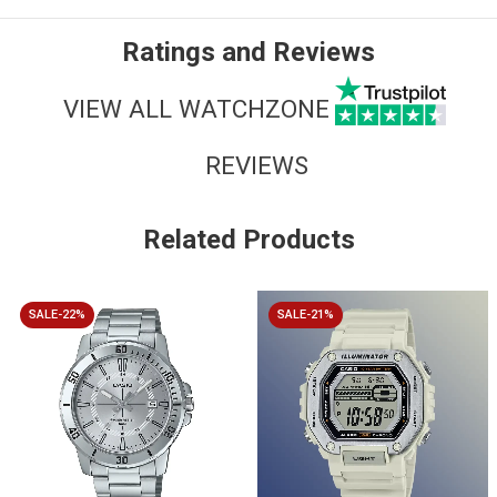
Ratings and Reviews
VIEW ALL WATCHZONE
REVIEWS
Related Products
SALE-22%
SALE-21%