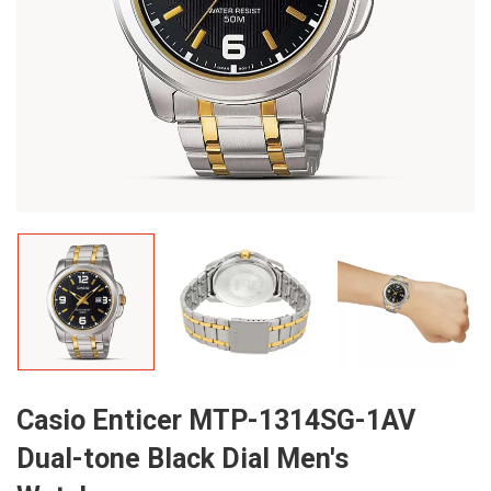
Casio Enticer MTP-1314SG-1AV
Dual-tone Black Dial Men's