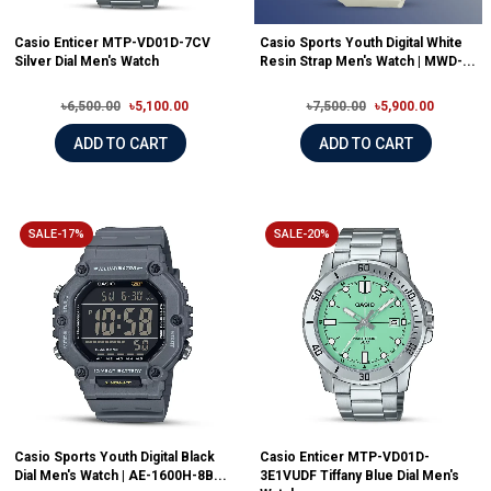
Casio Enticer MTP-VD01D-7CV
Casio Sports Youth Digital White
Silver Dial Men's Watch
Resin Strap Men's Watch | MWD-...
৳6,500.00
৳5,100.00
৳7,500.00
৳5,900.00
ADD TO CART
ADD TO CART
SALE-17%
SALE-20%
Casio Sports Youth Digital Black
Casio Enticer MTP-VD01D-
Dial Men's Watch | AE-1600H-8B...
3E1VUDF Tiffany Blue Dial Men's