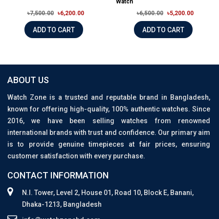
Watch
৳7,500.00
৳6,200.00
৳6,500.00
৳5,200.00
ADD TO CART
ADD TO CART
ABOUT US
Watch Zone is a trusted and reputable brand in Bangladesh,
known for offering high-quality, 100% authentic watches. Since
2016, we have been selling watches from renowned
international brands with trust and confidence. Our primary aim
is to provide genuine timepieces at fair prices, ensuring
customer satisfaction with every purchase.
CONTACT INFORMATION
N.I. Tower, Level 2, House 01, Road 10, Block E, Banani,
Dhaka-1213, Bangladesh