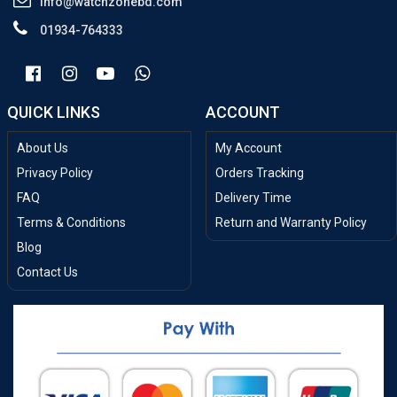
info@watchzonebd.com
01934-764333
QUICK LINKS
ACCOUNT
About Us
My Account
Privacy Policy
Orders Tracking
FAQ
Delivery Time
Terms & Conditions
Return and Warranty Policy
Blog
Contact Us