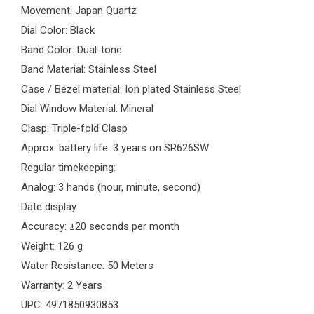
Movement: Japan Quartz
Dial Color: Black
Band Color: Dual-tone
Band Material: Stainless Steel
Case / Bezel material: Ion plated Stainless Steel
Dial Window Material: Mineral
Clasp: Triple-fold Clasp
Approx. battery life: 3 years on SR626SW
Regular timekeeping:
Analog: 3 hands (hour, minute, second)
Date display
Accuracy: ±20 seconds per month
Weight: 126 g
Water Resistance: 50 Meters
Warranty: 2 Years
UPC: 4971850930853