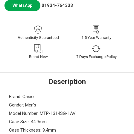
01934-764333
WhatsApp
Authenticity Guaranteed
1-5 Year Warranty
Brand New
7 Days Exchange Policy
Description
Brand: Casio
Gender: Men's
Model Number: MTP-1314SG-1AV
Case Size: 44.9mm
Case Thickness: 9.4mm