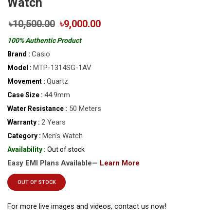
Watch
৳10,500.00
৳9,000.00
100% Authentic Product
Casio
Brand :
MTP-1314SG-1AV
Model :
Quartz
Movement :
44.9mm
Case Size :
50 Meters
Water Resistance :
2 Years
Warranty :
Men’s Watch
Category :
Availability :
Out of stock
Easy EMI Plans Available—
Learn More
OUT OF STOCK
For more live images and videos, contact us now!