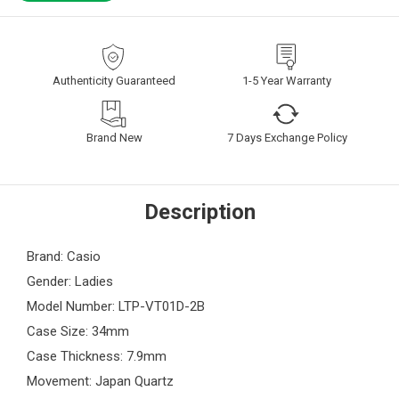
Authenticity Guaranteed
1-5 Year Warranty
Brand New
7 Days Exchange Policy
Description
Brand: Casio
Gender: Ladies
Model Number: LTP-VT01D-2B
Case Size: 34mm
Case Thickness: 7.9mm
Movement: Japan Quartz