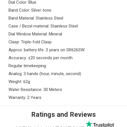
Dial Color: Blue
Band Color: Silver-tone
Band Material: Stainless Steel
Case / Bezel material: Stainless Steel
Dial Window Material: Mineral
Clasp: Triple-fold Clasp
Approx. battery life: 3 years on SR626SW
Accuracy: ±20 seconds per month
Regular timekeeping:
Analog: 3 hands (hour, minute, second)
Weight: 62g
Water Resistance: 30 Meters
Warranty: 2 Years
Ratings and Reviews