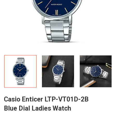
Casio Enticer LTP-VT01D-2B
Blue Dial Ladies Watch