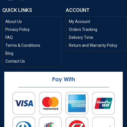
QUICK LINKS
ACCOUNT
About Us
My Account
Privacy Policy
Orders Tracking
FAQ
Delivery Time
Terms & Conditions
Return and Warranty Policy
Blog
Contact Us