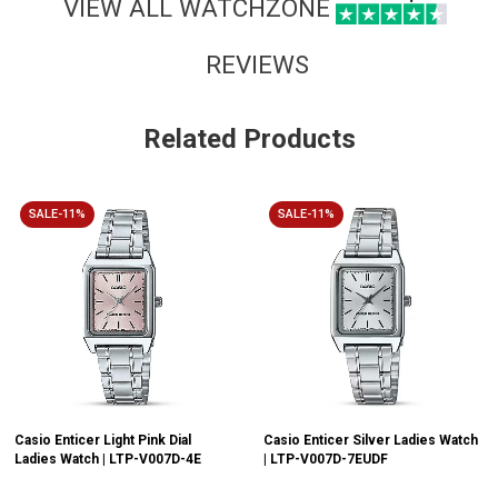
VIEW ALL WATCHZONE
REVIEWS
Related Products
SALE-11%
SALE-11%
Casio Enticer Light Pink Dial
Casio Enticer Silver Ladies Watch
Ladies Watch | LTP-V007D-4E
| LTP-V007D-7EUDF