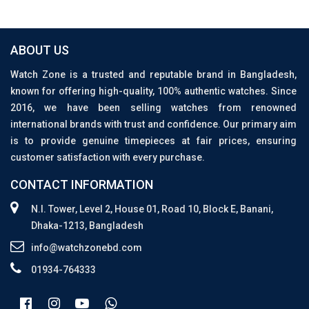
ABOUT US
Watch Zone is a trusted and reputable brand in Bangladesh,
known for offering high-quality, 100% authentic watches. Since
2016, we have been selling watches from renowned
international brands with trust and confidence. Our primary aim
is to provide genuine timepieces at fair prices, ensuring
customer satisfaction with every purchase.
CONTACT INFORMATION
N.I. Tower, Level 2, House 01, Road 10, Block E, Banani,
Dhaka-1213, Bangladesh
info@watchzonebd.com
01934-764333