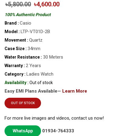
৳5,800.00
৳4,600.00
100% Authentic Product
Casio
Brand :
LTP-VT01D-2B
Model :
Quartz
Movement :
34mm
Case Size :
30 Meters
Water Resistance :
2 Years
Warranty :
Ladies Watch
Category :
Availability :
Out of stock
Easy EMI Plans Available—
Learn More
OUT OF STOCK
For more live images and videos, contact us now!
01934-764333
WhatsApp