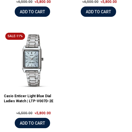
৳6,500.00
৳5,800.00
৳6,500.00
৳5,800.00
ADD TO CART
ADD TO CART
SALE-11%
Casio Enticer Light Blue Dial
Ladies Watch | LTP-V007D-2E
৳6,500.00
৳5,800.00
ADD TO CART