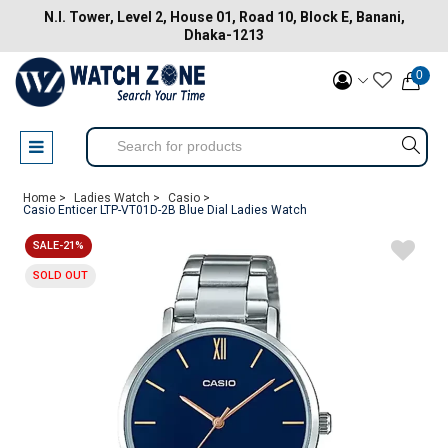
N.I. Tower, Level 2, House 01, Road 10, Block E, Banani,
Dhaka-1213
0
Home >
Ladies Watch >
Casio >
Casio Enticer LTP-VT01D-2B Blue Dial Ladies Watch
SALE-21%
SOLD OUT