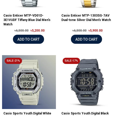
Casio Enticer MTP-VD01D-
Casio Enticer MTP-1303SG-7AV
3E1VUDF Tiffany Blue Dial Men's
Dual-tone Silver Dial Men's Watch
Watch
৳6,500.00
৳5,200.00
৳6,500.00
৳5,900.00
ADD TO CART
ADD TO CART
SALE-21%
SALE-17%
Casio Sports Youth Digital White
Casio Sports Youth Digital Black