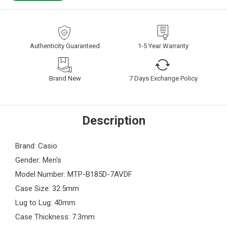
Authenticity Guaranteed
1-5 Year Warranty
Brand New
7 Days Exchange Policy
Description
Brand: Casio
Gender: Men's
Model Number: MTP-B185D-7AVDF
Case Size: 32.5mm
Lug to Lug: 40mm
Case Thickness: 7.3mm