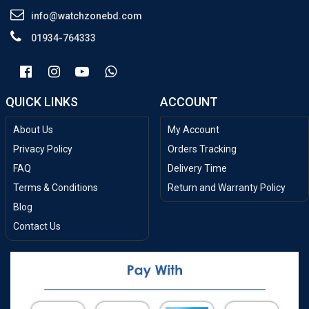
info@watchzonebd.com
01934-764333
QUICK LINKS
ACCOUNT
About Us
My Account
Privacy Policy
Orders Tracking
FAQ
Delivery Time
Terms & Conditions
Return and Warranty Policy
Blog
Contact Us