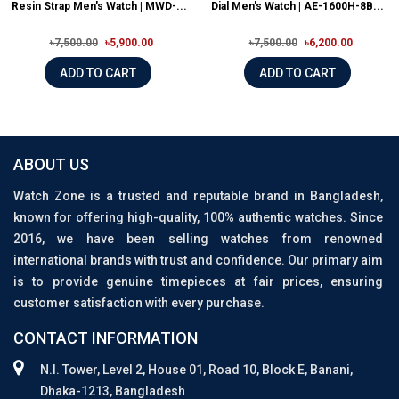
Resin Strap Men's Watch | MWD-...
Dial Men's Watch | AE-1600H-8B...
৳7,500.00
৳5,900.00
৳7,500.00
৳6,200.00
ADD TO CART
ADD TO CART
ABOUT US
Watch Zone is a trusted and reputable brand in Bangladesh,
known for offering high-quality, 100% authentic watches. Since
2016, we have been selling watches from renowned
international brands with trust and confidence. Our primary aim
is to provide genuine timepieces at fair prices, ensuring
customer satisfaction with every purchase.
CONTACT INFORMATION
N.I. Tower, Level 2, House 01, Road 10, Block E, Banani,
Dhaka-1213, Bangladesh