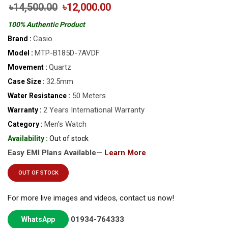
৳14,500.00
৳12,000.00
100% Authentic Product
Casio
Brand :
MTP-B185D-7AVDF
Model :
Quartz
Movement :
32.5mm
Case Size :
50 Meters
Water Resistance :
2 Years International Warranty
Warranty :
Men’s Watch
Category :
Availability :
Out of stock
Easy EMI Plans Available—
Learn More
OUT OF STOCK
For more live images and videos, contact us now!
01934-764333
WhatsApp