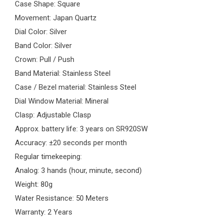
Case Shape: Square
Movement: Japan Quartz
Dial Color: Silver
Band Color: Silver
Crown: Pull / Push
Band Material: Stainless Steel
Case / Bezel material: Stainless Steel
Dial Window Material: Mineral
Clasp: Adjustable Clasp
Approx. battery life: 3 years on SR920SW
Accuracy: ±20 seconds per month
Regular timekeeping:
Analog: 3 hands (hour, minute, second)
Weight: 80g
Water Resistance: 50 Meters
Warranty: 2 Years