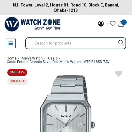
N.I. Tower, Level 2, House 01, Road 10, Block E, Banani,
Dhaka-1213
0
Home >
Men’s Watch >
Casio >
Casio Enticer Classic Silver Dial Men's Watch | MTP-B185D-7AV
SALE-17%
SOLD OUT