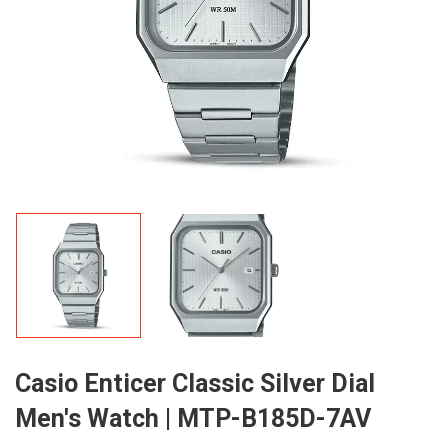
Casio Enticer Classic Silver Dial
Men's Watch | MTP-B185D-7AV