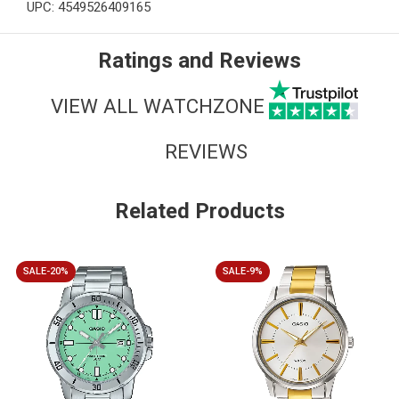
UPC: 4549526409165
Ratings and Reviews
VIEW ALL WATCHZONE
REVIEWS
Related Products
SALE-20%
SALE-9%