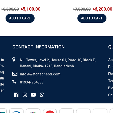
৳5,100.00
৳6,200.00
৳6,500.00
৳7,500.00
ADD TO CART
ADD TO CART
CONTACT INFORMATION
Q
Ab
 in
N.I. Tower, Level 2, House 01, Road 10, Block E,
00%
Banani, Dhaka-1213, Bangladesh
Pri
ing
FA
info@watchzonebd.com
ith
Te
01934-764333
ide
Bl
mer
Co