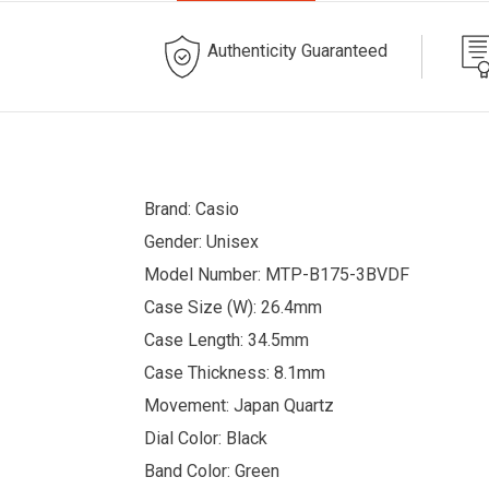
Authenticity Guaranteed
Brand: Casio
Gender: Unisex
Model Number: MTP-B175-3BVDF
Case Size (W): 26.4mm
Case Length: 34.5mm
Case Thickness: 8.1mm
Movement: Japan Quartz
Dial Color: Black
Band Color: Green