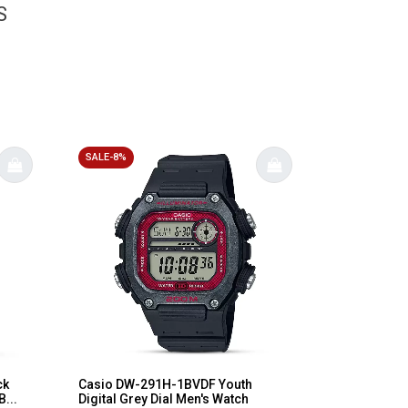
S
SALE-8%
ck
Casio DW-291H-1BVDF Youth
...
Digital Grey Dial Men's Watch