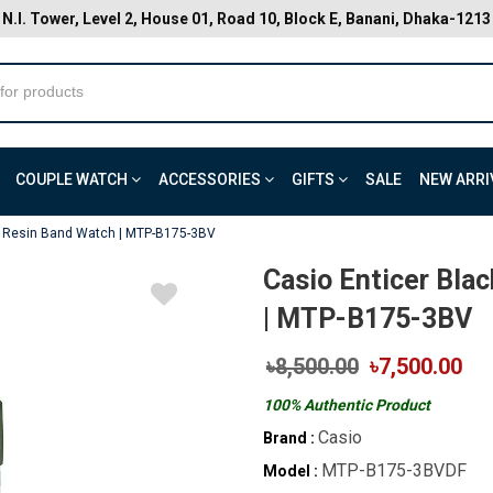
N.I. Tower, Level 2, House 01, Road 10, Block E, Banani, Dhaka-1213
COUPLE WATCH
ACCESSORIES
GIFTS
SALE
NEW ARRI
al Resin Band Watch | MTP-B175-3BV
Casio Enticer Bla
| MTP-B175-3BV
৳8,500.00
৳7,500.00
100% Authentic Product
Casio
Brand :
MTP-B175-3BVDF
Model :