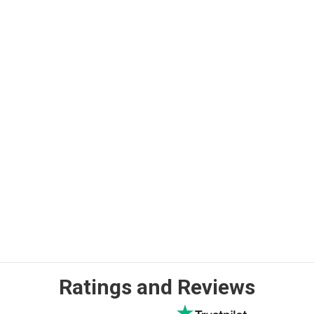
Ratings and Reviews