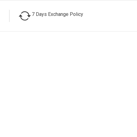
7 Days Exchange Policy