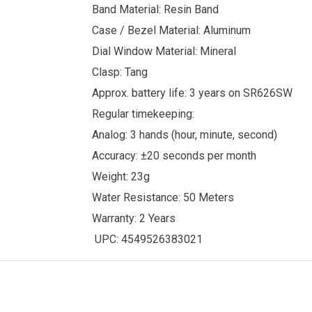
Band Material: Resin Band
Case / Bezel Material: Aluminum
Dial Window Material: Mineral
Clasp: Tang
Approx. battery life: 3 years on SR626SW
Regular timekeeping:
Analog: 3 hands (hour, minute, second)
Accuracy: ±20 seconds per month
Weight: 23g
Water Resistance: 50 Meters
Warranty: 2 Years
UPC: 4549526383021