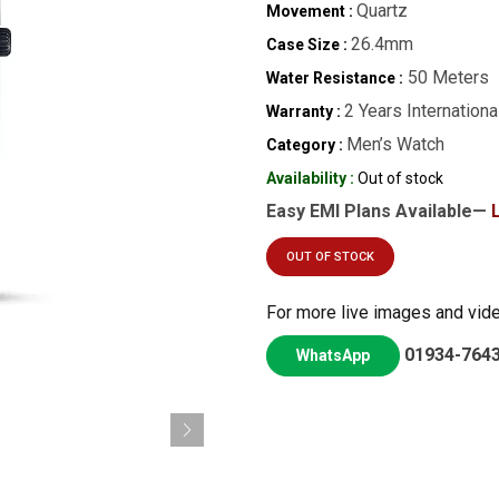
Quartz
Movement :
26.4mm
Case Size :
50 Meters
Water Resistance :
2 Years Internationa
Warranty :
Men’s Watch
Category :
Availability :
Out of stock
Easy EMI Plans Available—
OUT OF STOCK
For more live images and vid
01934-764
WhatsApp