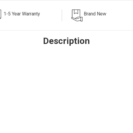
1-5 Year Warranty
Brand New
Description