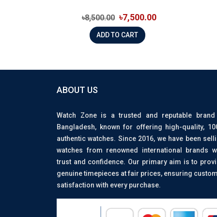
৳7,500.00
৳8,500.00
ADD TO CART
ABOUT US
Watch Zone is a trusted and reputable brand
Bangladesh, known for offering high-quality, 1
authentic watches. Since 2016, we have been sell
watches from renowned international brands w
trust and confidence. Our primary aim is to prov
genuine timepieces at fair prices, ensuring custo
satisfaction with every purchase.