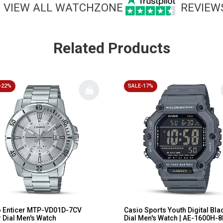
VIEW ALL WATCHZONE
REVIEW
Related Products
-22%
SALE-17%
o Enticer MTP-VD01D-7CV
Casio Sports Youth Digital Bla
r Dial Men's Watch
Dial Men's Watch | AE-1600H-8B