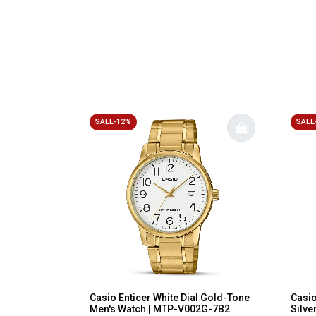
SALE-12%
SALE
Casio Enticer White Dial Gold-Tone
Casi
Men's Watch | MTP-V002G-7B2
Silve