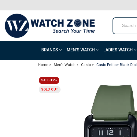
BRANDS
MEN’S WATCH
LADIES WATCH
Home >
Men’s Watch >
Casio >
Casio Enticer Black Di
SALE-12%
SOLD OUT