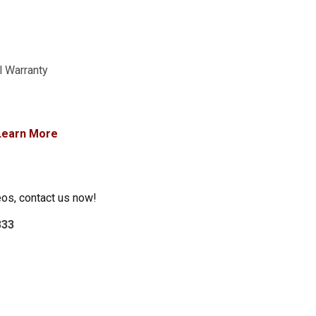
l Warranty
Learn More
eos, contact us now!
333