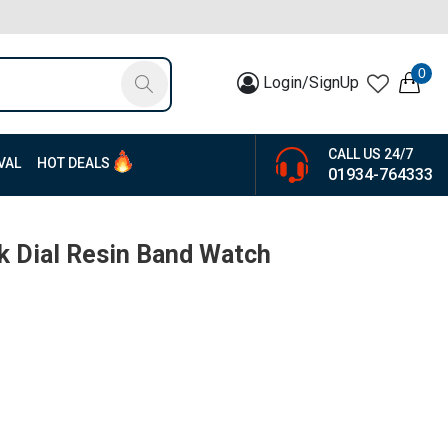
0
Login/SignUp
CALL US 24/7
VAL
HOT DEALS
01934-764333
ck Dial Resin Band Watch