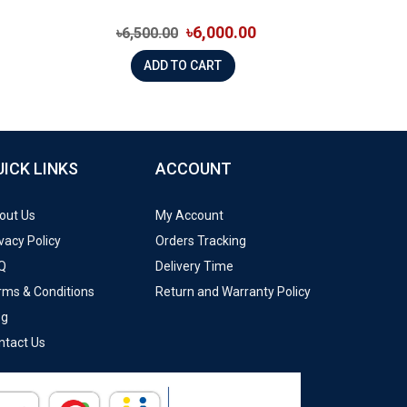
৳6,000.00
৳6,500.00
ADD TO CART
UICK LINKS
ACCOUNT
out Us
My Account
vacy Policy
Orders Tracking
Q
Delivery Time
rms & Conditions
Return and Warranty Policy
og
ntact Us