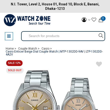
N.I. Tower, Level 2, House 01, Road 10, Block E, Banani,
Dhaka-1213
0
Home >
Couple Watch >
Casio >
Casio Enticer Beige Dial Couple Watch | MTP-1302DD-9AV | LTP-1302DD-
4A2V
SALE-12%
SOLD OUT