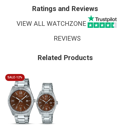
Ratings and Reviews
VIEW ALL WATCHZONE
REVIEWS
Related Products
SALE-12%