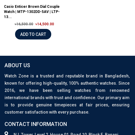
Casio Enticer Brown Dial Couple
Watch | MTP-1302DD-5AV | LTP-
13...
৳16,500.00
৳14,500.00
ADD TO CART
ABOUT US
Watch Zone is a trusted and reputable brand in Bangladesh,
known for offering high-quality, 100% authentic watches. Since
2016, we have been selling watches from renowned
international brands with trust and confidence. Our primary aim
is to provide genuine timepieces at fair prices, ensuring
customer satisfaction with every purchase.
CONTACT INFORMATION
N.I. Tower, Level 2, House 01, Road 10, Block E, Banani,