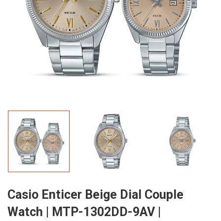
Casio Enticer Beige Dial Couple
Watch | MTP-1302DD-9AV |