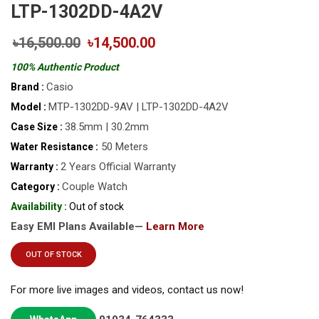
LTP-1302DD-4A2V
৳16,500.00
৳14,500.00
100% Authentic Product
Casio
Brand :
MTP-1302DD-9AV | LTP-1302DD-4A2V
Model :
38.5mm | 30.2mm
Case Size :
50 Meters
Water Resistance :
2 Years Official Warranty
Warranty :
Couple Watch
Category :
Availability :
Out of stock
Easy EMI Plans Available—
Learn More
OUT OF STOCK
For more live images and videos, contact us now!