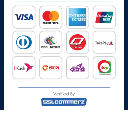
All Rights Reserved © 2026 Watch Zone.