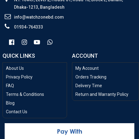
Dhaka-1213, Bangladesh
info@watchzonebd.com
01934-764333
QUICK LINKS
ACCOUNT
About Us
My Account
Privacy Policy
Orders Tracking
FAQ
Delivery Time
Terms & Conditions
Return and Warranty Policy
Blog
Contact Us