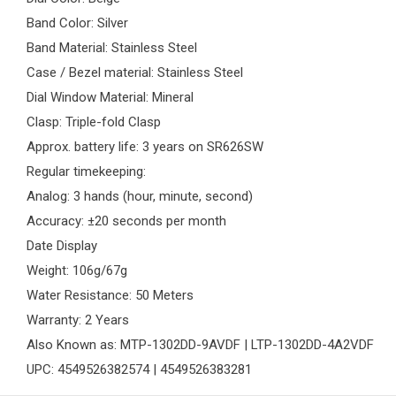
Band Color: Silver
Band Material: Stainless Steel
Case / Bezel material: Stainless Steel
Dial Window Material: Mineral
Clasp: Triple-fold Clasp
Approx. battery life: 3 years on SR626SW
Regular timekeeping:
Analog: 3 hands (hour, minute, second)
Accuracy: ±20 seconds per month
Date Display
Weight: 106g/67g
Water Resistance: 50 Meters
Warranty: 2 Years
Also Known as: MTP-1302DD-9AVDF | LTP-1302DD-4A2VDF
UPC: 4549526382574 | 4549526383281