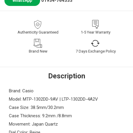
01934-764333
WhatsApp
Authenticity Guaranteed
1-5 Year Warranty
Brand New
7 Days Exchange Policy
Description
Brand: Casio
Model: MTP-1302DD-9AV | LTP-1302DD-4A2V
Case Size: 38.5mm/30.2mm
Case Thickness: 9.2mm /8.8mm
Movement: Japan Quartz
Dial Color: Beige