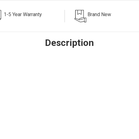
1-5 Year Warranty
Brand New
Description