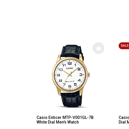
SALE
Casio Enticer MTP-V001GL-7B
Casio
White Dial Men's Watch
Dial 