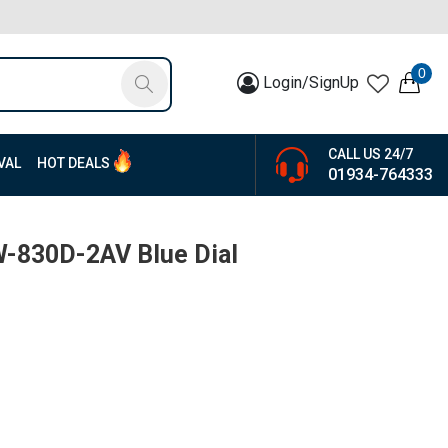
0
Login/SignUp
CALL US 24/7
VAL
HOT DEALS
01934-764333
W-830D-2AV Blue Dial