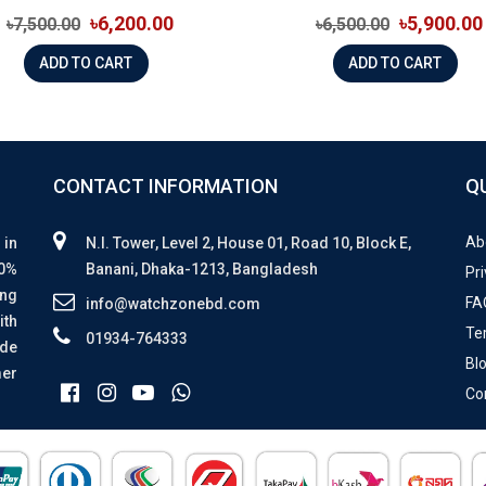
৳6,200.00
৳5,900.00
৳7,500.00
৳6,500.00
ADD TO CART
ADD TO CART
CONTACT INFORMATION
Q
Ab
 in
N.I. Tower, Level 2, House 01, Road 10, Block E,
00%
Banani, Dhaka-1213, Bangladesh
Pri
ing
FA
info@watchzonebd.com
ith
Te
01934-764333
ide
Bl
mer
Co