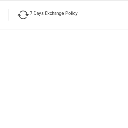
7 Days Exchange Policy