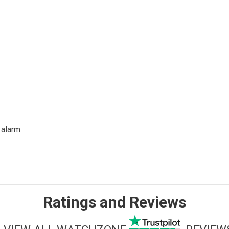
 alarm
Ratings and Reviews