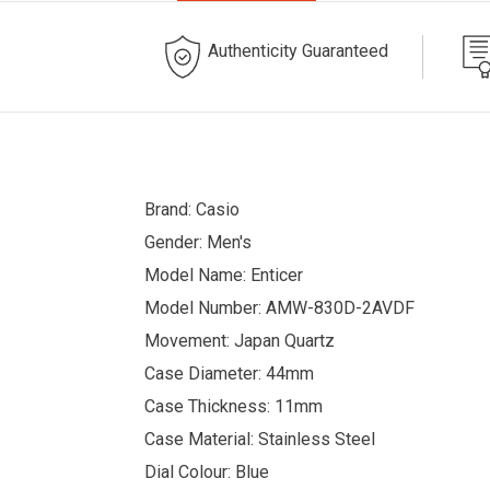
Authenticity Guaranteed
Brand: Casio
Gender: Men's
Model Name: Enticer
Model Number: AMW-830D-2AVDF
Movement: Japan Quartz
Case Diameter: 44mm
Case Thickness: 11mm
Case Material: Stainless Steel
Dial Colour: Blue