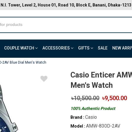
N.I. Tower, Level 2, House 01, Road 10, Block E, Banani, Dhaka-1213
COUPLE WATCH
ACCESSORIES
GIFTS
SALE
NEW ARRI
-2AV Blue Dial Men's Watch
Casio Enticer AM
Men's Watch
৳10,500.00
৳9,500.00
100% Authentic Product
Casio
Brand :
AMW-830D-2AV
Model :