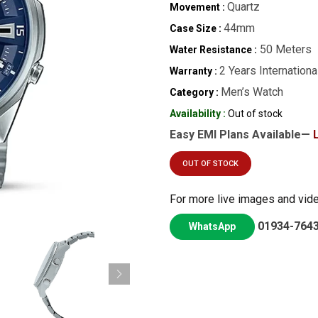
Quartz
Movement :
44mm
Case Size :
50 Meters
Water Resistance :
2 Years Internationa
Warranty :
Men’s Watch
Category :
Availability :
Out of stock
Easy EMI Plans Available—
OUT OF STOCK
For more live images and vid
01934-764
WhatsApp