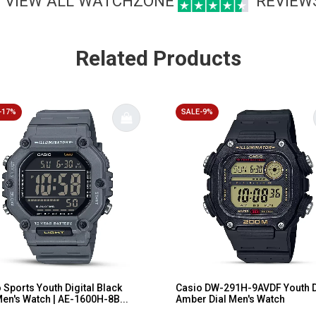
VIEW ALL WATCHZONE
REVIEW
Related Products
-17%
SALE-9%
 Sports Youth Digital Black
Casio DW-291H-9AVDF Youth D
Men's Watch | AE-1600H-8B...
Amber Dial Men's Watch