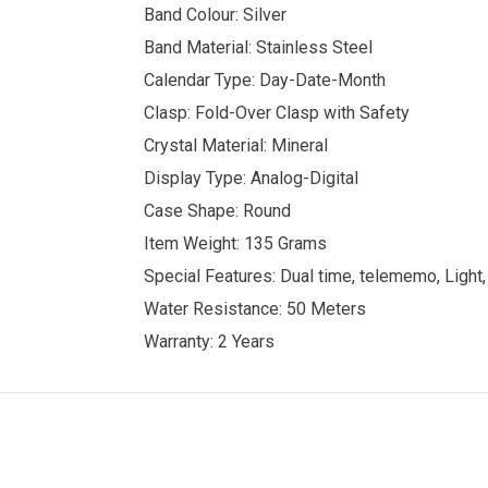
Band Colour: Silver
Band Material: Stainless Steel
Calendar Type: Day-Date-Month
Clasp: Fold-Over Clasp with Safety
Crystal Material: Mineral
Display Type: Analog-Digital
Case Shape: Round
Item Weight: 135 Grams
Special Features: Dual time, telememo, Light,
Water Resistance: 50 Meters
Warranty: 2 Years