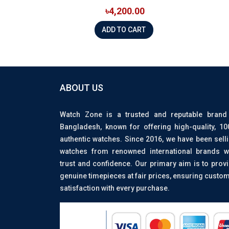
৳4,200.00
ADD TO CART
ABOUT US
Watch Zone is a trusted and reputable brand
Bangladesh, known for offering high-quality, 1
authentic watches. Since 2016, we have been sell
watches from renowned international brands w
trust and confidence. Our primary aim is to prov
genuine timepieces at fair prices, ensuring custo
satisfaction with every purchase.