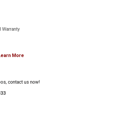
l Warranty
Learn More
eos, contact us now!
333