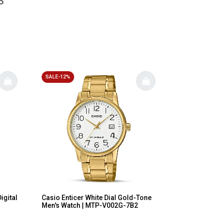
S
SALE-12%
igital
Casio Enticer White Dial Gold-Tone
Men's Watch | MTP-V002G-7B2