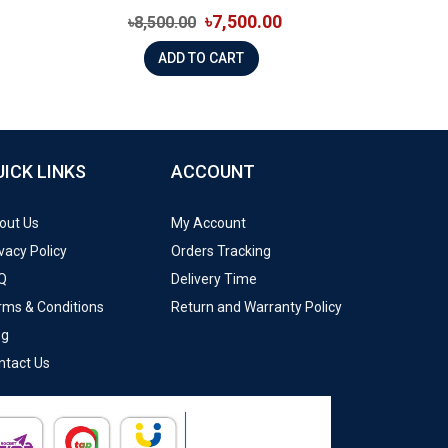
৳7,500.00
৳8,500.00
ADD TO CART
UICK LINKS
ACCOUNT
out Us
My Account
vacy Policy
Orders Tracking
Q
Delivery Time
rms & Conditions
Return and Warranty Policy
og
ntact Us