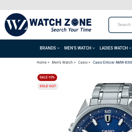
BRANDS
MEN’S WATCH
LADIES WATCH
Home >
Men’s Watch >
Casio >
Casio Enticer AMW-830D
SALE-10%
SOLD OUT