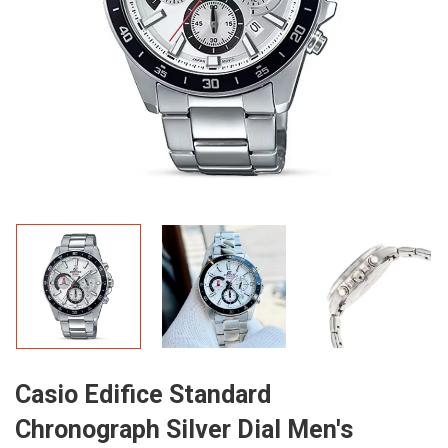
Casio Edifice Standard
Chronograph Silver Dial Men's