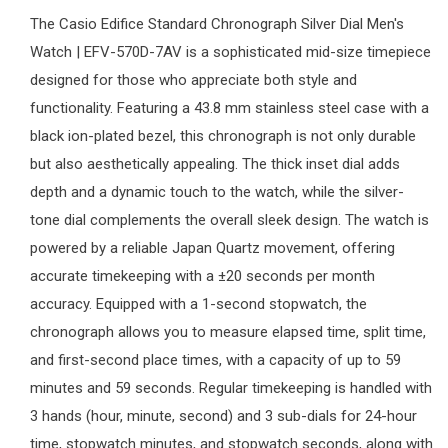
The
Casio Edifice
Standard Chronograph Silver Dial
Men's
Watch
| EFV-570D-7AV is a sophisticated mid-size timepiece
designed for those who appreciate both style and
functionality. Featuring a 43.8 mm stainless steel case with a
black ion-plated bezel, this chronograph is not only durable
but also aesthetically appealing. The thick inset dial adds
depth and a dynamic touch to the watch, while the silver-
tone dial complements the overall sleek design. The watch is
powered by a reliable Japan Quartz movement, offering
accurate timekeeping with a ±20 seconds per month
accuracy. Equipped with a 1-second stopwatch, the
chronograph allows you to measure elapsed time, split time,
and first-second place times, with a capacity of up to 59
minutes and 59 seconds. Regular timekeeping is handled with
3 hands (hour, minute, second) and 3 sub-dials for 24-hour
time, stopwatch minutes, and stopwatch seconds, along with