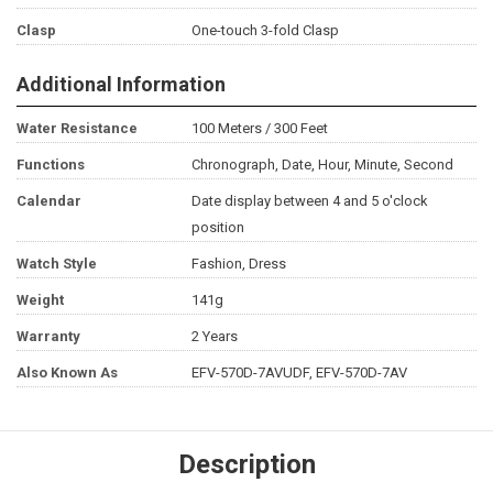
Clasp
One-touch 3-fold Clasp
Additional Information
Water Resistance
100 Meters / 300 Feet
Functions
Chronograph, Date, Hour, Minute, Second
Calendar
Date display between 4 and 5 o'clock
position
Watch Style
Fashion, Dress
Weight
141g
Warranty
2 Years
Also Known As
EFV-570D-7AVUDF, EFV-570D-7AV
Description