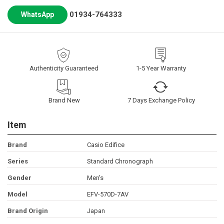
01934-764333
WhatsApp
Authenticity Guaranteed
1-5 Year Warranty
Brand New
7 Days Exchange Policy
Item
Brand
Casio Edifice
Series
Standard Chronograph
Gender
Men's
Model
EFV-570D-7AV
Brand Origin
Japan