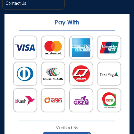
Contact Us