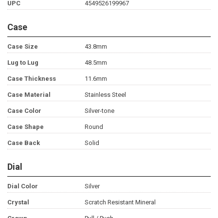
UPC
4549526199967
Case
Case Size
43.8mm
Lug to Lug
48.5mm
Case Thickness
11.6mm
Case Material
Stainless Steel
Case Color
Silver-tone
Case Shape
Round
Case Back
Solid
Dial
Dial Color
Silver
Crystal
Scratch Resistant Mineral