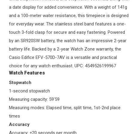
a date display for added convenience. With a weight of 141g
and a 100-meter water resistance, this timepiece is designed
for everyday wear. The stainless steel band features a one-
touch 3-fold clasp for secure and easy fastening. Powered
by an SR920SW battery, the watch has an impressive 2-year
battery life. Backed by a 2-year
Watch Zone
warranty, the
Casio Edifice EFV-570D-7AV is a versatile and practical
choice for any watch enthusiast. UPC: 4549526199967
Watch Features
Stopwatch
1-second stopwatch
Measuring capacity: 59'59
Measuring modes: Elapsed time, split time, 1st-2nd place
times
Accuracy
Accuracy: ±20 seconds per month