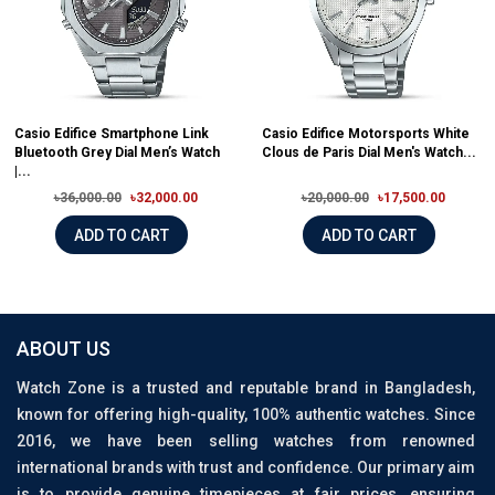
Casio Edifice Smartphone Link
Casio Edifice Motorsports White
Bluetooth Grey Dial Men’s Watch
Clous de Paris Dial Men's Watch...
|...
৳36,000.00
৳32,000.00
৳20,000.00
৳17,500.00
ADD TO CART
ADD TO CART
ABOUT US
Watch Zone is a trusted and reputable brand in Bangladesh,
known for offering high-quality, 100% authentic watches. Since
2016, we have been selling watches from renowned
international brands with trust and confidence. Our primary aim
is to provide genuine timepieces at fair prices, ensuring