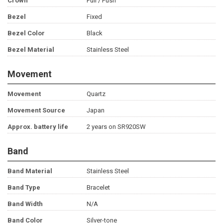
Crown
Pull / Push
Bezel
Fixed
Bezel Color
Black
Bezel Material
Stainless Steel
Movement
Movement
Quartz
Movement Source
Japan
Approx. battery life
2 years on SR920SW
Band
Band Material
Stainless Steel
Band Type
Bracelet
Band Width
N/A
Band Color
Silver-tone