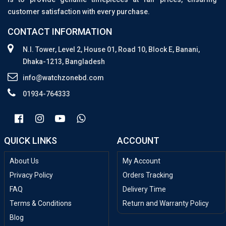
customer satisfaction with every purchase.
CONTACT INFORMATION
N.I. Tower, Level 2, House 01, Road 10, Block E, Banani,
Dhaka-1213, Bangladesh
info@watchzonebd.com
01934-764333
QUICK LINKS
ACCOUNT
About Us
My Account
Privacy Policy
Orders Tracking
FAQ
Delivery Time
Terms & Conditions
Return and Warranty Policy
Blog