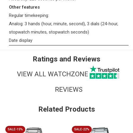
Other features
Regular timekeeping:
Analog: 3 hands (hour, minute, second), 3 dials (24-hour,
stopwatch minutes, stopwatch seconds)
Date display
Ratings and Reviews
VIEW ALL WATCHZONE
REVIEWS
Related Products
SALE-15%
SALE-22%