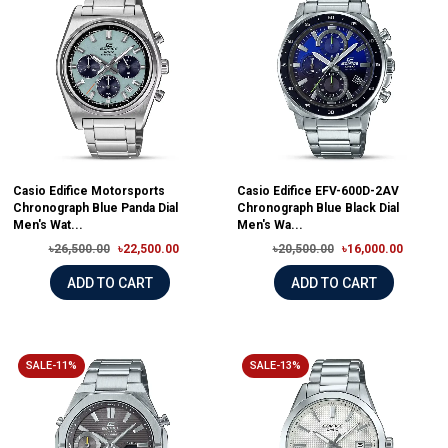
Casio Edifice Motorsports
Casio Edifice EFV-600D-2AV
Chronograph Blue Panda Dial
Chronograph Blue Black Dial
Men's Wat...
Men's Wa...
৳26,500.00
৳22,500.00
৳20,500.00
৳16,000.00
ADD TO CART
ADD TO CART
SALE-11%
SALE-13%