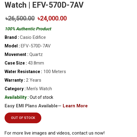
Watch | EFV-570D-7AV
৳26,500.00
৳24,000.00
100% Authentic Product
Casio Edifice
Brand :
EFV-570D-7AV
Model :
Quartz
Movement :
43.8mm
Case Size :
100 Meters
Water Resistance :
2 Years
Warranty :
Men’s Watch
Category :
Availability :
Out of stock
Easy EMI Plans Available—
Learn More
OUT OF STOCK
For more live images and videos, contact us now!