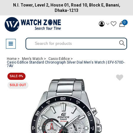
N.I. Tower, Level 2, House 01, Road 10, Block E, Banani,
Dhaka-1213
0
Home >
Men’s Watch >
Casio Edifice >
Casio Edifice Standard Chronograph Silver Dial Men's Watch | EFV-570D-
7AV
SALE-9%
SOLD OUT