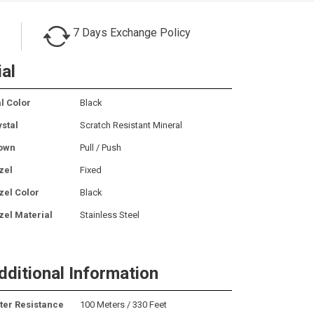
7 Days Exchange Policy
ial
l Color
Black
ystal
Scratch Resistant Mineral
own
Pull / Push
zel
Fixed
zel Color
Black
zel Material
Stainless Steel
dditional Information
ter Resistance
100 Meters / 330 Feet