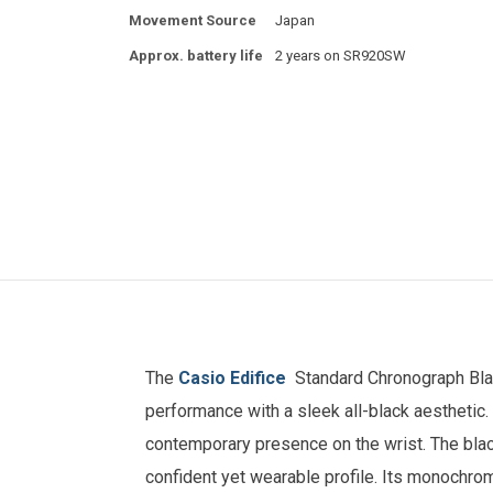
Movement Source
Japan
Approx. battery life
2 years on SR920SW
The
Casio Edifice
Standard Chronograph Bla
performance with a sleek all-black aesthetic. 
contemporary presence on the wrist. The blac
confident yet wearable profile. Its monochrom