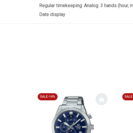
Regular timekeeping: Analog: 3 hands (hour,
Date display
SALE-14%
SALE