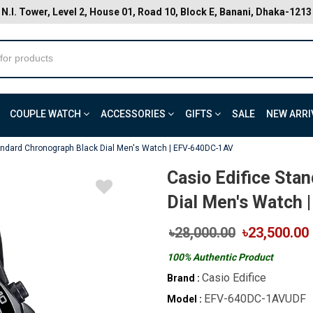
N.I. Tower, Level 2, House 01, Road 10, Block E, Banani, Dhaka-1213
COUPLE WATCH
ACCESSORIES
GIFTS
SALE
NEW ARRI
tandard Chronograph Black Dial Men's Watch | EFV-640DC-1AV
Casio Edifice Sta
Dial Men's Watch
৳28,000.00
৳23,500.00
100% Authentic Product
Casio Edifice
Brand :
EFV-640DC-1AVUDF
Model :