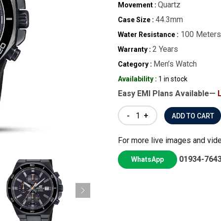
Quartz
Movement :
44.3mm
Case Size :
100 Meters
Water Resistance :
2 Years
Warranty :
Men’s Watch
Category :
Availability :
1 in stock
Easy EMI Plans Available—
-
+
For more live images and vid
01934-764
WhatsApp