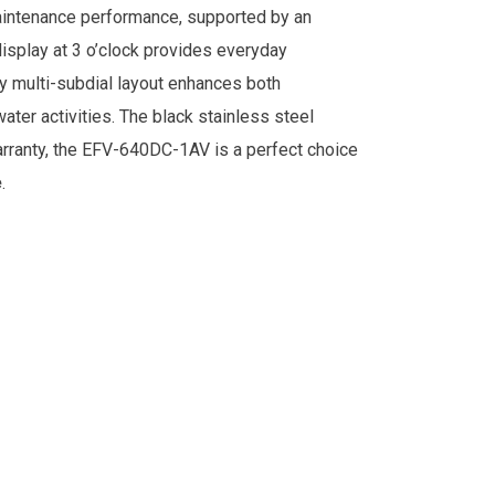
aintenance performance, supported by an
display at 3 o’clock provides everyday
rty multi-subdial layout enhances both
water activities. The black stainless steel
warranty, the EFV-640DC-1AV is a perfect choice
.
e