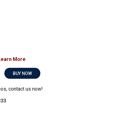
Learn More
BUY NOW
eos, contact us now!
333