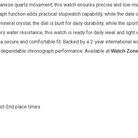
apanese quartz movement, this watch ensures precise and low-m
aph function adds practical stopwatch capability, while the date 
eral crystal, the dial is built for daily durability, while the spo
rs water resistance, this watch is ready for daily wear and light 
 a secure and comfortable fit. Backed by a 2-year international 
nd dependable chronograph performance.
Available at
Watch Zon
1st-2nd place times