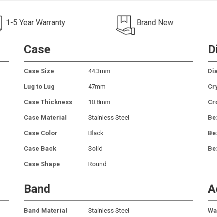
1-5 Year Warranty
Brand New
Case
D
Case Size
44.3mm
Dia
Lug to Lug
47mm
Cr
Case Thickness
10.8mm
Cr
Case Material
Stainless Steel
Be
Case Color
Black
Be
Case Back
Solid
Be
Case Shape
Round
Band
A
Band Material
Stainless Steel
Wa