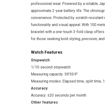
professional wear. Powered by a reliable J
approximate 2-year battery life. The chronogr
convenience. Protected by scratch-resistant min
functionality and visual appeal. With 100 mete
bracelet with a one-touch 3-fold clasp offers
for those seeking bold styling, precision, a
Watch Features
Stopwatch
1/10-second stopwatch
Measuring capacity: 59'59.9''
Measuring modes: Elapsed time, split time, 
Accuracy
Accuracy: ±20 seconds per month
Other features