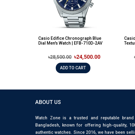
Casio Edifice Chronograph Blue
Casio
Dial Men's Watch | EFB-710D-2AV
Textu
৳24,500.00
৳28,500.00
ADD TO CART
ABOUT US
Watch Zone is a trusted and reputable brand
Bangladesh, known for offering high-quality, 1
authentic watches. Since 2016, we have been sell