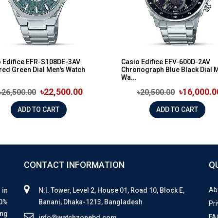
 Edifice EFR-S108DE-3AV
Casio Edifice EFV-600D-2AV
red Green Dial Men's Watch
Chronograph Blue Black Dial 
Wa...
৳22,500.00
৳16,000.0
৳26,500.00
৳20,500.00
ADD TO CART
ADD TO CART
CONTACT INFORMATION
Q
Ab
 in
N.I. Tower, Level 2, House 01, Road 10, Block E,
00%
Banani, Dhaka-1213, Bangladesh
Pri
ing
FA
info@watchzonebd.com