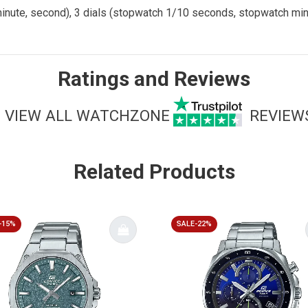
 minute, second), 3 dials (stopwatch 1/10 seconds, stopwatch m
Ratings and Reviews
VIEW ALL WATCHZONE
REVIEW
Related Products
-15%
SALE-22%