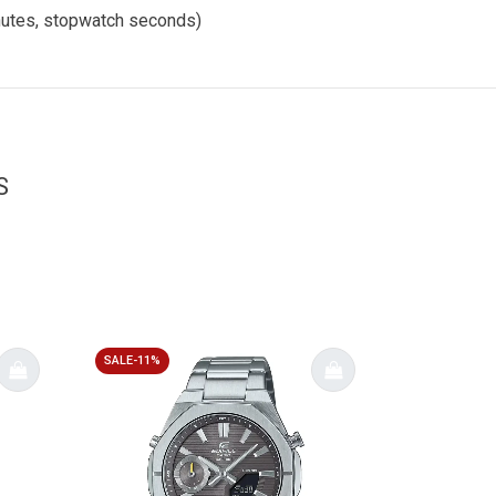
inutes, stopwatch seconds)
S
SALE-11%