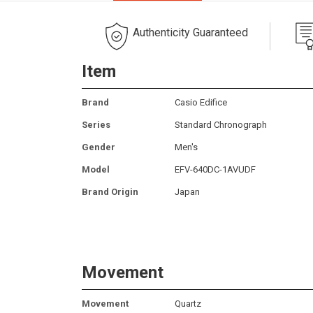
Authenticity Guaranteed
Item
Brand
Casio Edifice
Series
Standard Chronograph
Gender
Men's
Model
EFV-640DC-1AVUDF
Brand Origin
Japan
Movement
Movement
Quartz