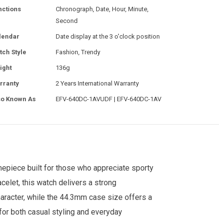
nctions
Chronograph, Date, Hour, Minute,
Second
lendar
Date display at the 3 o'clock position
tch Style
Fashion, Trendy
ight
136g
rranty
2 Years International Warranty
so Known As
EFV-640DC-1AVUDF | EFV-640DC-1AV
epiece built for those who appreciate sporty
celet, this watch delivers a strong
aracter, while the 44.3mm case size offers a
for both casual styling and everyday