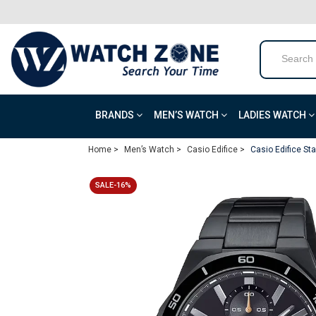
BRANDS
MEN’S WATCH
LADIES WATCH
Home >
Men’s Watch >
Casio Edifice >
Casio Edifice S
SALE-16%