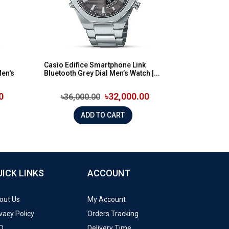
Casio Edifice Smartphone Link
Men's
Bluetooth Grey Dial Men’s Watch |...
0
৳32,000.00
৳36,000.00
ADD TO CART
UICK LINKS
ACCOUNT
out Us
My Account
vacy Policy
Orders Tracking
Q
Delivery Time