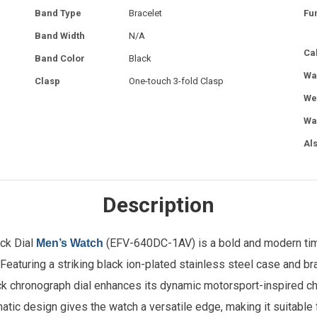
Band Type
Bracelet
Fu
Band Width
N/A
Ca
Band Color
Black
Wa
Clasp
One-touch 3-fold Clasp
We
Wa
Al
Description
ck Dial
(EFV-640DC-1AV) is a bold and modern tim
Men’s Watch
Featuring a striking black ion-plated stainless steel case and bra
k chronograph dial enhances its dynamic motorsport-inspired ch
atic design gives the watch a versatile edge, making it suitable 