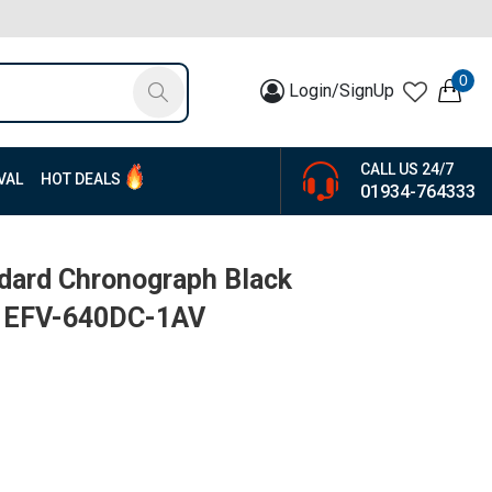
0
Login/SignUp
CALL US 24/7
VAL
HOT DEALS
01934-764333
ndard Chronograph Black
 | EFV-640DC-1AV