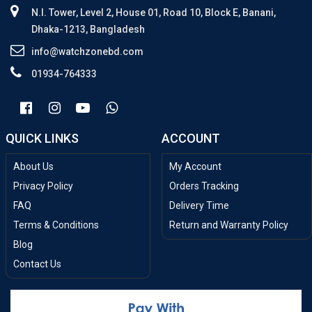
N.I. Tower, Level 2, House 01, Road 10, Block E, Banani,
Dhaka-1213, Bangladesh
info@watchzonebd.com
01934-764333
QUICK LINKS
ACCOUNT
About Us
My Account
Privacy Policy
Orders Tracking
FAQ
Delivery Time
Terms & Conditions
Return and Warranty Policy
Blog
Contact Us