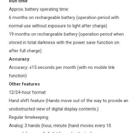
Run time
Approx. battery operating time:
6 months on rechargeable battery (operation period with
normal use without exposure to light after charge)
19 months on rechargeable battery (operation period when
stored in total darkness with the power save function on
after full charge)
Accuracy
Accuracy: ±15 seconds per month (with no mobile link
function)
Other features
12/24-hour format
Hand shift feature (Hands move out of the way to provide an
unobstructed view of digital display contents.)
Regular timekeeping:
Analog: 3 hands (hour, minute (hand moves every 10