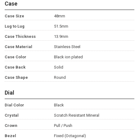
Case
Case Size
48mm
Lug to Lug
51.5mm
Case Thickness
13.9mm
Case Material
Stainless Steel
Case Color
Black ion plated
Case Back
Solid
Case Shape
Round
Dial
Dial Color
Black
Crystal
Scratch Resistant Mineral
Crown
Pull / Push
Bezel
Fixed (Octagonal)