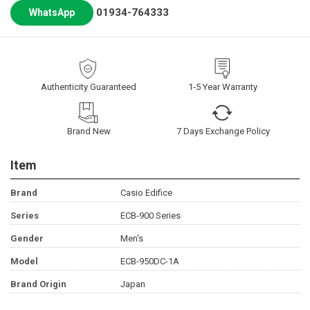
01934-764333
WhatsApp
Authenticity Guaranteed
1-5 Year Warranty
Brand New
7 Days Exchange Policy
Item
Brand
Casio Edifice
Series
ECB-900 Series
Gender
Men's
Model
ECB-950DC-1A
Brand Origin
Japan