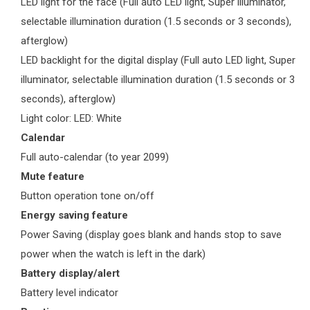
LED light for the face (Full auto LED light, Super illuminator,
selectable illumination duration (1.5 seconds or 3 seconds),
afterglow)
LED backlight for the digital display (Full auto LED light, Super
illuminator, selectable illumination duration (1.5 seconds or 3
seconds), afterglow)
Light color: LED: White
Calendar
Full auto-calendar (to year 2099)
Mute feature
Button operation tone on/off
Energy saving feature
Power Saving (display goes blank and hands stop to save
power when the watch is left in the dark)
Battery display/alert
Battery level indicator