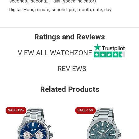
seconds), second), 1 dial (speed indicator)
Digital: Hour, minute, second, pm, month, date, day
Ratings and Reviews
VIEW ALL WATCHZONE
REVIEWS
Related Products
SALE-19%
SALE-15%