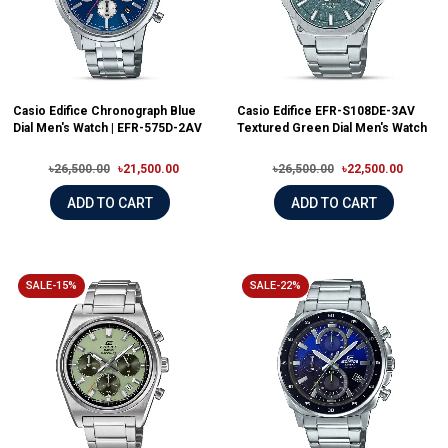
Casio Edifice Chronograph Blue
Casio Edifice EFR-S108DE-3AV
Dial Men's Watch | EFR-575D-2AV
Textured Green Dial Men's Watch
৳26,500.00
৳21,500.00
৳26,500.00
৳22,500.00
ADD TO CART
ADD TO CART
SALE-15%
SALE-22%