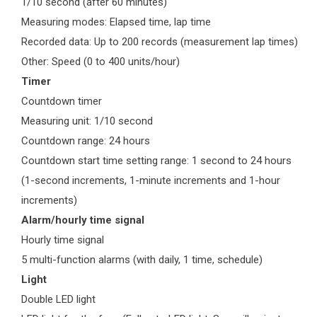
1/10 second (after 60 minutes)
Measuring modes: Elapsed time, lap time
Recorded data: Up to 200 records (measurement lap times)
Other: Speed (0 to 400 units/hour)
Timer
Countdown timer
Measuring unit: 1/10 second
Countdown range: 24 hours
Countdown start time setting range: 1 second to 24 hours
(1-second increments, 1-minute increments and 1-hour
increments)
Alarm/hourly time signal
Hourly time signal
5 multi-function alarms (with daily, 1 time, schedule)
Light
Double LED light