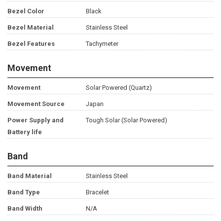
Bezel Color
Black
Bezel Material
Stainless Steel
Bezel Features
Tachymeter
Movement
Movement
Solar Powered (Quartz)
Movement Source
Japan
Power Supply and
Tough Solar (Solar Powered)
Battery life
Band
Band Material
Stainless Steel
Band Type
Bracelet
Band Width
N/A