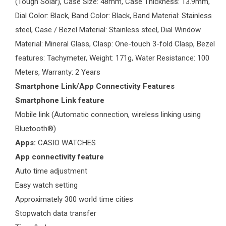
(Tough Solar), Case Size: 48mm, Case Thickness: 13.9mm,
Dial Color: Black, Band Color: Black, Band Material: Stainless
steel, Case / Bezel Material: Stainless steel, Dial Window
Material: Mineral Glass, Clasp: One-touch 3-fold Clasp, Bezel
features: Tachymeter, Weight: 171g, Water Resistance: 100
Meters, Warranty: 2 Years
Smartphone Link/App Connectivity Features
Smartphone Link feature
Mobile link (Automatic connection, wireless linking using
Bluetooth®)
Apps:
CASIO WATCHES
App connectivity feature
Auto time adjustment
Easy watch setting
Approximately 300 world time cities
Stopwatch data transfer