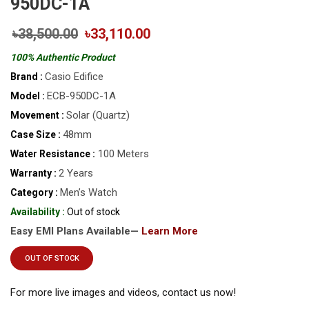
950DC-1A
৳38,500.00
৳33,110.00
100% Authentic Product
Casio Edifice
Brand :
ECB-950DC-1A
Model :
Solar (Quartz)
Movement :
48mm
Case Size :
100 Meters
Water Resistance :
2 Years
Warranty :
Men’s Watch
Category :
Availability :
Out of stock
Easy EMI Plans Available—
Learn More
OUT OF STOCK
For more live images and videos, contact us now!