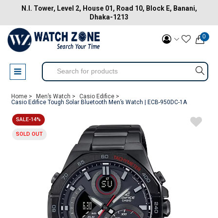
N.I. Tower, Level 2, House 01, Road 10, Block E, Banani,
Dhaka-1213
0
Home >
Men’s Watch >
Casio Edifice >
Casio Edifice Tough Solar Bluetooth Men’s Watch | ECB-950DC-1A
SALE-14%
SOLD OUT