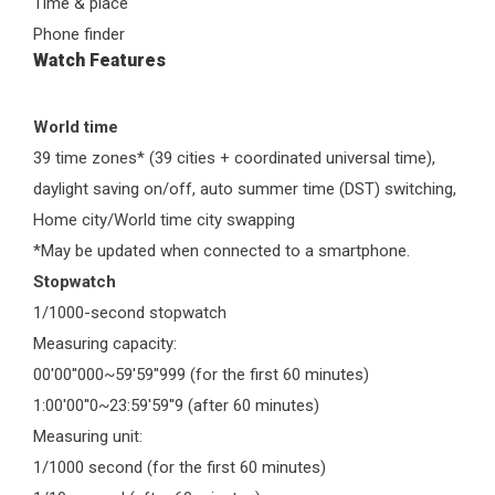
Time & place
Phone finder
Watch Features
World time
39 time zones* (39 cities + coordinated universal time),
daylight saving on/off, auto summer time (DST) switching,
Home city/World time city swapping
*May be updated when connected to a smartphone.
Stopwatch
1/1000-second stopwatch
Measuring capacity:
00'00''000~59'59''999 (for the first 60 minutes)
1:00'00''0~23:59'59''9 (after 60 minutes)
Measuring unit:
1/1000 second (for the first 60 minutes)