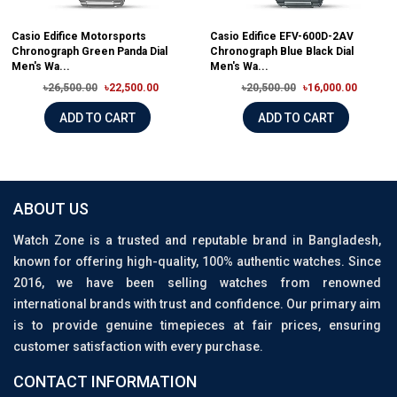
Casio Edifice Motorsports
Casio Edifice EFV-600D-2AV
Chronograph Green Panda Dial
Chronograph Blue Black Dial
Men's Wa...
Men's Wa...
৳26,500.00
৳22,500.00
৳20,500.00
৳16,000.00
ADD TO CART
ADD TO CART
ABOUT US
Watch Zone is a trusted and reputable brand in Bangladesh,
known for offering high-quality, 100% authentic watches. Since
2016, we have been selling watches from renowned
international brands with trust and confidence. Our primary aim
is to provide genuine timepieces at fair prices, ensuring
customer satisfaction with every purchase.
CONTACT INFORMATION