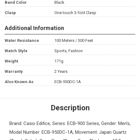
Band Color
Black
Clasp
One-touch 3-fold Clasp
Additional Information
Water Resistance
100 Meters / 300 Feet
Watch Style
Sports, Fashion
Weight
171g
Warranty
2 Years
Also Known As
ECB-950DC-1A
Description
Brand: Casio Edifice, Series: ECB-900 Series, Gender: Men’s,
Model Number: ECB-950DC-1A, Movement: Japan Quartz