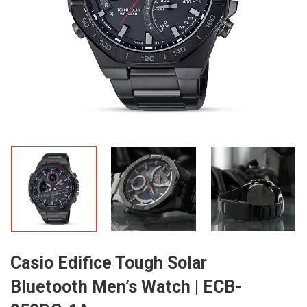
Casio Edifice Tough Solar
Bluetooth Men’s Watch | ECB-