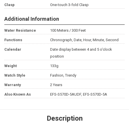
Clasp
One-touch 3-fold Clasp
Additional Information
Water Resistance
100 Meters / 300 Feet
Functions
Chronograph, Date, Hour, Minute, Second
Calendar
Date display between 4 and 5 o'clock
position
Weight
133g
Watch Style
Fashion, Trendy
Warranty
2 Years
Also Known As
EFS-S570D-5AUDF, EFS-S570D-5A
Description