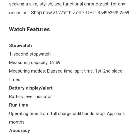
seeking a slim, stylish, and functional chronograph for any
Shop now at
. UPC:
occasion.
Watch Zone
4549526392559
Watch Features
Stopwatch
1-second stopwatch
Measuring capacity: 59'59
Measuring modes: Elapsed time, split time, 1st-2nd place
times
Battery display/alert
Battery level indicator
Run time
Operating time from full charge until hands stop: Approx. 6
months
Accuracy