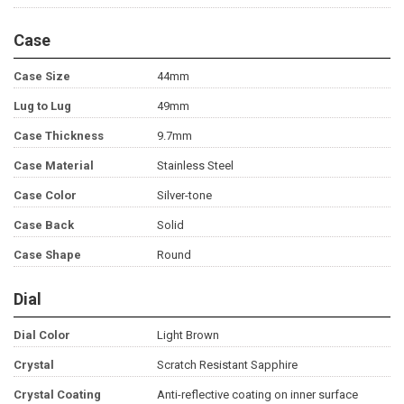
Case
Case Size
44mm
Lug to Lug
49mm
Case Thickness
9.7mm
Case Material
Stainless Steel
Case Color
Silver-tone
Case Back
Solid
Case Shape
Round
Dial
Dial Color
Light Brown
Crystal
Scratch Resistant Sapphire
Crystal Coating
Anti-reflective coating on inner surface