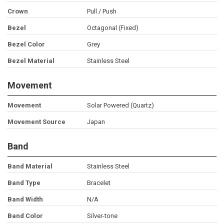
Crown
Pull / Push
Bezel
Octagonal (Fixed)
Bezel Color
Grey
Bezel Material
Stainless Steel
Movement
Movement
Solar Powered (Quartz)
Movement Source
Japan
Band
Band Material
Stainless Steel
Band Type
Bracelet
Band Width
N/A
Band Color
Silver-tone