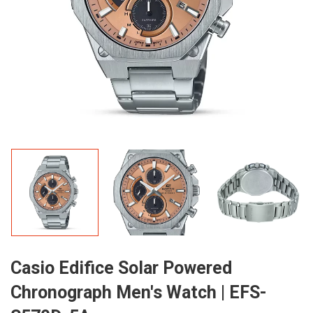
Casio Edifice Solar Powered
Chronograph Men's Watch | EFS-