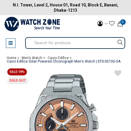
N.I. Tower, Level 2, House 01, Road 10, Block E, Banani,
Dhaka-1213
0
Home >
Men’s Watch >
Casio Edifice >
Casio Edifice Solar Powered Chronograph Men's Watch | EFS-S570D-5A
SALE-18%
SOLD OUT