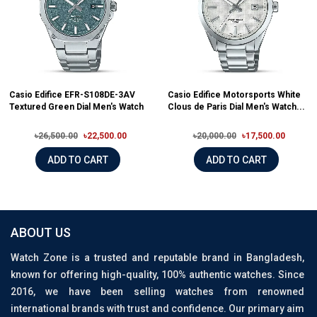
Casio Edifice EFR-S108DE-3AV
Casio Edifice Motorsports White
Textured Green Dial Men's Watch
Clous de Paris Dial Men's Watch...
৳26,500.00
৳22,500.00
৳20,000.00
৳17,500.00
ADD TO CART
ADD TO CART
ABOUT US
Watch Zone is a trusted and reputable brand in Bangladesh,
known for offering high-quality, 100% authentic watches. Since
2016, we have been selling watches from renowned
international brands with trust and confidence. Our primary aim