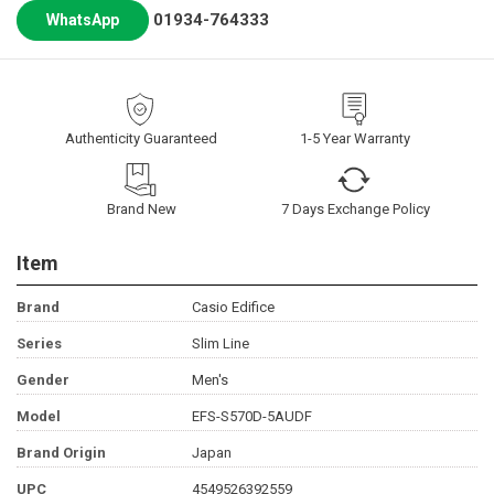
01934-764333
WhatsApp
Authenticity Guaranteed
1-5 Year Warranty
Brand New
7 Days Exchange Policy
Item
Brand
Casio Edifice
Series
Slim Line
Gender
Men's
Model
EFS-S570D-5AUDF
Brand Origin
Japan
UPC
4549526392559