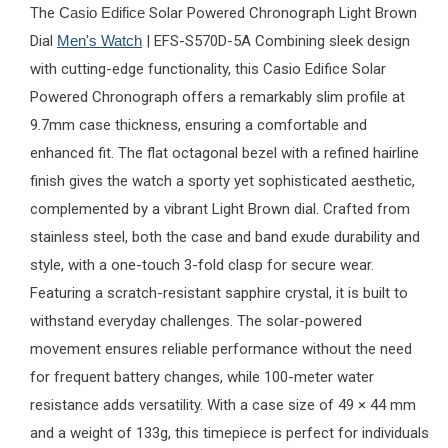
The
Casio Edifice
Solar Powered Chronograph Light Brown
Dial
Men's Watch
| EFS-S570D-5A Combining sleek design
with cutting-edge functionality, this Casio Edifice Solar
Powered Chronograph offers a remarkably slim profile at
9.7mm case thickness, ensuring a comfortable and
enhanced fit. The flat octagonal bezel with a refined hairline
finish gives the watch a sporty yet sophisticated aesthetic,
complemented by a vibrant Light Brown dial. Crafted from
stainless steel, both the case and band exude durability and
style, with a one-touch 3-fold clasp for secure wear.
Featuring a scratch-resistant sapphire crystal, it is built to
withstand everyday challenges. The solar-powered
movement ensures reliable performance without the need
for frequent battery changes, while 100-meter water
resistance adds versatility. With a case size of 49 × 44 mm
and a weight of 133g, this timepiece is perfect for individuals