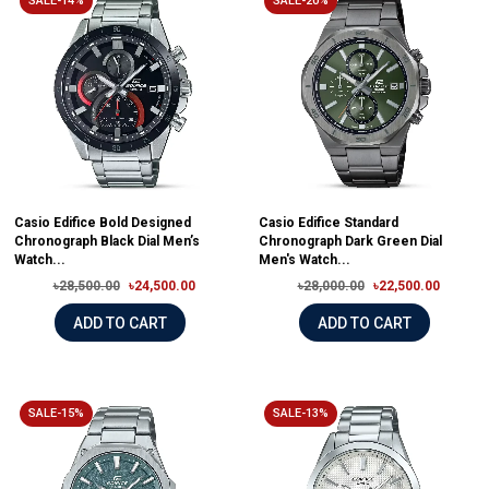
SALE-14%
SALE-20%
Casio Edifice Bold Designed
Casio Edifice Standard
Chronograph Black Dial Men’s
Chronograph Dark Green Dial
Watch...
Men's Watch...
৳28,500.00
৳24,500.00
৳28,000.00
৳22,500.00
ADD TO CART
ADD TO CART
SALE-15%
SALE-13%