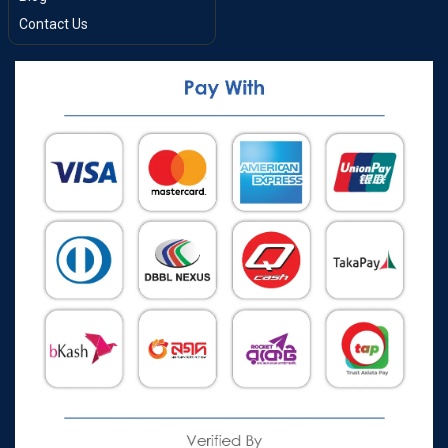
Contact Us