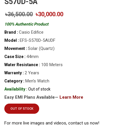
S570D-5A
৳36,500.00
৳30,000.00
100% Authentic Product
Casio Edifice
Brand :
EFS-S570D-5AUDF
Model :
Solar (Quartz)
Movement :
44mm
Case Size :
100 Meters
Water Resistance :
2 Years
Warranty :
Men’s Watch
Category :
Availability :
Out of stock
Easy EMI Plans Available—
Learn More
OUT OF STOCK
For more live images and videos, contact us now!