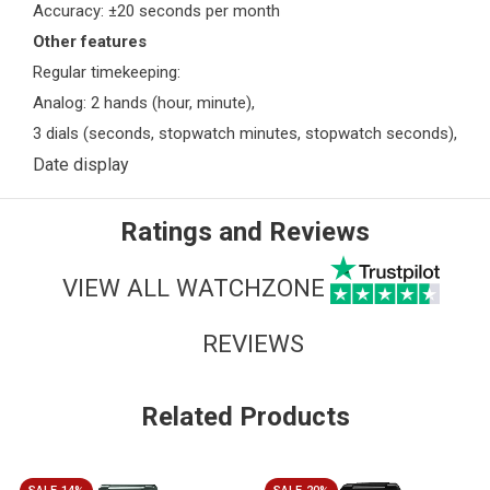
Accuracy: ±20 seconds per month
Other features
Regular timekeeping:
Analog: 2 hands (hour, minute),
3 dials (seconds, stopwatch minutes, stopwatch seconds),
Date display
Ratings and Reviews
VIEW ALL WATCHZONE
REVIEWS
Related Products