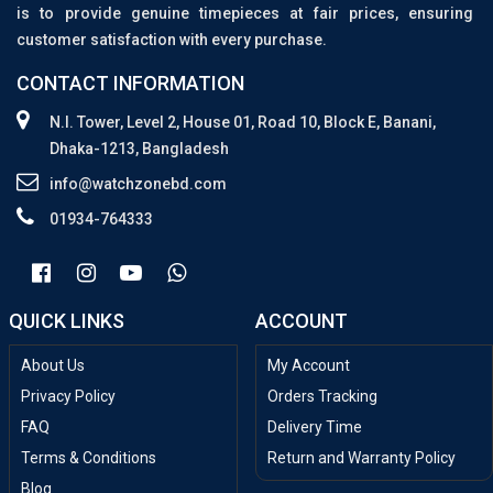
is to provide genuine timepieces at fair prices, ensuring
customer satisfaction with every purchase.
CONTACT INFORMATION
N.I. Tower, Level 2, House 01, Road 10, Block E, Banani,
Dhaka-1213, Bangladesh
info@watchzonebd.com
01934-764333
QUICK LINKS
ACCOUNT
About Us
My Account
Privacy Policy
Orders Tracking
FAQ
Delivery Time
Terms & Conditions
Return and Warranty Policy
Blog