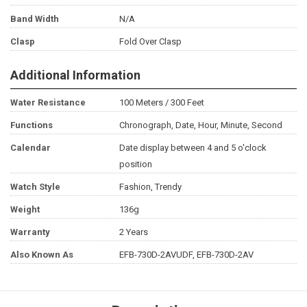
Band Width
N/A
Clasp
Fold Over Clasp
Additional Information
Water Resistance
100 Meters / 300 Feet
Functions
Chronograph, Date, Hour, Minute, Second
Calendar
Date display between 4 and 5 o'clock
position
Watch Style
Fashion, Trendy
Weight
136g
Warranty
2 Years
Also Known As
EFB-730D-2AVUDF, EFB-730D-2AV