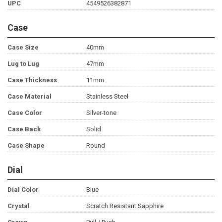
UPC
4549526382871
Case
Case Size
40mm
Lug to Lug
47mm
Case Thickness
11mm
Case Material
Stainless Steel
Case Color
Silver-tone
Case Back
Solid
Case Shape
Round
Dial
Dial Color
Blue
Crystal
Scratch Resistant Sapphire