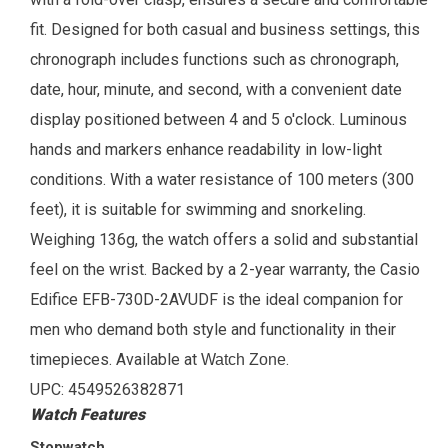
fit. Designed for both casual and business settings, this
chronograph includes functions such as chronograph,
date, hour, minute, and second, with a convenient date
display positioned between 4 and 5 o'clock. Luminous
hands and markers enhance readability in low-light
conditions. With a water resistance of 100 meters (300
feet), it is suitable for swimming and snorkeling.
Weighing 136g, the watch offers a solid and substantial
feel on the wrist. Backed by a 2-year warranty, the Casio
Edifice EFB-730D-2AVUDF is the ideal companion for
men who demand both style and functionality in their
timepieces.
Available at
.
Watch Zone
UPC: 4549526382871
Watch Features
Stopwatch