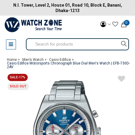
N.I. Tower, Level 2, House 01, Road 10, Block E, Banani,
Dhaka-1213
0
Home >
Men’s Watch >
Casio Edifice >
Casio Edifice Motorsports Chronograph Blue Dial Men's Watch | EFB-730D-
2AV
SALE-17%
SOLD OUT