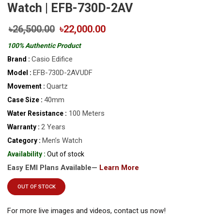
Watch | EFB-730D-2AV
৳26,500.00
৳22,000.00
100% Authentic Product
Casio Edifice
Brand :
EFB-730D-2AVUDF
Model :
Quartz
Movement :
40mm
Case Size :
100 Meters
Water Resistance :
2 Years
Warranty :
Men’s Watch
Category :
Availability :
Out of stock
Easy EMI Plans Available—
Learn More
OUT OF STOCK
For more live images and videos, contact us now!