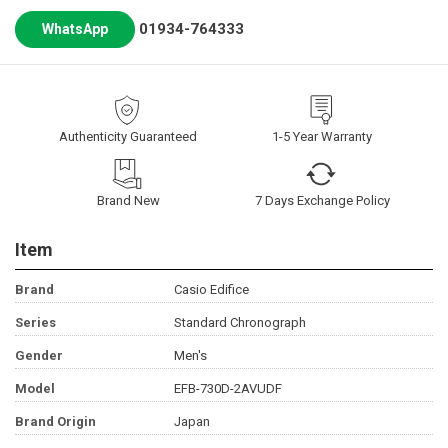
01934-764333
WhatsApp
Authenticity Guaranteed
1-5 Year Warranty
Brand New
7 Days Exchange Policy
Item
Brand
Casio Edifice
Series
Standard Chronograph
Gender
Men's
Model
EFB-730D-2AVUDF
Brand Origin
Japan