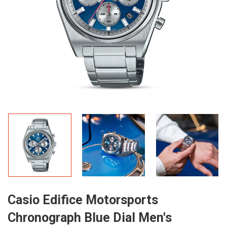
Casio Edifice Motorsports
Chronograph Blue Dial Men's