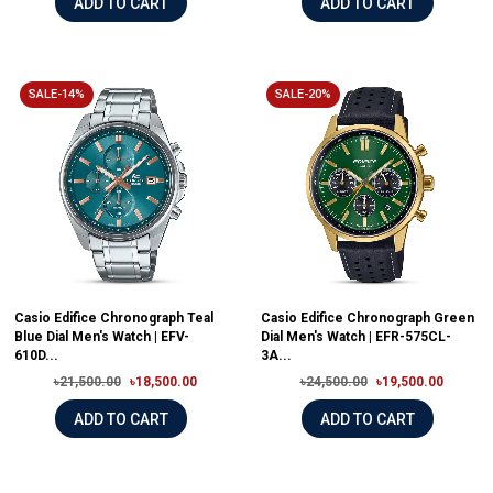
ADD TO CART
ADD TO CART
SALE-14%
SALE-20%
Casio Edifice Chronograph Teal
Casio Edifice Chronograph Green
Blue Dial Men's Watch | EFV-
Dial Men's Watch | EFR-575CL-
610D...
3A...
৳21,500.00
৳18,500.00
৳24,500.00
৳19,500.00
ADD TO CART
ADD TO CART