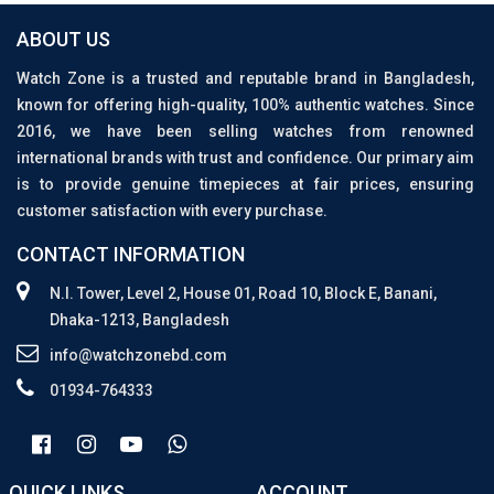
ABOUT US
Watch Zone is a trusted and reputable brand in Bangladesh,
known for offering high-quality, 100% authentic watches. Since
2016, we have been selling watches from renowned
international brands with trust and confidence. Our primary aim
is to provide genuine timepieces at fair prices, ensuring
customer satisfaction with every purchase.
CONTACT INFORMATION
N.I. Tower, Level 2, House 01, Road 10, Block E, Banani,
Dhaka-1213, Bangladesh
info@watchzonebd.com
01934-764333
QUICK LINKS
ACCOUNT