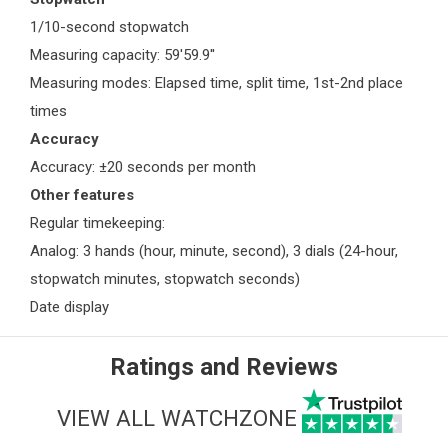
1/10-second stopwatch
Measuring capacity: 59'59.9''
Measuring modes: Elapsed time, split time, 1st-2nd place
times
Accuracy
Accuracy: ±20 seconds per month
Other features
Regular timekeeping:
Analog: 3 hands (hour, minute, second), 3 dials (24-hour,
stopwatch minutes, stopwatch seconds)
Date display
Ratings and Reviews
VIEW ALL WATCHZONE