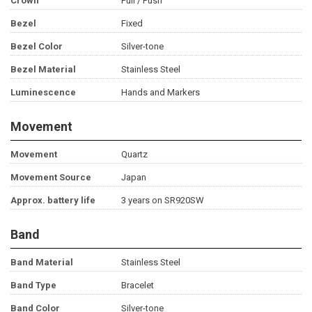
Crown
Pull / Push
Bezel
Fixed
Bezel Color
Silver-tone
Bezel Material
Stainless Steel
Luminescence
Hands and Markers
Movement
Movement
Quartz
Movement Source
Japan
Approx. battery life
3 years on SR920SW
Band
Band Material
Stainless Steel
Band Type
Bracelet
Band Color
Silver-tone