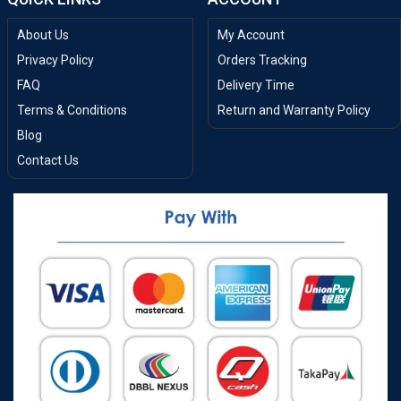
About Us
My Account
Privacy Policy
Orders Tracking
FAQ
Delivery Time
Terms & Conditions
Return and Warranty Policy
Blog
Contact Us