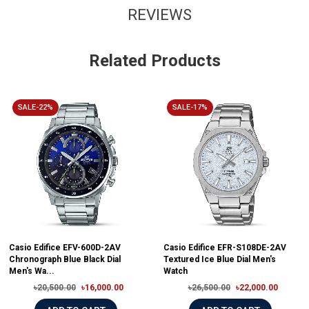
REVIEWS
Related Products
SALE-22%
SALE-17%
Casio Edifice EFV-600D-2AV
Casio Edifice EFR-S108DE-2AV
Chronograph Blue Black Dial
Textured Ice Blue Dial Men's
Men's Wa...
Watch
৳20,500.00
৳16,000.00
৳26,500.00
৳22,000.00