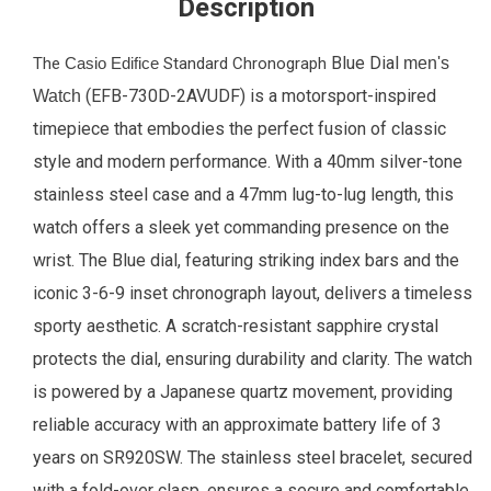
Description
Blue Dial
The
Casio Edifice
Standard Chronograph
men's
(EFB-730D-2AVUDF) is a motorsport-inspired
Watch
timepiece that embodies the perfect fusion of classic
style and modern performance. With a 40mm silver-tone
stainless steel case and a 47mm lug-to-lug length, this
watch offers a sleek yet commanding presence on the
wrist. The Blue dial, featuring striking index bars and the
iconic 3-6-9 inset chronograph layout, delivers a timeless
sporty aesthetic. A scratch-resistant sapphire crystal
protects the dial, ensuring durability and clarity. The watch
is powered by a Japanese quartz movement, providing
reliable accuracy with an approximate battery life of 3
years on SR920SW. The stainless steel bracelet, secured
with a fold-over clasp, ensures a secure and comfortable