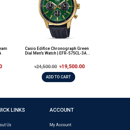
ream
Casio Edifice Chronograph Green
A
Dial Men's Watch | EFR-575CL-3A...
0
৳19,500.00
৳24,500.00
ADD TO CART
UICK LINKS
ACCOUNT
out Us
My Account