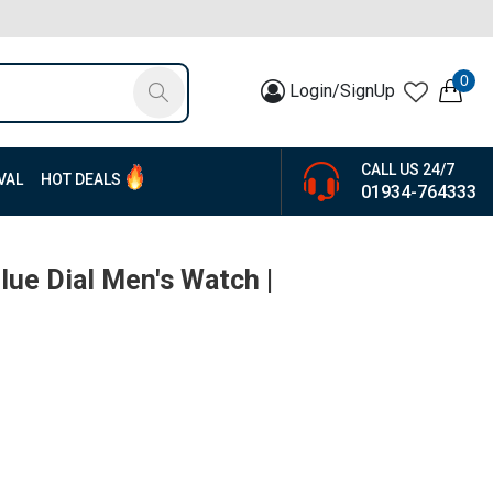
0
Login/SignUp
CALL US 24/7
VAL
HOT DEALS
01934-764333
Blue Dial Men's Watch |