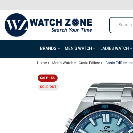
BRANDS
MEN’S WATCH
LADIES WATCH
Home >
Men’s Watch >
Casio Edifice >
Casio Edifice Ic
SALE-15%
SOLD OUT