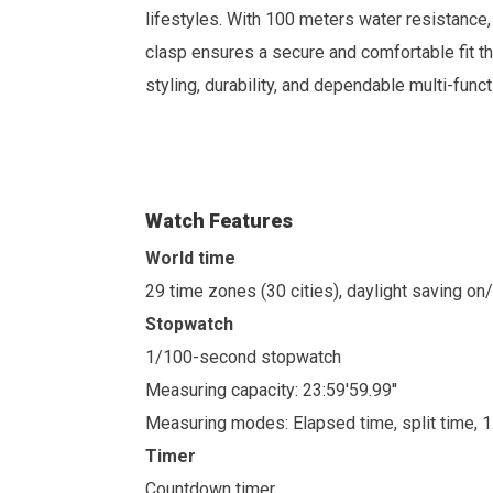
lifestyles.
With 100 meters water resistance, t
clasp ensures a secure and comfortable fit t
styling, durability, and dependable multi-func
Watch Features
World time
29 time zones (30 cities), daylight saving on
Stopwatch
1/100-second stopwatch
Measuring capacity: 23:59'59.99''
Measuring modes: Elapsed time, split time, 
Timer
Countdown timer