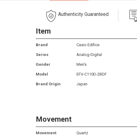
Authenticity Guaranteed
Item
Brand
Casio Edifice
Series
Analog-Digital
Gender
Men's
Model
EFV-C110D-2BDF
Brand Origin
Japan
Movement
Movement
Quartz