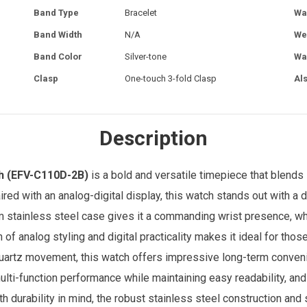
Band Type
Bracelet
Wa
Band Width
N/A
We
Band Color
Silver-tone
Wa
Clasp
One-touch 3-fold Clasp
Al
Description
h
(EFV-C110D-2B)
is a bold and versatile timepiece that blends 
aired with an analog-digital display, this watch stands out with a
m stainless steel case gives it a commanding wrist presence, wh
n of analog styling and digital practicality makes it ideal for t
artz movement, this watch offers impressive long-term convenien
ulti-function performance while maintaining easy readability, and
th durability in mind, the robust stainless steel construction and