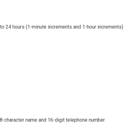
 to 24 hours (1-minute increments and 1-hour increments)
h 8-character name and 16-digit telephone number