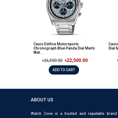
Casio Edifice Motorsports
Casio
Chronograph Blue Panda Dial Men's
Dial 
Wat...
৳22,500.00
৳26,500.00
ADD TO CART
ABOUT US
Watch Zone is a trusted and reputable brand