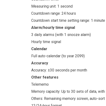
Measuring unit: 1 second
Countdown range: 24 hours
Countdown start time setting range: 1 minute
Alarm/hourly time signal
3 daily alarms (with 1 snooze alarm)
Hourly time signal
Calendar
Full auto-calendar (to year 2099)
Accuracy
Accuracy: ±30 seconds per month
Other features
Telememo
Memory capacity: Up to 30 sets of data, wit
Others: Remaining memory screen, auto-sort
12/24-hour format