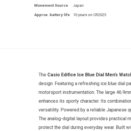
Movement Source
Japan
Approx. battery life
10 years on CR2025
The
Casio Edifice
Ice Blue Dial
Men’s Watc
design. Featuring a refreshing ice blue dial p
motorsport instrumentation. The large 46.9m
enhances its sporty character. Its combinatio
versatility.
Powered by a reliable Japanese qu
The analog-digital layout provides practical m
protect the dial during everyday wear. Built wi