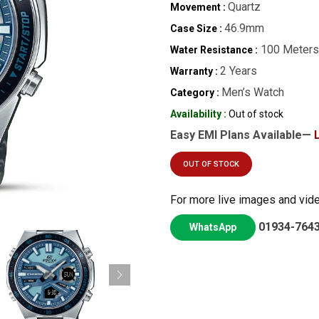
Quartz
Movement :
46.9mm
Case Size :
100 Meters
Water Resistance :
2 Years
Warranty :
Men’s Watch
Category :
Availability :
Out of stock
Easy EMI Plans Available—
OUT OF STOCK
For more live images and vid
01934-764
WhatsApp