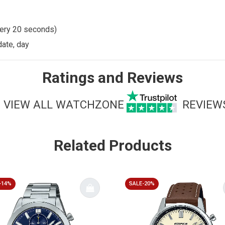
very 20 seconds)
date, day
Ratings and Reviews
VIEW ALL WATCHZONE
REVIEW
Related Products
-14%
SALE-20%