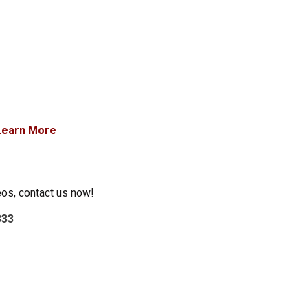
Learn More
eos, contact us now!
333