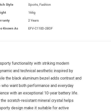
tch Style
Sports, Fashion
ight
166g
rranty
2 Years
so Known As
EFV-C110D-2BDF
sporty functionality with striking modern
 dynamic and technical aesthetic inspired by
ile the black aluminum bezel adds contrast and
hose who want both performance and everyday
ce with an exceptional 10-year battery life.
 the scratch-resistant mineral crystal helps
 sporty design make it suitable for active