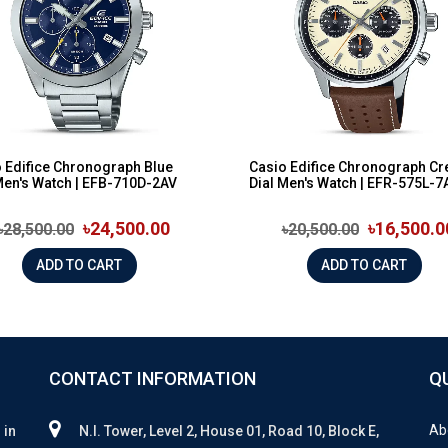
 Edifice Chronograph Blue
Casio Edifice Chronograph C
Men's Watch | EFB-710D-2AV
Dial Men's Watch | EFR-575L-7
৳24,500.00
৳16,500.0
৳28,500.00
৳20,500.00
ADD TO CART
ADD TO CART
CONTACT INFORMATION
Q
Ab
 in
N.I. Tower, Level 2, House 01, Road 10, Block E,