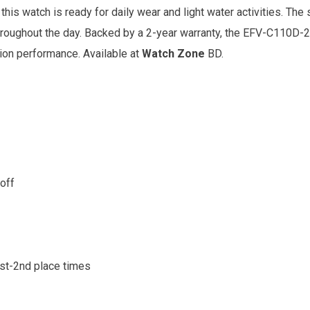
his watch is ready for daily wear and light water activities. The 
hroughout the day. Backed by a 2-year warranty, the EFV-C110D-2
tion performance. Available at
Watch Zone
BD.
/off
1st-2nd place times