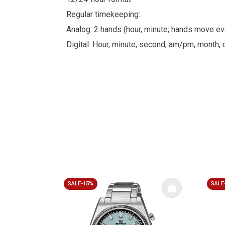
Regular timekeeping:
Analog: 2 hands (hour, minute; hands move e
Digital: Hour, minute, second, am/pm, month, 
SALE-15%
SALE