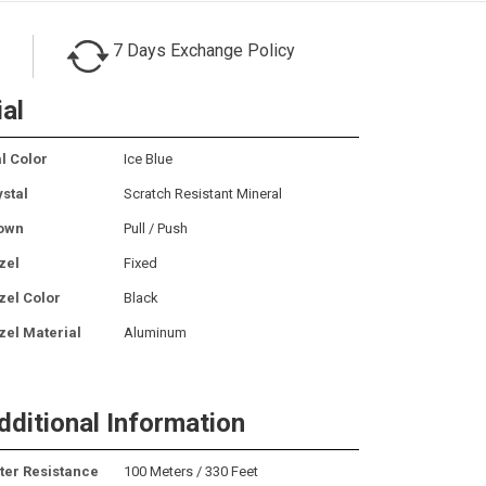
7 Days Exchange Policy
ial
l Color
Ice Blue
ystal
Scratch Resistant Mineral
own
Pull / Push
zel
Fixed
zel Color
Black
zel Material
Aluminum
dditional Information
ter Resistance
100 Meters / 330 Feet