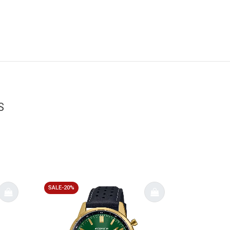
S
SALE-20%