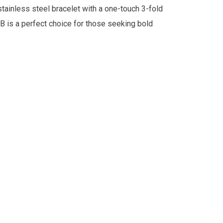
stainless steel bracelet with a one-touch 3-fold
B is a perfect choice for those seeking bold