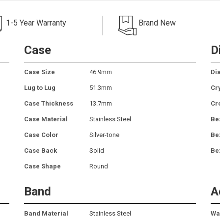
1-5 Year Warranty
Brand New
Case
D
Case Size
46.9mm
Dia
Lug to Lug
51.3mm
Cr
Case Thickness
13.7mm
Cr
Case Material
Stainless Steel
Be
Case Color
Silver-tone
Be
Case Back
Solid
Be
Case Shape
Round
Band
A
Band Material
Stainless Steel
Wa