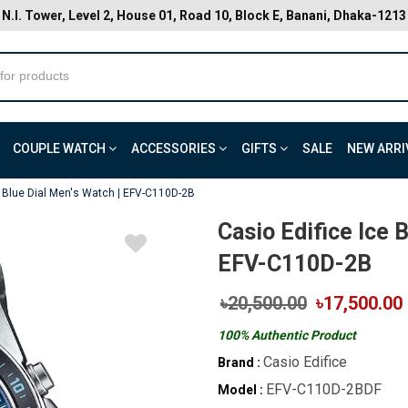
N.I. Tower, Level 2, House 01, Road 10, Block E, Banani, Dhaka-1213
COUPLE WATCH
ACCESSORIES
GIFTS
SALE
NEW ARRI
e Blue Dial Men's Watch | EFV-C110D-2B
Casio Edifice Ice 
EFV-C110D-2B
৳20,500.00
৳17,500.00
100% Authentic Product
Casio Edifice
Brand :
EFV-C110D-2BDF
Model :