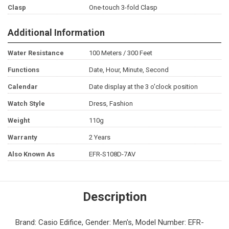
Clasp
One-touch 3-fold Clasp
Additional Information
Water Resistance
100 Meters / 300 Feet
Functions
Date, Hour, Minute, Second
Calendar
Date display at the 3 o'clock position
Watch Style
Dress, Fashion
Weight
110g
Warranty
2 Years
Also Known As
EFR-S108D-7AV
Description
Brand: Casio Edifice, Gender: Men's, Model Number: EFR-