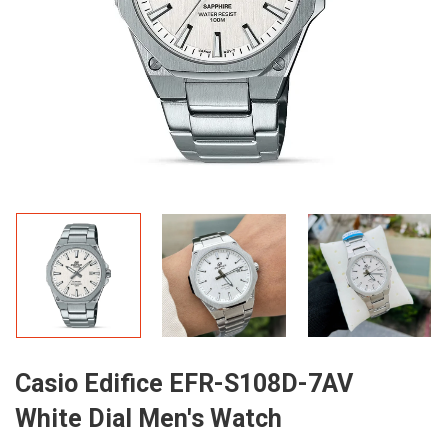
Casio Edifice EFR-S108D-7AV
White Dial Men's Watch