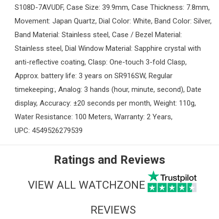
S108D-7AVUDF, Case Size: 39.9mm, Case Thickness: 7.8mm,
Movement: Japan Quartz, Dial Color: White, Band Color: Silver,
Band Material: Stainless steel, Case / Bezel Material:
Stainless steel, Dial Window Material: Sapphire crystal with
anti-reflective coating, Clasp: One-touch 3-fold Clasp,
Approx. battery life: 3 years on SR916SW, Regular
timekeeping:, Analog: 3 hands (hour, minute, second), Date
display, Accuracy: ±20 seconds per month, Weight: 110g,
Water Resistance: 100 Meters, Warranty: 2 Years,
UPC: 4549526279539
Ratings and Reviews
VIEW ALL WATCHZONE
REVIEWS