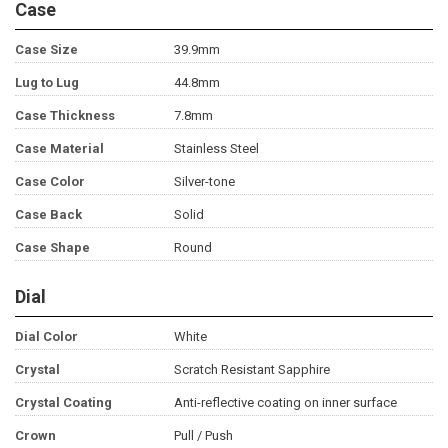
Case
Case Size
39.9mm
Lug to Lug
44.8mm
Case Thickness
7.8mm
Case Material
Stainless Steel
Case Color
Silver-tone
Case Back
Solid
Case Shape
Round
Dial
Dial Color
White
Crystal
Scratch Resistant Sapphire
Crystal Coating
Anti-reflective coating on inner surface
Crown
Pull / Push