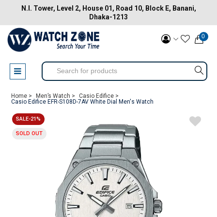
N.I. Tower, Level 2, House 01, Road 10, Block E, Banani,
Dhaka-1213
0
Home >
Men’s Watch >
Casio Edifice >
Casio Edifice EFR-S108D-7AV White Dial Men's Watch
SALE-21%
SOLD OUT