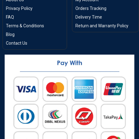
Privacy Policy
Orders Tracking
FAQ
Delivery Time
Terms & Conditions
Return and Warranty Policy
Blog
Contact Us