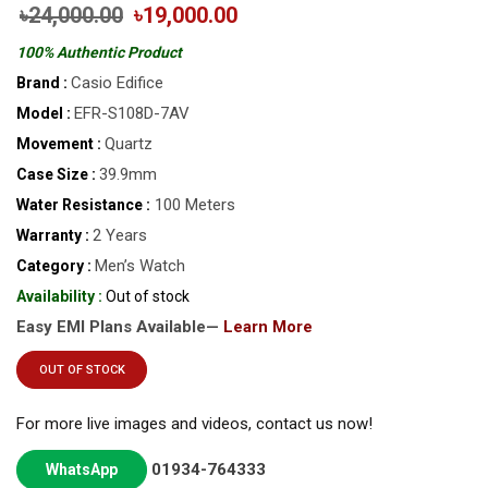
৳24,000.00
৳19,000.00
100% Authentic Product
Casio Edifice
Brand :
EFR-S108D-7AV
Model :
Quartz
Movement :
39.9mm
Case Size :
100 Meters
Water Resistance :
2 Years
Warranty :
Men’s Watch
Category :
Availability :
Out of stock
Easy EMI Plans Available—
Learn More
OUT OF STOCK
For more live images and videos, contact us now!
01934-764333
WhatsApp