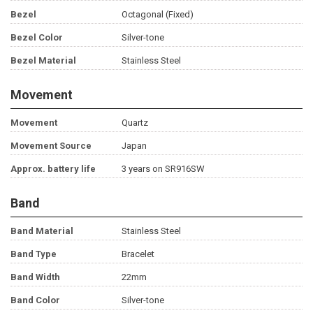
Bezel
Octagonal (Fixed)
Bezel Color
Silver-tone
Bezel Material
Stainless Steel
Movement
Movement
Quartz
Movement Source
Japan
Approx. battery life
3 years on SR916SW
Band
Band Material
Stainless Steel
Band Type
Bracelet
Band Width
22mm
Band Color
Silver-tone