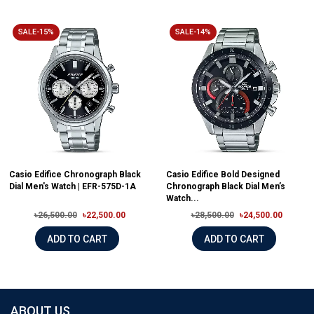
SALE-15%
SALE-14%
Casio Edifice Chronograph Black
Casio Edifice Bold Designed
Dial Men's Watch | EFR-575D-1A
Chronograph Black Dial Men’s
Watch...
৳26,500.00
৳22,500.00
৳28,500.00
৳24,500.00
ADD TO CART
ADD TO CART
ABOUT US