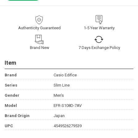
Authenticity Guaranteed
1-5 Year Warranty
Brand New
7 Days Exchange Policy
Item
Brand
Casio Edifice
Series
Slim Line
Gender
Men's
Model
EFR-S108D-7AV
Brand Origin
Japan
UPC
4549526279539