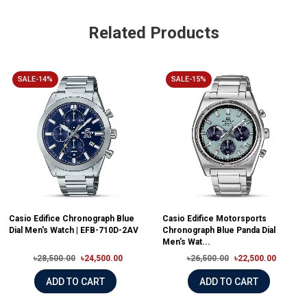
Related Products
SALE-14%
SALE-15%
Casio Edifice Chronograph Blue
Casio Edifice Motorsports
Dial Men's Watch | EFB-710D-2AV
Chronograph Blue Panda Dial
Men's Wat...
৳28,500.00
৳24,500.00
৳26,500.00
৳22,500.00
ADD TO CART
ADD TO CART