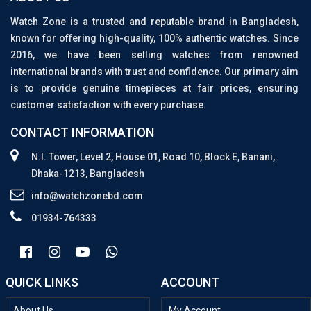
Watch Zone is a trusted and reputable brand in Bangladesh,
known for offering high-quality, 100% authentic watches. Since
2016, we have been selling watches from renowned
international brands with trust and confidence. Our primary aim
is to provide genuine timepieces at fair prices, ensuring
customer satisfaction with every purchase.
CONTACT INFORMATION
N.I. Tower, Level 2, House 01, Road 10, Block E, Banani,
Dhaka-1213, Bangladesh
info@watchzonebd.com
01934-764333
QUICK LINKS
ACCOUNT
About Us
My Account