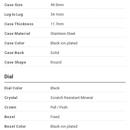
Case Size
49.5mm
Lug to Lug
54.1mm
Case Thickness
11.7mm
Case Material
Stainless Steel
Case Color
Black ion plated
Case Back
Solid
Case Shape
Round
Dial
Dial Color
Black
Crystal
Scratch Resistant Mineral
Crown
Pull / Push
Bezel
Fixed
Bezel Color
Black ion plated