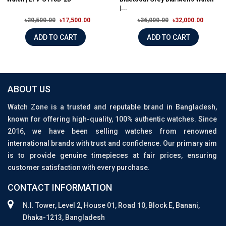
|...
৳20,500.00
৳17,500.00
৳36,000.00
৳32,000.00
ADD TO CART
ADD TO CART
ABOUT US
Watch Zone is a trusted and reputable brand in Bangladesh,
known for offering high-quality, 100% authentic watches. Since
2016, we have been selling watches from renowned
international brands with trust and confidence. Our primary aim
is to provide genuine timepieces at fair prices, ensuring
customer satisfaction with every purchase.
CONTACT INFORMATION
N.I. Tower, Level 2, House 01, Road 10, Block E, Banani,
Dhaka-1213, Bangladesh