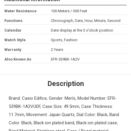
Water Resistance
100 Meters / 300 Feet
Functions
Chronograph, Date, Hour, Minute, Second
Calendar
Date display at the 3 o'clock position
Watch Style
Sports, Fashion
Warranty
2 Years
Also Known As
EFR-539BK-1A2V
Description
Brand: Casio Edifice, Gender: Men's, Model Number: EFR-
539BK-1A2VUDF, Case Size: 49.5mm, Case Thickness:
11.7mm, Movement: Japan Quartz, Dial Color: Black, Band
Color: Black, Black ion plated band, Black ion plated case,