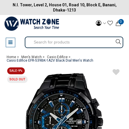
N.I. Tower, Level 2, House 01, Road 10, Block E, Banani,
Dhaka-1213
0
Home >
Men’s Watch >
Casio Edifice >
Casio Edifice EFR-539BK-1A2V Black Dial Men's Watch
SALE-9%
SOLD OUT