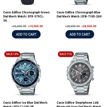
Casio Edifice Chronograph Green
Casio Edifice Chronograph Blue
Dial Men's Watch | EFR-575CL-
Dial Men's Watch | EFB-710D-2AV
3A...
৳24,500.00
৳19,500.00
৳28,500.00
৳24,500.00
ADD TO CART
ADD TO CART
SALE-15%
SALE-11%
Casio Edifice Ice Blue Dial Men's
Casio Edifice Smartphone Link
Watch | EFV-C110D-2B
Bluetooth Grey Dial Men’s Watch