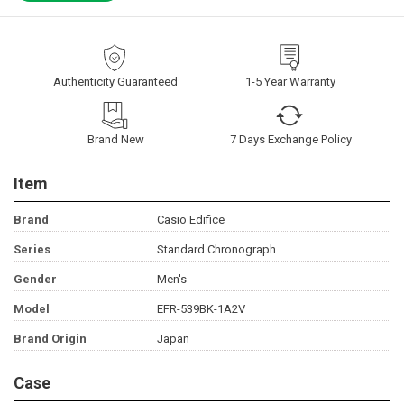
Authenticity Guaranteed
1-5 Year Warranty
Brand New
7 Days Exchange Policy
Item
Brand
Casio Edifice
Series
Standard Chronograph
Gender
Men's
Model
EFR-539BK-1A2V
Brand Origin
Japan
Case