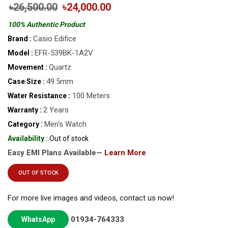
৳26,500.00
৳24,000.00
100% Authentic Product
Casio Edifice
Brand :
EFR-539BK-1A2V
Model :
Quartz
Movement :
49.5mm
Case Size :
100 Meters
Water Resistance :
2 Years
Warranty :
Men’s Watch
Category :
Availability :
Out of stock
Easy EMI Plans Available—
Learn More
OUT OF STOCK
For more live images and videos, contact us now!
01934-764333
WhatsApp