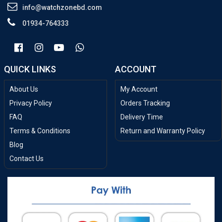
info@watchzonebd.com
01934-764333
QUICK LINKS
ACCOUNT
About Us
My Account
Privacy Policy
Orders Tracking
FAQ
Delivery Time
Terms & Conditions
Return and Warranty Policy
Blog
Contact Us