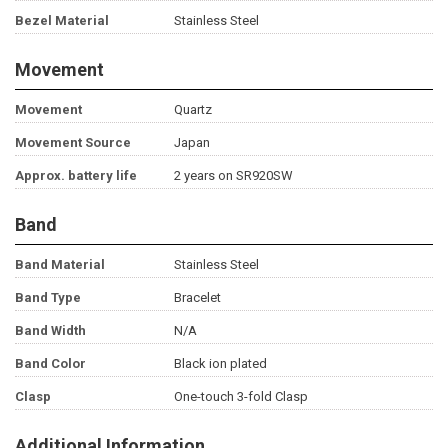
Bezel Material
Stainless Steel
Movement
Movement
Quartz
Movement Source
Japan
Approx. battery life
2 years on SR920SW
Band
Band Material
Stainless Steel
Band Type
Bracelet
Band Width
N/A
Band Color
Black ion plated
Clasp
One-touch 3-fold Clasp
Additional Information