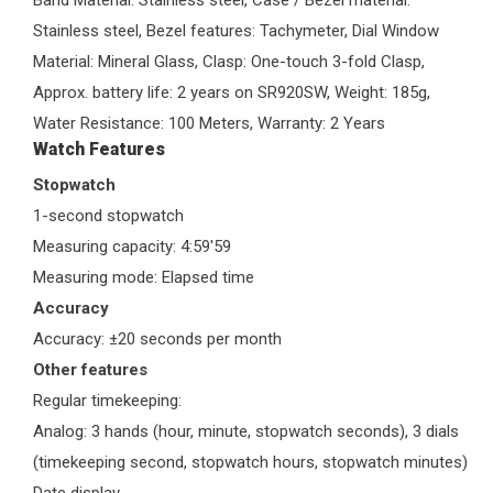
Band Material: Stainless steel, Case / Bezel material:
Stainless steel, Bezel features: Tachymeter, Dial Window
Material: Mineral Glass, Clasp: One-touch 3-fold Clasp,
Approx. battery life: 2 years on SR920SW, Weight: 185g,
Water Resistance: 100 Meters, Warranty: 2 Years
Watch Features
Stopwatch
1-second stopwatch
Measuring capacity: 4:59'59
Measuring mode: Elapsed time
Accuracy
Accuracy: ±20 seconds per month
Other features
Regular timekeeping:
Analog: 3 hands (hour, minute, stopwatch seconds), 3 dials
(timekeeping second, stopwatch hours, stopwatch minutes)