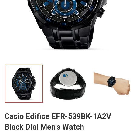
Casio Edifice EFR-539BK-1A2V
Black Dial Men's Watch