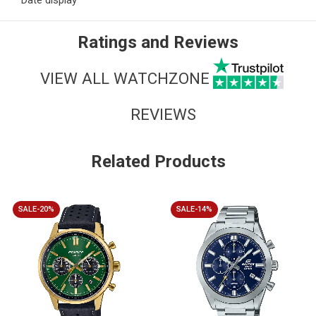
Date display
Ratings and Reviews
VIEW ALL WATCHZONE
REVIEWS
Related Products
SALE-20%
SALE-14%