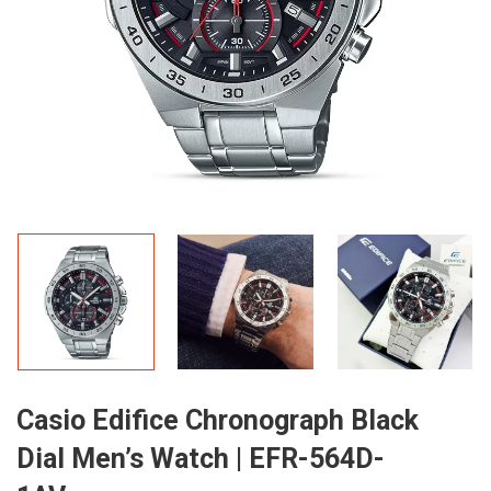
Casio Edifice Chronograph Black
Dial Men’s Watch | EFR-564D-