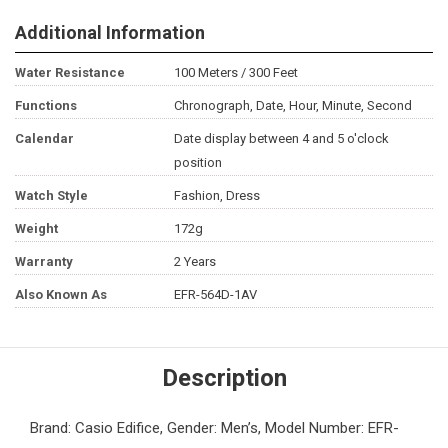
Additional Information
Water Resistance
100 Meters / 300 Feet
Functions
Chronograph, Date, Hour, Minute, Second
Calendar
Date display between 4 and 5 o'clock
position
Watch Style
Fashion, Dress
Weight
172g
Warranty
2 Years
Also Known As
EFR-564D-1AV
Description
Brand: Casio Edifice, Gender: Men’s, Model Number: EFR-