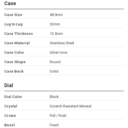
Case
Case Size
48.9mm
Lug to Lug
52mm
Case Thickness
12.4mm
Case Material
Stainless Steel
Case Color
Silver-tone
Case Shape
Round
Case Back
Solid
Dial
Dial Color
Black
Crystal
Scratch Resistant Mineral
Crown
Pull / Push
Bezel
Fixed