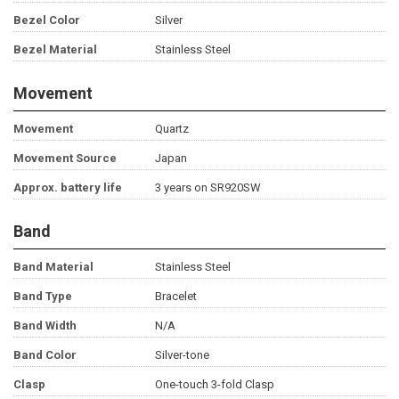
Bezel Color
Silver
Bezel Material
Stainless Steel
Movement
Movement
Quartz
Movement Source
Japan
Approx. battery life
3 years on SR920SW
Band
Band Material
Stainless Steel
Band Type
Bracelet
Band Width
N/A
Band Color
Silver-tone
Clasp
One-touch 3-fold Clasp