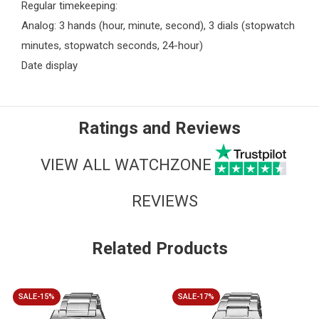
Regular timekeeping:
Analog: 3 hands (hour, minute, second), 3 dials (stopwatch
minutes, stopwatch seconds, 24-hour)
Date display
Ratings and Reviews
VIEW ALL WATCHZONE
REVIEWS
Related Products
SALE-15%
SALE-17%