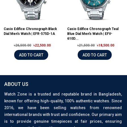
Casio Edifice Chronograph Black
Casio Edifice Chronograph Teal
Dial Men's Watch | EFR-575D-1A
Blue Dial Men's Watch | EFV-
610D...
৳26,500.00
৳22,500.00
৳21,500.00
৳18,500.00
ADD TO CART
ADD TO CART
ABOUT US
Watch Zone is a trusted and reputable brand in Bangladesh,
known for offering high-quality, 100% authentic watches. Since
2016, we have been selling watches from renowned
international brands with trust and confidence. Our primary aim
is to provide genuine timepieces at fair prices, ensuring