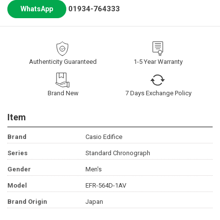
01934-764333
WhatsApp
Authenticity Guaranteed
1-5 Year Warranty
Brand New
7 Days Exchange Policy
Item
Brand
Casio Edifice
Series
Standard Chronograph
Gender
Men's
Model
EFR-564D-1AV
Brand Origin
Japan