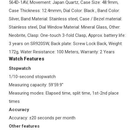
564D-1AV, Movement: Japan Quartz, Case Size: 48.9mm,
Case Thickness: 12.4mmm, Dial Color: Black , Band Color:
Silver, Band Material: Stainless steel, Case / Bezel material:
Stainless steel, Dial Window Material: Mineral Glass, Other:
Neobrite, Clasp: One-touch 3-fold Clasp, Approx. battery life:
3 years on SR920SW, Back plate: Screw Lock Back, Weight:
172g, Water Resistance: 100 Meters, Warranty: 2 Years
Watch Features
Stopwatch
1/10-second stopwatch
Measuring capacity: 59'59.9''
Measuring modes: Elapsed time, split time, 1st-2nd place
times
Accuracy
Accuracy: ±20 seconds per month
Other features