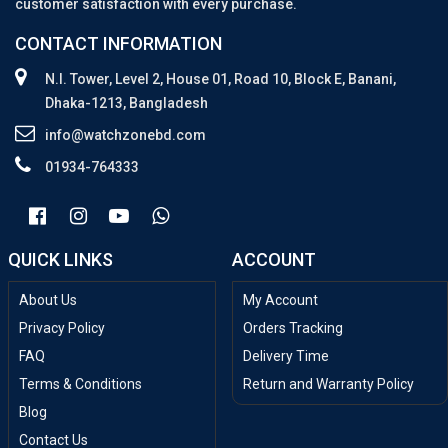
customer satisfaction with every purchase.
CONTACT INFORMATION
N.I. Tower, Level 2, House 01, Road 10, Block E, Banani,
Dhaka-1213, Bangladesh
info@watchzonebd.com
01934-764333
QUICK LINKS
ACCOUNT
About Us
My Account
Privacy Policy
Orders Tracking
FAQ
Delivery Time
Terms & Conditions
Return and Warranty Policy
Blog
Contact Us