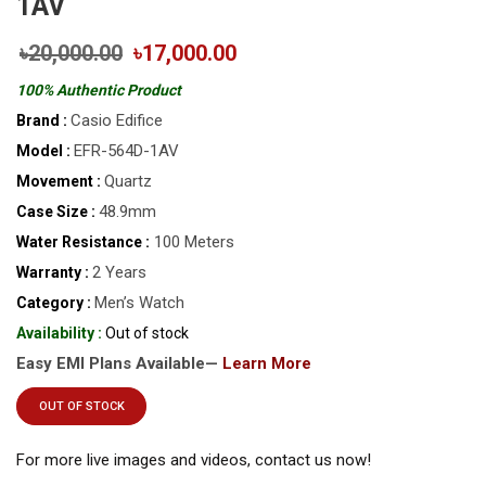
1AV
৳20,000.00
৳17,000.00
100% Authentic Product
Casio Edifice
Brand :
EFR-564D-1AV
Model :
Quartz
Movement :
48.9mm
Case Size :
100 Meters
Water Resistance :
2 Years
Warranty :
Men’s Watch
Category :
Availability :
Out of stock
Easy EMI Plans Available—
Learn More
OUT OF STOCK
For more live images and videos, contact us now!