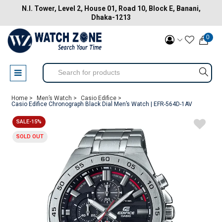
N.I. Tower, Level 2, House 01, Road 10, Block E, Banani,
Dhaka-1213
0
Home >
Men’s Watch >
Casio Edifice >
Casio Edifice Chronograph Black Dial Men’s Watch | EFR-564D-1AV
SALE-15%
SOLD OUT