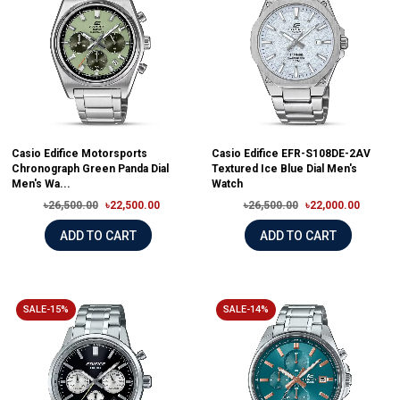
Casio Edifice Motorsports
Casio Edifice EFR-S108DE-2AV
Chronograph Green Panda Dial
Textured Ice Blue Dial Men's
Men's Wa...
Watch
৳26,500.00
৳22,500.00
৳26,500.00
৳22,000.00
ADD TO CART
ADD TO CART
SALE-15%
SALE-14%