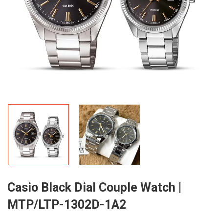
Casio Black Dial Couple Watch |
MTP/LTP-1302D-1A2