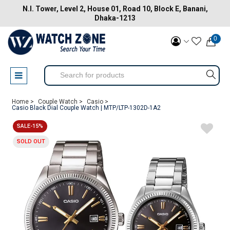
N.I. Tower, Level 2, House 01, Road 10, Block E, Banani,
Dhaka-1213
0
Home >
Couple Watch >
Casio >
Casio Black Dial Couple Watch | MTP/LTP-1302D-1A2
SALE-15%
SOLD OUT