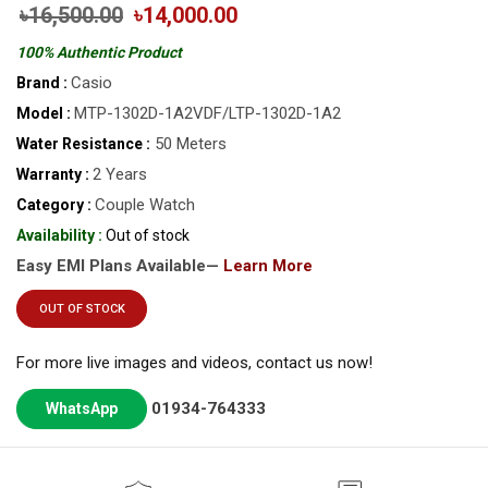
৳16,500.00
৳14,000.00
100% Authentic Product
Casio
Brand :
MTP-1302D-1A2VDF/LTP-1302D-1A2
Model :
50 Meters
Water Resistance :
2 Years
Warranty :
Couple Watch
Category :
Availability :
Out of stock
Easy EMI Plans Available—
Learn More
OUT OF STOCK
For more live images and videos, contact us now!
01934-764333
WhatsApp