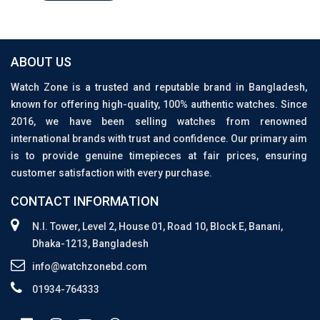
ABOUT US
Watch Zone is a trusted and reputable brand in Bangladesh,
known for offering high-quality, 100% authentic watches. Since
2016, we have been selling watches from renowned
international brands with trust and confidence. Our primary aim
is to provide genuine timepieces at fair prices, ensuring
customer satisfaction with every purchase.
CONTACT INFORMATION
N.I. Tower, Level 2, House 01, Road 10, Block E, Banani,
Dhaka-1213, Bangladesh
info@watchzonebd.com
01934-764333