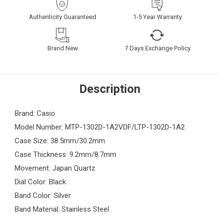
Authenticity Guaranteed
1-5 Year Warranty
Brand New
7 Days Exchange Policy
Description
Brand: Casio
Model Number: MTP-1302D-1A2VDF/LTP-1302D-1A2
Case Size: 38.5mm/30.2mm
Case Thickness: 9.2mm/8.7mm
Movement: Japan Quartz
Dial Color: Black
Band Color: Silver
Band Material: Stainless Steel