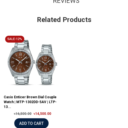
REVIEWS
Related Products
SALE-12%
Casio Enticer Brown Dial Couple
Watch | MTP-1302DD-5AV | LTP-
13...
৳16,500.00
৳14,500.00
ADD TO CART