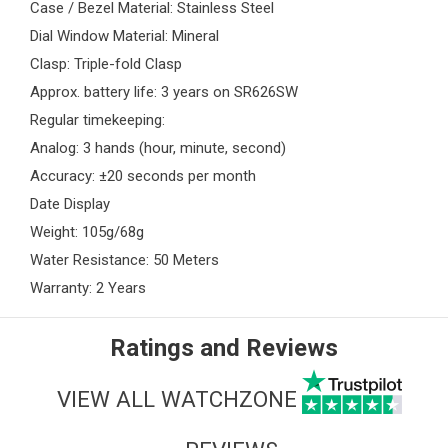
Case / Bezel Material: Stainless Steel
Dial Window Material: Mineral
Clasp: Triple-fold Clasp
Approx. battery life: 3 years on SR626SW
Regular timekeeping:
Analog: 3 hands (hour, minute, second)
Accuracy: ±20 seconds per month
Date Display
Weight: 105g/68g
Water Resistance: 50 Meters
Warranty: 2 Years
Ratings and Reviews
VIEW ALL WATCHZONE