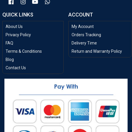
QUICK LINKS
ACCOUNT
About Us
My Account
Privacy Policy
Orders Tracking
FAQ
Delivery Time
Terms & Conditions
Return and Warranty Policy
Blog
Contact Us