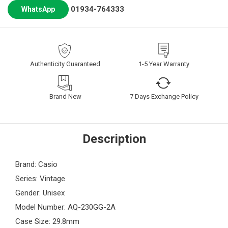
01934-764333
WhatsApp
Authenticity Guaranteed
1-5 Year Warranty
Brand New
7 Days Exchange Policy
Description
Brand: Casio
Series: Vintage
Gender: Unisex
Model Number: AQ-230GG-2A
Case Size: 29.8mm