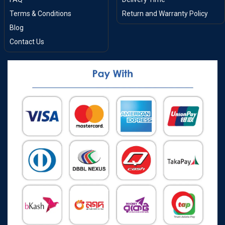
Terms & Conditions
Return and Warranty Policy
Blog
Contact Us