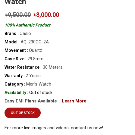
Watch
৳9,500.00
৳8,000.00
100% Authentic Product
Casio
Brand :
AQ-230GG-2A
Model :
Quartz
Movement :
29.8mm
Case Size :
30 Meters
Water Resistance :
2 Years
Warranty :
Men’s Watch
Category :
Availability :
Out of stock
Easy EMI Plans Available—
Learn More
OUT OF STOCK
For more live images and videos, contact us now!