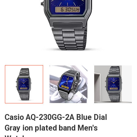
Casio AQ-230GG-2A Blue Dial
Gray ion plated band Men's