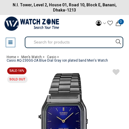
N.I. Tower, Level 2, House 01, Road 10, Block E, Banani,
Dhaka-1213
0
Home >
Men’s Watch >
Casio >
Casio AQ-230GG-2A Blue Dial Gray ion plated band Men's Watch
SALE-16%
SOLD OUT