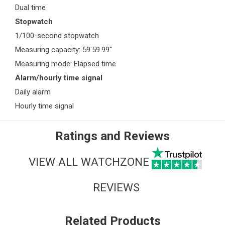
Dual time
Stopwatch
1/100-second stopwatch
Measuring capacity: 59'59.99''
Measuring mode: Elapsed time
Alarm/hourly time signal
Daily alarm
Hourly time signal
Ratings and Reviews
VIEW ALL WATCHZONE
REVIEWS
Related Products