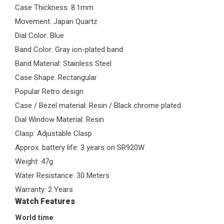
Case Thickness: 8.1mm
Movement: Japan Quartz
Dial Color: Blue
Band Color: Gray ion-plated band
Band Material: Stainless Steel
Case Shape: Rectangular
Popular Retro design
Case / Bezel material: Resin / Black chrome plated
Dial Window Material: Resin
Clasp: Adjustable Clasp
Approx. battery life: 3 years on SR920W
Weight: 47g
Water Resistance: 30 Meters
Warranty: 2 Years
Watch Features
World time