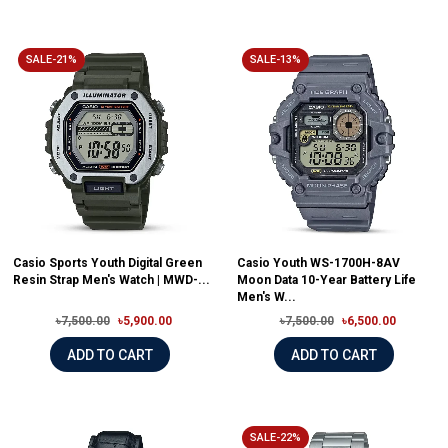
SALE-21%
SALE-13%
Casio Sports Youth Digital Green
Casio Youth WS-1700H-8AV
Resin Strap Men's Watch | MWD-...
Moon Data 10-Year Battery Life
Men's W...
৳7,500.00
৳5,900.00
৳7,500.00
৳6,500.00
ADD TO CART
ADD TO CART
SALE-22%