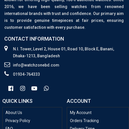
2016, we have been selling watches from renowned
international brands with trust and confidence. Our primary aim
is to provide genuine timepieces at fair prices, ensuring
customer satisfaction with every purchase.
CONTACT INFORMATION
N.I. Tower, Level 2, House 01, Road 10, Block E, Banani,
Dhaka-1213, Bangladesh
info@watchzonebd.com
01934-764333
QUICK LINKS
ACCOUNT
About Us
My Account
Privacy Policy
Orders Tracking
FAQ
Delivery Time