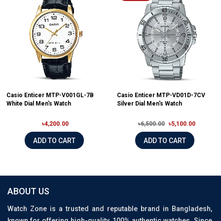
Casio Enticer MTP-V001GL-7B
Casio Enticer MTP-VD01D-7CV
White Dial Men's Watch
Silver Dial Men's Watch
৳4,200.00
৳6,500.00
৳5,100.00
ADD TO CART
ADD TO CART
ABOUT US
Watch Zone is a trusted and reputable brand in Bangladesh,
known for offering high-quality, 100% authentic watches. Since