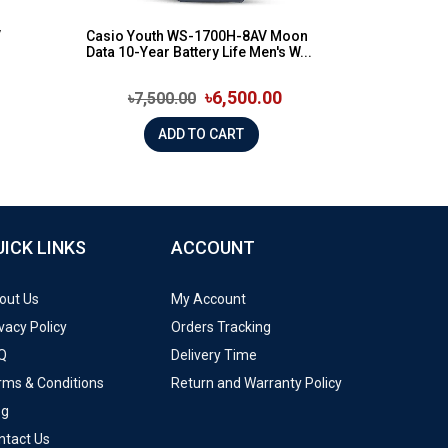
V
Casio Youth WS-1700H-8AV Moon
Data 10-Year Battery Life Men's W...
৳6,500.00
৳7,500.00
ADD TO CART
UICK LINKS
ACCOUNT
out Us
My Account
vacy Policy
Orders Tracking
Q
Delivery Time
rms & Conditions
Return and Warranty Policy
og
ntact Us