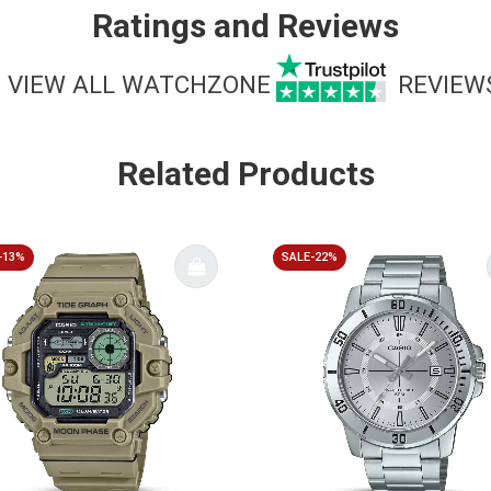
Ratings and Reviews
VIEW ALL WATCHZONE
REVIEW
Related Products
-13%
SALE-22%