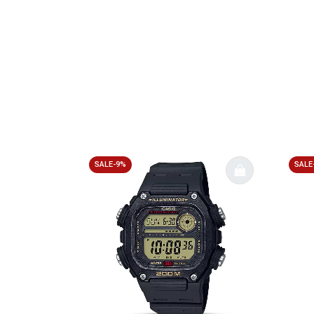
SALE-9%
SALE