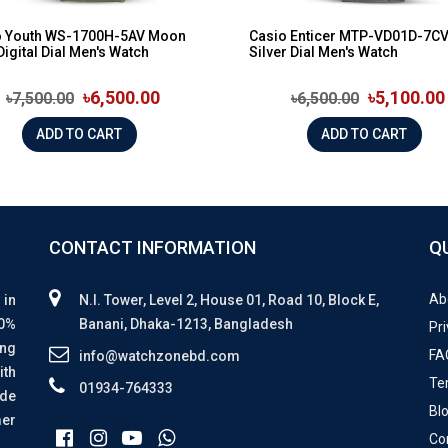
o Youth WS-1700H-5AV Moon
Casio Enticer MTP-VD01D-7C
Digital Dial Men's Watch
Silver Dial Men's Watch
৳6,500.00
৳5,100.00
৳7,500.00
৳6,500.00
ADD TO CART
ADD TO CART
CONTACT INFORMATION
Q
Ab
 in
N.I. Tower, Level 2, House 01, Road 10, Block E,
00%
Banani, Dhaka-1213, Bangladesh
Pri
ing
FA
info@watchzonebd.com
ith
Te
01934-764333
ide
Bl
mer
Co