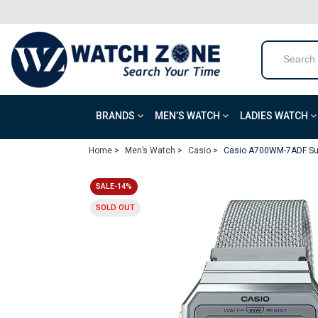
BRANDS
MEN’S WATCH
LADIES WATCH
Home >
Men’s Watch >
Casio >
Casio A700WM-7ADF Sup
SALE-14%
SOLD OUT