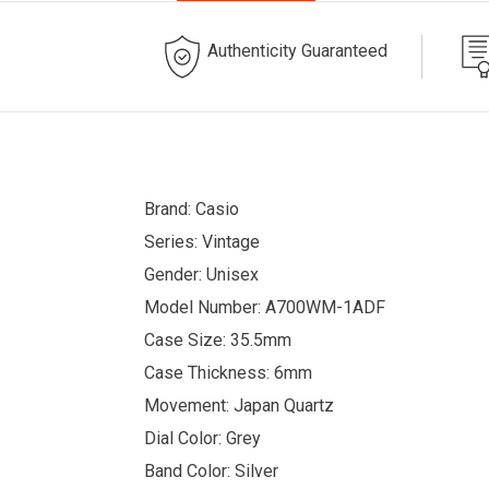
Authenticity Guaranteed
Brand: Casio
Series: Vintage
Gender: Unisex
Model Number: A700WM-1ADF
Case Size: 35.5mm
Case Thickness: 6mm
Movement: Japan Quartz
Dial Color: Grey
Band Color: Silver