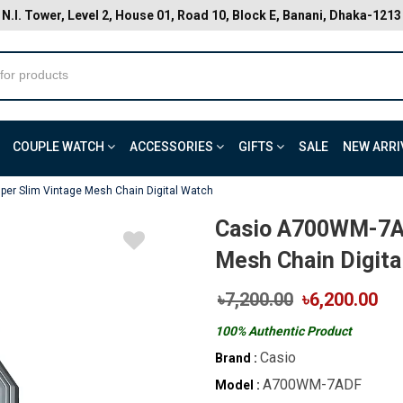
N.I. Tower, Level 2, House 01, Road 10, Block E, Banani, Dhaka-1213
COUPLE WATCH
ACCESSORIES
GIFTS
SALE
NEW ARRI
er Slim Vintage Mesh Chain Digital Watch
Casio A700WM-7AD
Mesh Chain Digita
৳7,200.00
৳6,200.00
100% Authentic Product
Casio
Brand :
A700WM-7ADF
Model :