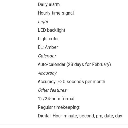
Daily alarm
Hourly time signal
Light
LED backlight
Light color
EL: Amber
Calendar
Auto-calendar (28 days for February)
Accuracy
Accuracy: ±30 seconds per month
Other features
12/24-hour format
Regular timekeeping:
Digital: Hour, minute, second, pm, date, day