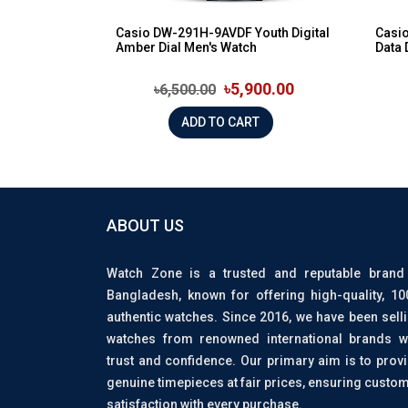
Casio DW-291H-9AVDF Youth Digital
Casi
Amber Dial Men's Watch
Data 
৳5,900.00
৳6,500.00
ADD TO CART
ABOUT US
Watch Zone is a trusted and reputable brand
Bangladesh, known for offering high-quality, 1
authentic watches. Since 2016, we have been sell
watches from renowned international brands w
trust and confidence. Our primary aim is to prov
genuine timepieces at fair prices, ensuring custo
satisfaction with every purchase.