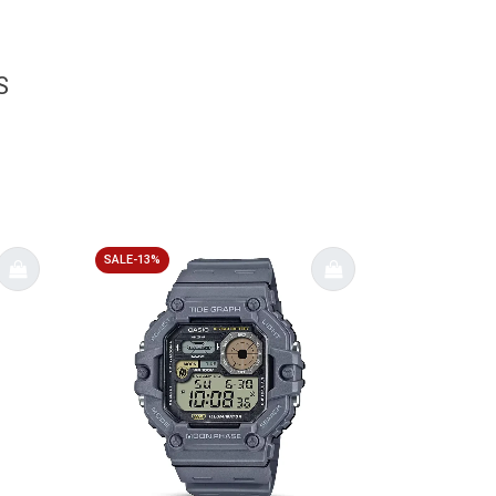
S
SALE-13%