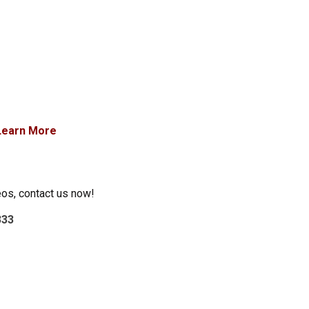
Learn More
eos, contact us now!
333