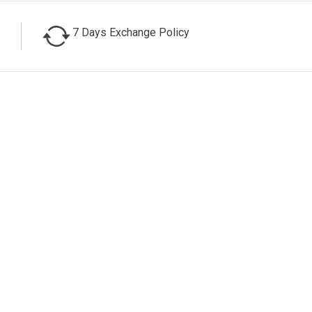
7 Days Exchange Policy