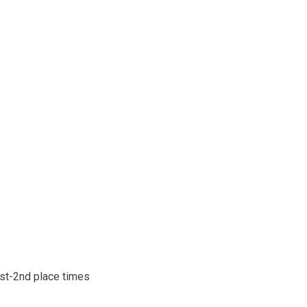
1st-2nd place times