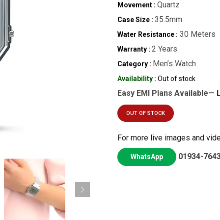
Quartz
Movement :
35.5mm
Case Size :
30 Meters
Water Resistance :
2 Years
Warranty :
Men’s Watch
Category :
Availability :
Out of stock
Easy EMI Plans Available—
OUT OF STOCK
For more live images and vid
01934-764
WhatsApp