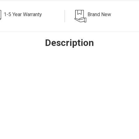
1-5 Year Warranty
Brand New
Description