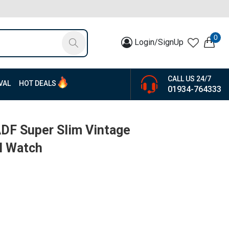
0
Login/SignUp
CALL US 24/7
VAL
HOT DEALS
01934-764333
F Super Slim Vintage
l Watch