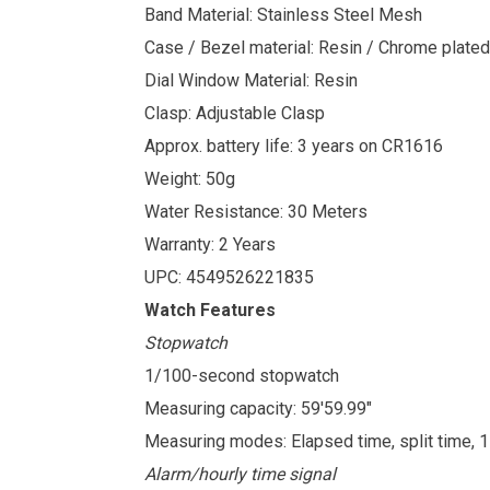
Band Material: Stainless Steel Mesh
Case / Bezel material: Resin / Chrome plated
Dial Window Material: Resin
Clasp: Adjustable Clasp
Approx. battery life: 3 years on CR1616
Weight: 50g
Water Resistance: 30 Meters
Warranty: 2 Years
UPC: 4549526221835
Watch Features
Stopwatch
1/100-second stopwatch
Measuring capacity: 59'59.99"
Measuring modes: Elapsed time, split time, 
Alarm/hourly time signal