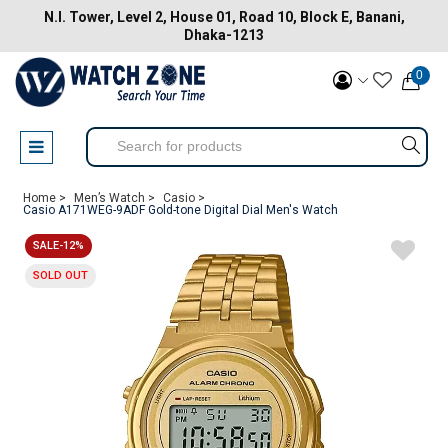
N.I. Tower, Level 2, House 01, Road 10, Block E, Banani,
Dhaka-1213
0
Home >
Men’s Watch >
Casio >
Casio A171WEG-9ADF Gold-tone Digital Dial Men's Watch
SALE-12%
SOLD OUT