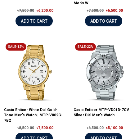
Men's W...
৳7,500.00
৳6,200.00
৳7,500.00
৳6,500.00
ADD TO CART
ADD TO CART
SALE-12%
SALE-22%
Casio Enticer White Dial Gold-
Casio Enticer MTP-VD01D-7CV
Tone Men's Watch | MTP-V002G-
Silver Dial Men's Watch
7B2
৳8,500.00
৳7,500.00
৳6,500.00
৳5,100.00
ADD TO CART
ADD TO CART