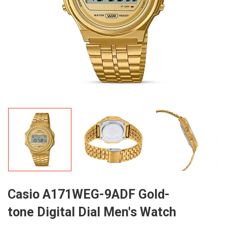
Casio A171WEG-9ADF Gold-
tone Digital Dial Men's Watch