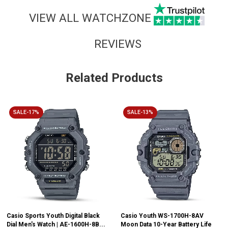
VIEW ALL WATCHZONE
REVIEWS
Related Products
SALE-17%
SALE-13%
Casio Sports Youth Digital Black
Casio Youth WS-1700H-8AV
Dial Men's Watch | AE-1600H-8B...
Moon Data 10-Year Battery Life