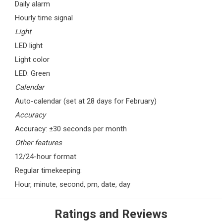
Daily alarm
Hourly time signal
Light
LED light
Light color
LED: Green
Calendar
Auto-calendar (set at 28 days for February)
Accuracy
Accuracy: ±30 seconds per month
Other features
12/24-hour format
Regular timekeeping:
Hour, minute, second, pm, date, day
Ratings and Reviews