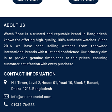
ABOUT US
Watch Zone is a trusted and reputable brand in Bangladesh,
known for offering high-quality, 100% authentic watches. Since
2016, we have been selling watches from renowned
international brands with trust and confidence. Our primary aim
is to provide genuine timepieces at fair prices, ensuring
customer satisfaction with every purchase.
CONTACT INFORMATION
N.I. Tower, Level 2, House 01, Road 10, Block E, Banani,
Dhaka-1213, Bangladesh
info@watchzonebd.com
01934-764333