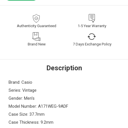
Authenticity Guaranteed
1-5 Year Warranty
Brand New
7 Days Exchange Policy
Description
Brand: Casio
Series: Vintage
Gender: Men's
Model Number: A171WEG-9ADF
Case Size: 37.7mm
Case Thickness: 9.2mm