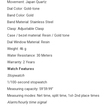
Movement: Japan Quartz
Dial Color: Gold-tone
Band Color: Gold
Band Material: Stainless Steel
Clasp: Adjustable Clasp
Case / bezel material: Resin / Gold tone
Dial Window Material: Resin
Weight: 46 g
Water Resistance: 30 Meters
Warranty: 2 Years
Watch Features
Stopwatch
1/100-second stopwatch
Measuring capacity: 59'59.99"
Measuring modes: Net time, split time, 1st-2nd place times
Alarm/hourly time signal