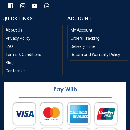
QUICK LINKS
ACCOUNT
About Us
My Account
Privacy Policy
Orders Tracking
FAQ
Delivery Time
Terms & Conditions
Return and Warranty Policy
Blog
Contact Us