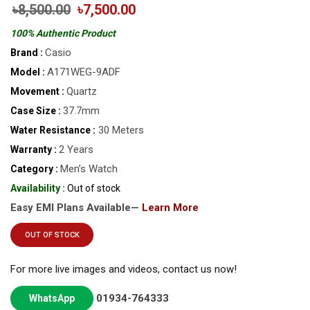
৳8,500.00
৳7,500.00
100% Authentic Product
Casio
Brand :
A171WEG-9ADF
Model :
Quartz
Movement :
37.7mm
Case Size :
30 Meters
Water Resistance :
2 Years
Warranty :
Men’s Watch
Category :
Availability :
Out of stock
Easy EMI Plans Available—
Learn More
OUT OF STOCK
For more live images and videos, contact us now!
01934-764333
WhatsApp