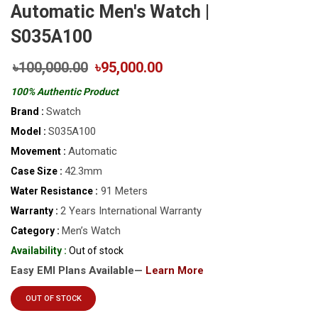
Automatic Men's Watch |
S035A100
৳100,000.00
৳95,000.00
100% Authentic Product
Swatch
Brand :
S035A100
Model :
Automatic
Movement :
42.3mm
Case Size :
91 Meters
Water Resistance :
2 Years International Warranty
Warranty :
Men’s Watch
Category :
Availability :
Out of stock
Easy EMI Plans Available—
Learn More
OUT OF STOCK