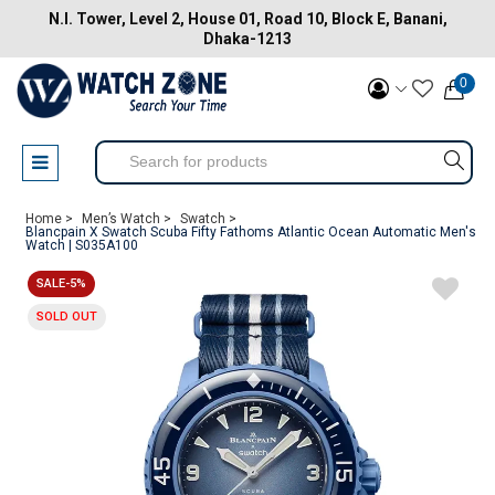
N.I. Tower, Level 2, House 01, Road 10, Block E, Banani,
Dhaka-1213
0
Home >
Men’s Watch >
Swatch >
Blancpain X Swatch Scuba Fifty Fathoms Atlantic Ocean Automatic Men's
Watch | S035A100
SALE-5%
SOLD OUT