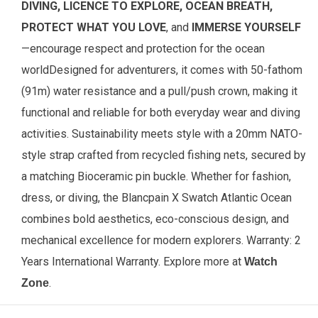
DIVING, LICENCE TO EXPLORE, OCEAN BREATH,
PROTECT WHAT YOU LOVE
, and
IMMERSE YOURSELF
—encourage respect and protection for the ocean
world
Designed for adventurers, it comes with 50-fathom
(91m) water resistance and a pull/push crown, making it
functional and reliable for both everyday wear and diving
activities. Sustainability meets style with a 20mm NATO-
style strap crafted from recycled fishing nets, secured by
a matching Bioceramic pin buckle. Whether for fashion,
dress, or diving, the Blancpain X Swatch Atlantic Ocean
combines bold aesthetics, eco-conscious design, and
mechanical excellence for modern explorers. Warranty: 2
Years International Warranty.
Explore more at
Watch
.
Zone