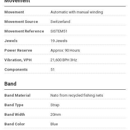
Movement
Movement
Automatic with manual winding
Movement Source
Switzerland
Movement Reference
SISTEM51
Jewels
19 Jewels
Power Reserve
Approx: 90 Hours
Vibration, VPH
21,600 BPH 3Hz
Components
51
Band
Band Material
Nato from recycled fishing nets
Band Type
Strap
Band Width
20mm
Band Color
Blue