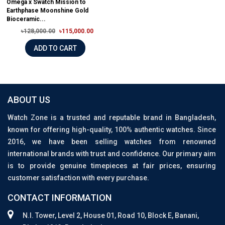
Omega x Swatch Mission to
Earthphase Moonshine Gold
Bioceramic...
৳128,000.00
৳115,000.00
ADD TO CART
ABOUT US
Watch Zone is a trusted and reputable brand in Bangladesh,
known for offering high-quality, 100% authentic watches. Since
2016, we have been selling watches from renowned
international brands with trust and confidence. Our primary aim
is to provide genuine timepieces at fair prices, ensuring
customer satisfaction with every purchase.
CONTACT INFORMATION
N.I. Tower, Level 2, House 01, Road 10, Block E, Banani,