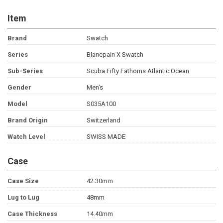
Item
Brand
Swatch
Series
Blancpain X Swatch
Sub-Series
Scuba Fifty Fathoms Atlantic Ocean
Gender
Men's
Model
S035A100
Brand Origin
Switzerland
Watch Level
SWISS MADE
Case
Case Size
42.30mm
Lug to Lug
48mm
Case Thickness
14.40mm