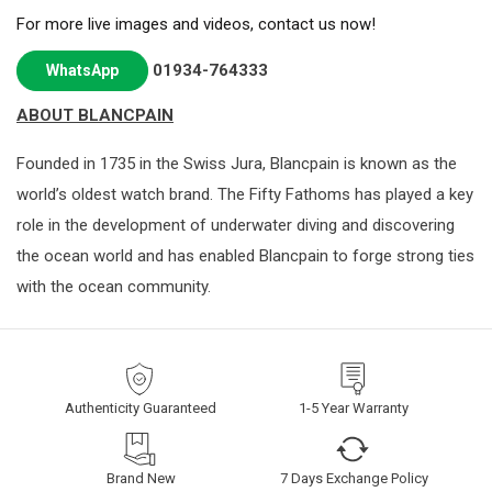
For more live images and videos, contact us now!
01934-764333
WhatsApp
ABOUT BLANCPAIN
Founded in 1735 in the Swiss Jura, Blancpain is known as the
world’s oldest watch brand. The Fifty Fathoms has played a key
role in the development of underwater diving and discovering
the ocean world and has enabled Blancpain to forge strong ties
with the ocean community.
Authenticity Guaranteed
1-5 Year Warranty
Brand New
7 Days Exchange Policy