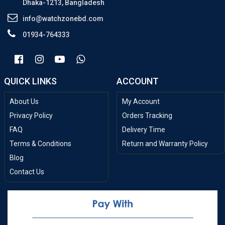
Dhaka-1213, Bangladesh
info@watchzonebd.com
01934-764333
QUICK LINKS
ACCOUNT
About Us
My Account
Privacy Policy
Orders Tracking
FAQ
Delivery Time
Terms & Conditions
Return and Warranty Policy
Blog
Contact Us