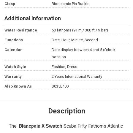
Clasp
Bioceramic Pin Buckle
Additional Information
Water Resistance
50 fathoms (91 m / 300 ft / 9 bar)
Functions
Date, Hour, Minute, Second
Calendar
Date display between 4 and 5 o'clock
position
Watch Style
Fashion, Dress
Warranty
2 Years International Warranty
Also Known As
S035L400
Description
The
Blancpain X
Scuba Fifty Fathoms Atlantic
Swatch