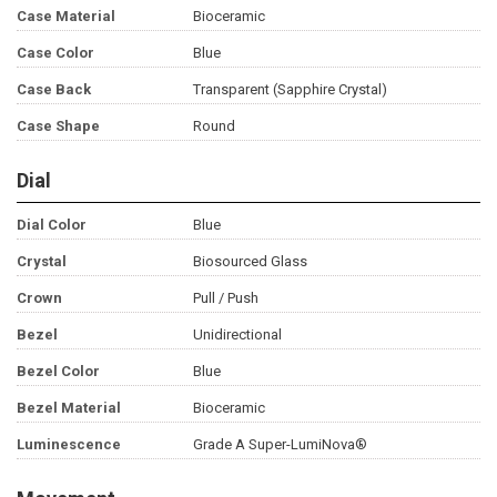
Case Material
Bioceramic
Case Color
Blue
Case Back
Transparent (Sapphire Crystal)
Case Shape
Round
Dial
Dial Color
Blue
Crystal
Biosourced Glass
Crown
Pull / Push
Bezel
Unidirectional
Bezel Color
Blue
Bezel Material
Bioceramic
Luminescence
Grade A Super-LumiNova®