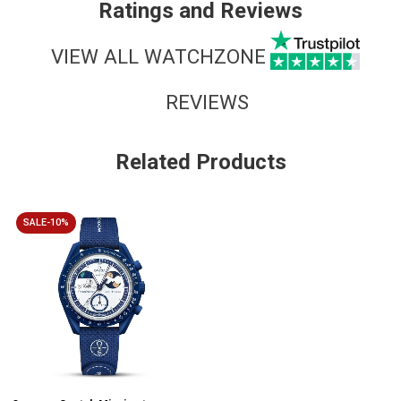
Ratings and Reviews
VIEW ALL WATCHZONE
REVIEWS
Related Products
SALE-10%