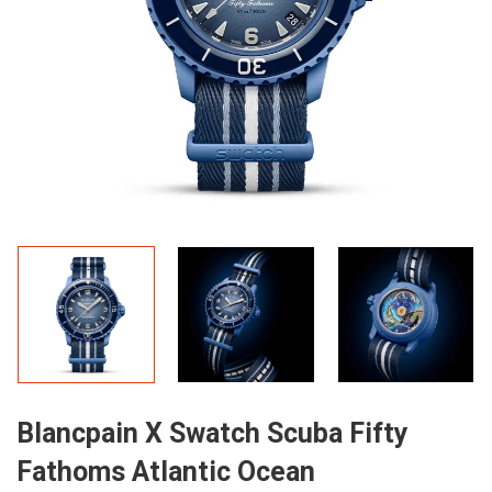
Blancpain X Swatch Scuba Fifty
Fathoms Atlantic Ocean