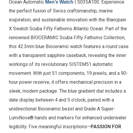
Ocean Automatic
| S035A100. Experience
Men’s Watch
the perfect fusion of Swiss craftsmanship, marine
inspiration, and sustainable innovation with the Blancpain
X Swatch Scuba Fifty Fathoms Atlantic Ocean. Part of the
renowned BIOCERAMIC Scuba Fifty Fathoms Collection,
this 42.3mm blue Bioceramic watch features a round case
with a transparent sapphire caseback, revealing the inner
workings of its revolutionary SISTEM51 automatic
movement. With just 51 components, 19 jewels, and a 90-
hour power reserve, it offers mechanical precision in a
sleek, modern package. The blue gradient dial includes a
date display between 4 and 5 o’clock, paired with a
unidirectional Bioceramic bezel and Grade A Super-
LumiNova® hands and markers for enhanced underwater
legibility.
Five meaningful inscriptions—
PASSION FOR