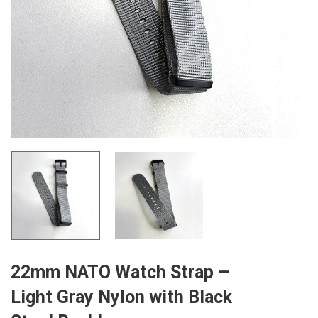
22mm NATO Watch Strap –
Light Gray Nylon with Black