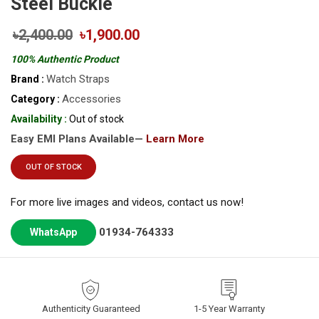
Steel Buckle
৳2,400.00
৳1,900.00
100% Authentic Product
Watch Straps
Brand :
Accessories
Category :
Availability :
Out of stock
Easy EMI Plans Available—
Learn More
OUT OF STOCK
For more live images and videos, contact us now!
01934-764333
WhatsApp
Authenticity Guaranteed
1-5 Year Warranty