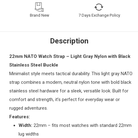
Brand New
7 Days Exchange Policy
Description
22mm NATO Watch Strap – Light Gray Nylon with Black
Stainless Steel Buckle
Minimalist style meets tactical durability. This light gray NATO
strap combines a modern, neutral nylon tone with bold black
stainless steel hardware for a sleek, versatile look. Built for
comfort and strength, it’s perfect for everyday wear or
rugged adventures.
Features:
Width:
22mm – fits most watches with standard 22mm
lug widths