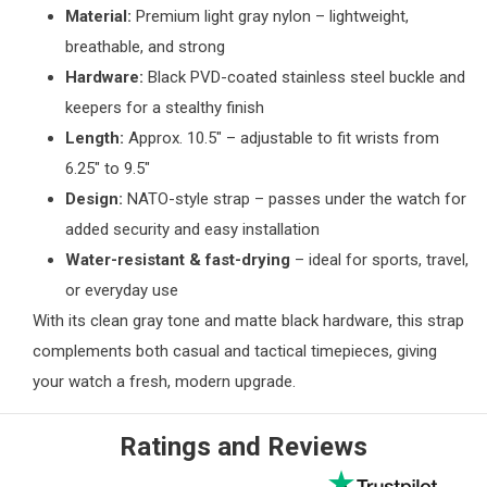
Material:
Premium light gray nylon – lightweight,
breathable, and strong
Hardware:
Black PVD-coated stainless steel buckle and
keepers for a stealthy finish
Length:
Approx. 10.5" – adjustable to fit wrists from
6.25" to 9.5"
Design:
NATO-style strap – passes under the watch for
added security and easy installation
Water-resistant & fast-drying
– ideal for sports, travel,
or everyday use
With its clean gray tone and matte black hardware, this strap
complements both casual and tactical timepieces, giving
your watch a fresh, modern upgrade.
Ratings and Reviews