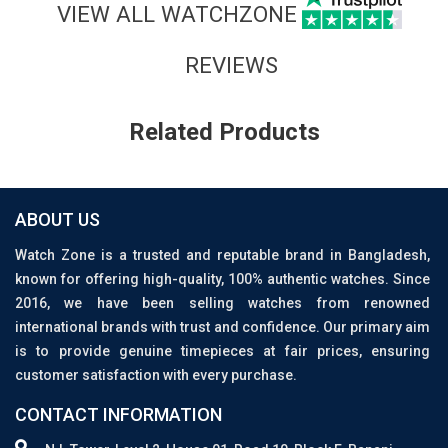
VIEW ALL WATCHZONE
REVIEWS
Related Products
ABOUT US
Watch Zone is a trusted and reputable brand in Bangladesh,
known for offering high-quality, 100% authentic watches. Since
2016, we have been selling watches from renowned
international brands with trust and confidence. Our primary aim
is to provide genuine timepieces at fair prices, ensuring
customer satisfaction with every purchase.
CONTACT INFORMATION