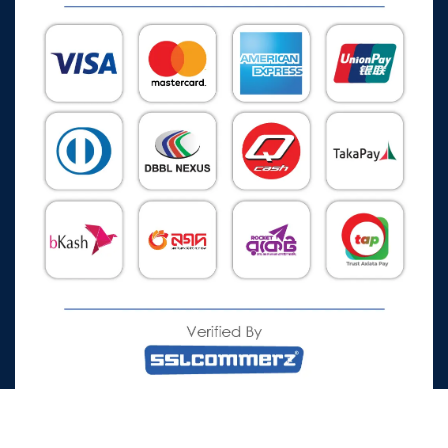
All Rights Reserved © 2026 Watch Zone.