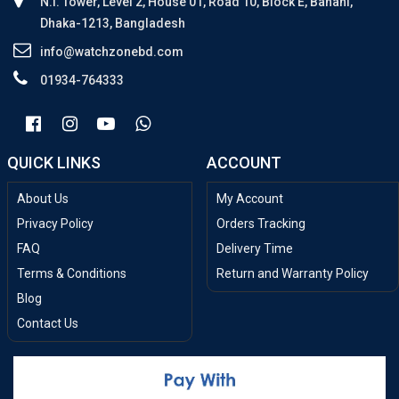
N.I. Tower, Level 2, House 01, Road 10, Block E, Banani,
Dhaka-1213, Bangladesh
info@watchzonebd.com
01934-764333
QUICK LINKS
ACCOUNT
About Us
My Account
Privacy Policy
Orders Tracking
FAQ
Delivery Time
Terms & Conditions
Return and Warranty Policy
Blog
Contact Us