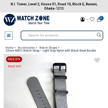
N.I. Tower, Level 2, House 01, Road 10, Block E, Banani,
Dhaka-1213
0
Home >
Accessories >
Watch Straps >
22mm NATO Watch Strap – Light Gray Nylon with Black Steel Buckle
SALE-21%
SOLD OUT