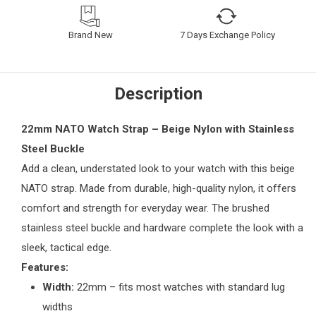
Brand New
7 Days Exchange Policy
Description
22mm NATO Watch Strap – Beige Nylon with Stainless
Steel Buckle
Add a clean, understated look to your watch with this beige
NATO strap. Made from durable, high-quality nylon, it offers
comfort and strength for everyday wear. The brushed
stainless steel buckle and hardware complete the look with a
sleek, tactical edge.
Features:
Width:
22mm – fits most watches with standard lug
widths