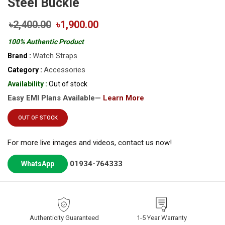
Steel Buckle
৳2,400.00
৳1,900.00
100% Authentic Product
Watch Straps
Brand :
Accessories
Category :
Availability :
Out of stock
Easy EMI Plans Available—
Learn More
OUT OF STOCK
For more live images and videos, contact us now!
01934-764333
WhatsApp
Authenticity Guaranteed
1-5 Year Warranty