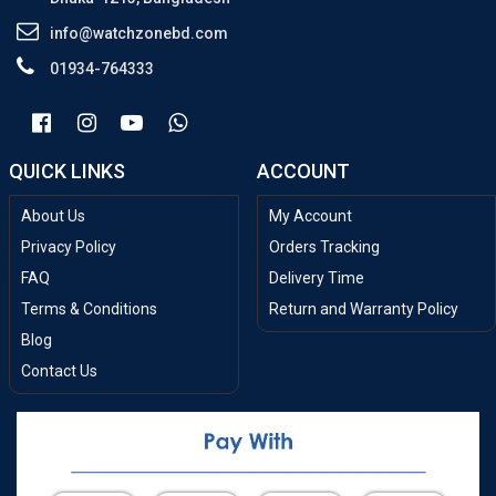
info@watchzonebd.com
01934-764333
QUICK LINKS
ACCOUNT
About Us
My Account
Privacy Policy
Orders Tracking
FAQ
Delivery Time
Terms & Conditions
Return and Warranty Policy
Blog
Contact Us