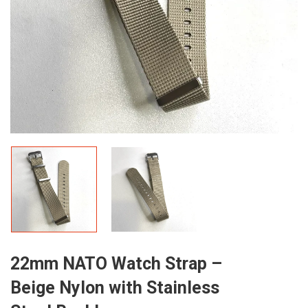
22mm NATO Watch Strap –
Beige Nylon with Stainless