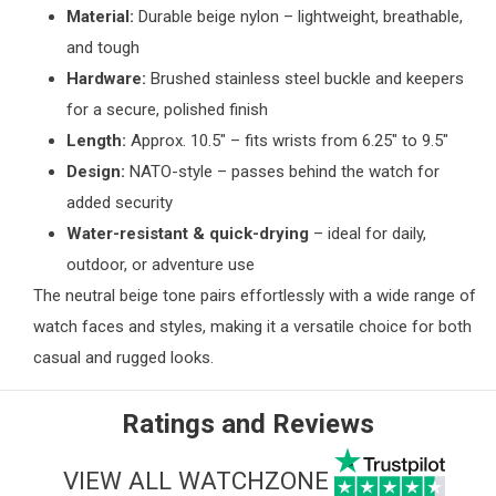
Material:
Durable beige nylon – lightweight, breathable,
and tough
Hardware:
Brushed stainless steel buckle and keepers
for a secure, polished finish
Length:
Approx. 10.5" – fits wrists from 6.25" to 9.5"
Design:
NATO-style – passes behind the watch for
added security
Water-resistant & quick-drying
– ideal for daily,
outdoor, or adventure use
The neutral beige tone pairs effortlessly with a wide range of
watch faces and styles, making it a versatile choice for both
casual and rugged looks.
Ratings and Reviews
VIEW ALL WATCHZONE