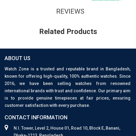
REVIEWS
Related Products
ABOUT US
Watch Zone is a trusted and reputable brand in Bangladesh,
known for offering high-quality, 100% authentic watches. Since
2016, we have been selling watches from renowned
international brands with trust and confidence. Our primary aim
is to provide genuine timepieces at fair prices, ensuring
customer satisfaction with every purchase.
CONTACT INFORMATION
N.I. Tower, Level 2, House 01, Road 10, Block E, Banani,
Dhaka-1213, Bangladesh