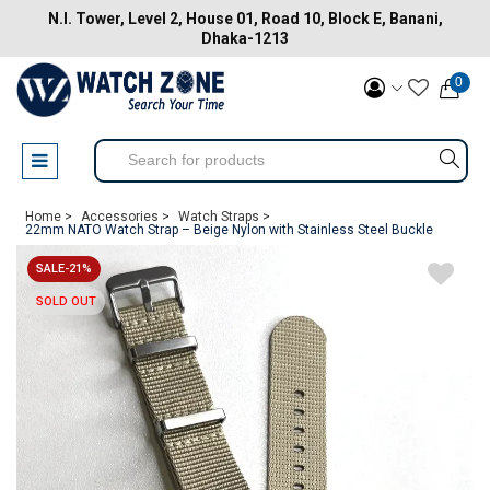
N.I. Tower, Level 2, House 01, Road 10, Block E, Banani,
Dhaka-1213
0
Home >
Accessories >
Watch Straps >
22mm NATO Watch Strap – Beige Nylon with Stainless Steel Buckle
SALE-21%
SOLD OUT