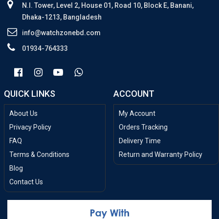
N.I. Tower, Level 2, House 01, Road 10, Block E, Banani,
Dhaka-1213, Bangladesh
info@watchzonebd.com
01934-764333
QUICK LINKS
ACCOUNT
About Us
My Account
Privacy Policy
Orders Tracking
FAQ
Delivery Time
Terms & Conditions
Return and Warranty Policy
Blog
Contact Us