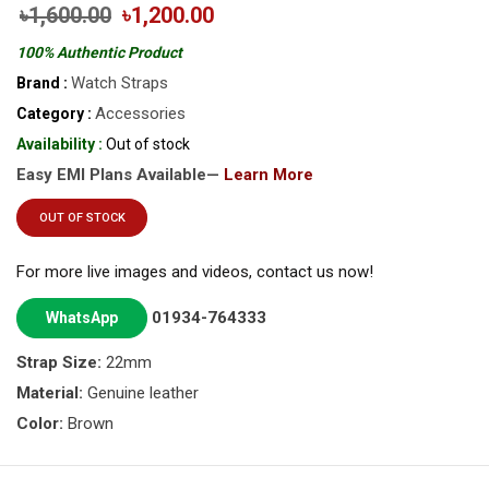
৳1,600.00
৳1,200.00
100% Authentic Product
Watch Straps
Brand :
Accessories
Category :
Availability :
Out of stock
Easy EMI Plans Available—
Learn More
OUT OF STOCK
For more live images and videos, contact us now!
01934-764333
WhatsApp
Strap Size:
22mm
Material:
Genuine leather
Color:
Brown