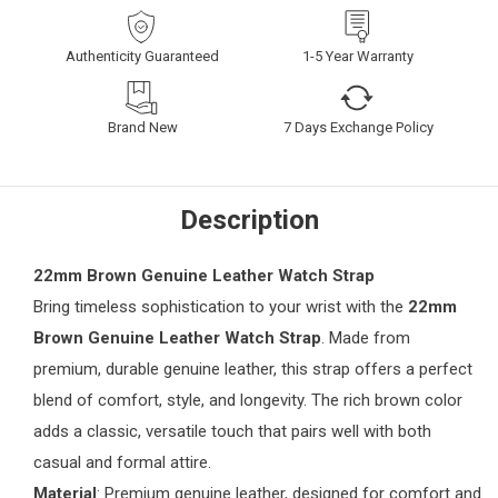
Authenticity Guaranteed
1-5 Year Warranty
Brand New
7 Days Exchange Policy
Description
22mm Brown Genuine Leather Watch Strap
Bring timeless sophistication to your wrist with the
22mm
Brown Genuine Leather Watch Strap
. Made from
premium, durable genuine leather, this strap offers a perfect
blend of comfort, style, and longevity. The rich brown color
adds a classic, versatile touch that pairs well with both
casual and formal attire.
Material
: Premium genuine leather, designed for comfort and