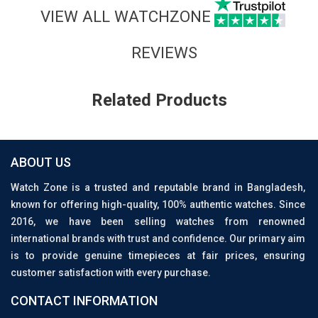
VIEW ALL WATCHZONE
REVIEWS
Related Products
ABOUT US
Watch Zone is a trusted and reputable brand in Bangladesh,
known for offering high-quality, 100% authentic watches. Since
2016, we have been selling watches from renowned
international brands with trust and confidence. Our primary aim
is to provide genuine timepieces at fair prices, ensuring
customer satisfaction with every purchase.
CONTACT INFORMATION