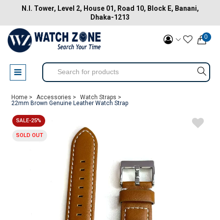
N.I. Tower, Level 2, House 01, Road 10, Block E, Banani,
Dhaka-1213
0
Home >
Accessories >
Watch Straps >
22mm Brown Genuine Leather Watch Strap
SALE-25%
SOLD OUT