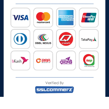
All Rights Reserved © 2026 Watch Zone.