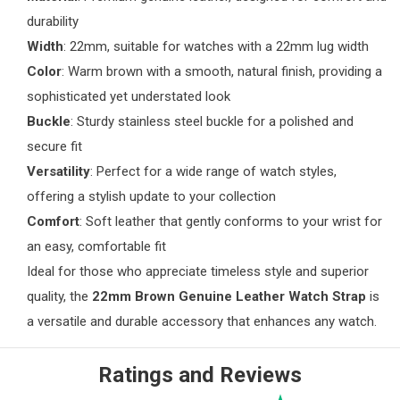
durability
Width
: 22mm, suitable for watches with a 22mm lug width
Color
: Warm brown with a smooth, natural finish, providing a
sophisticated yet understated look
Buckle
: Sturdy stainless steel buckle for a polished and
secure fit
Versatility
: Perfect for a wide range of watch styles,
offering a stylish update to your collection
Comfort
: Soft leather that gently conforms to your wrist for
an easy, comfortable fit
Ideal for those who appreciate timeless style and superior
quality, the
22mm Brown Genuine Leather Watch Strap
is
a versatile and durable accessory that enhances any watch.
Ratings and Reviews