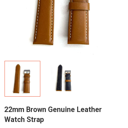
22mm Brown Genuine Leather
Watch Strap