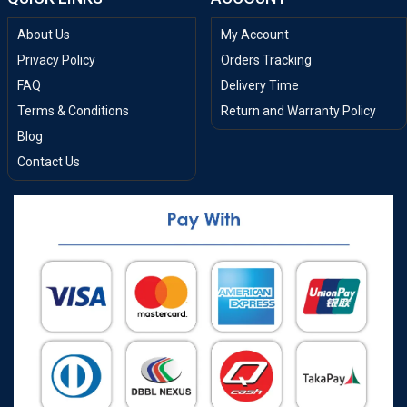
About Us
My Account
Privacy Policy
Orders Tracking
FAQ
Delivery Time
Terms & Conditions
Return and Warranty Policy
Blog
Contact Us