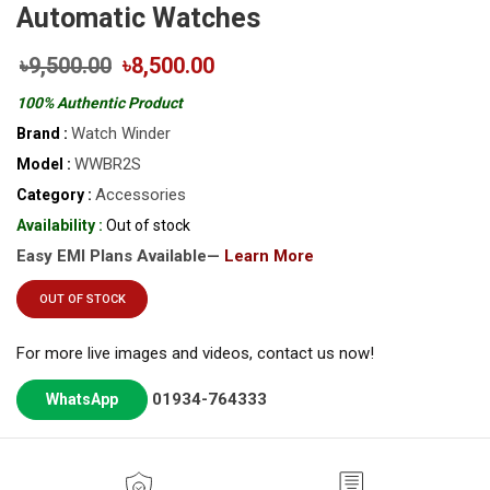
Automatic Watches
৳9,500.00
৳8,500.00
100% Authentic Product
Watch Winder
Brand :
WWBR2S
Model :
Accessories
Category :
Availability :
Out of stock
Easy EMI Plans Available—
Learn More
OUT OF STOCK
For more live images and videos, contact us now!
01934-764333
WhatsApp