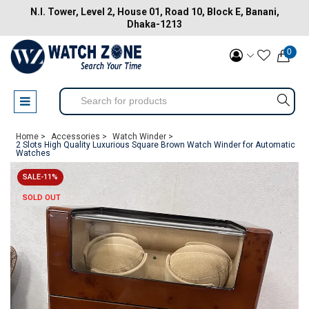
N.I. Tower, Level 2, House 01, Road 10, Block E, Banani,
Dhaka-1213
0
Home >
Accessories >
Watch Winder >
2 Slots High Quality Luxurious Square Brown Watch Winder for Automatic
Watches
SALE-11%
SOLD OUT