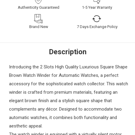
Authenticity Guaranteed
1-5 Year Warranty
Brand New
7 Days Exchange Policy
Description
Introducing the 2 Slots High Quality Luxurious Square Shape
Brown Watch Winder for Automatic Watches, a perfect
accessory for the sophisticated watch collector. This watch
winder is crafted from premium materials, featuring an
elegant brown finish and a stylish square shape that
complements any décor. Designed to accommodate two
automatic watches, it combines both functionality and
aesthetic appeal.
The watch winder is equipped with a virtually silent motor,