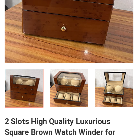
2 Slots High Quality Luxurious
Square Brown Watch Winder for