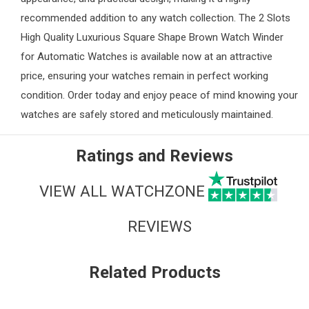
recommended addition to any watch collection. The 2 Slots
High Quality Luxurious Square Shape Brown Watch Winder
for Automatic Watches is available now at an attractive
price, ensuring your watches remain in perfect working
condition. Order today and enjoy peace of mind knowing your
watches are safely stored and meticulously maintained.
Ratings and Reviews
VIEW ALL WATCHZONE
REVIEWS
Related Products