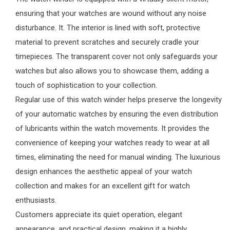
ensuring that your watches are wound without any noise
disturbance. It. The interior is lined with soft, protective
material to prevent scratches and securely cradle your
timepieces. The transparent cover not only safeguards your
watches but also allows you to showcase them, adding a
touch of sophistication to your collection.
Regular use of this watch winder helps preserve the longevity
of your automatic watches by ensuring the even distribution
of lubricants within the watch movements. It provides the
convenience of keeping your watches ready to wear at all
times, eliminating the need for manual winding. The luxurious
design enhances the aesthetic appeal of your watch
collection and makes for an excellent gift for watch
enthusiasts.
Customers appreciate its quiet operation, elegant
appearance, and practical design, making it a highly