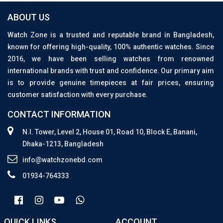
ABOUT US
Watch Zone is a trusted and reputable brand in Bangladesh,
known for offering high-quality, 100% authentic watches. Since
2016, we have been selling watches from renowned
international brands with trust and confidence. Our primary aim
is to provide genuine timepieces at fair prices, ensuring
customer satisfaction with every purchase.
CONTACT INFORMATION
N.I. Tower, Level 2, House 01, Road 10, Block E, Banani,
Dhaka-1213, Bangladesh
info@watchzonebd.com
01934-764333
QUICK LINKS
ACCOUNT