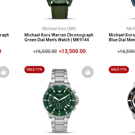
Michael Kors (MK)
Mich
graph
Michael Kors Warren Chronograph
Michael Kor
Green Dial Men's Watch | MK9144
Blue Dial Me
0
৳13,500.00
৳16,500.00
৳16,500
SALE-11%
SALE-11%