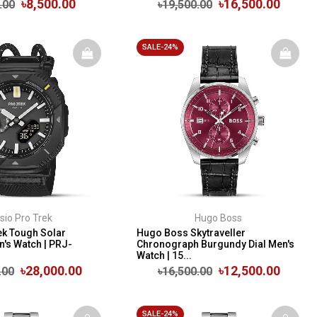
৳8,500.00
৳16,500.00
.00
৳19,500.00
SALE-24%
sio Pro Trek
Hugo Boss
ek Tough Solar
Hugo Boss Skytraveller
n's Watch | PRJ-
Chronograph Burgundy Dial Men's
Watch | 15...
৳28,000.00
৳12,500.00
.00
৳16,500.00
SALE-24%