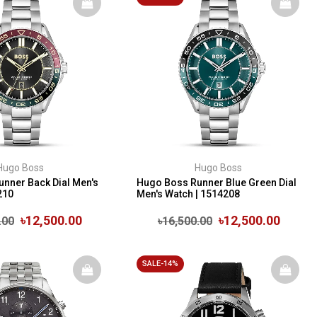
Hugo Boss
Hugo Boss
nner Back Dial Men's
Hugo Boss Runner Blue Green Dial
210
Men's Watch | 1514208
৳12,500.00
৳12,500.00
.00
৳16,500.00
SALE-14%