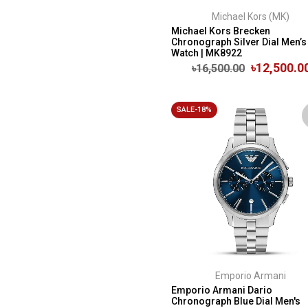
Michael Kors (MK)
Michael Kors Brecken
Chronograph Silver Dial Men’s
Watch | MK8922
৳12,500.0
৳16,500.00
SALE-18%
Emporio Armani
Emporio Armani Dario
Chronograph Blue Dial Men's