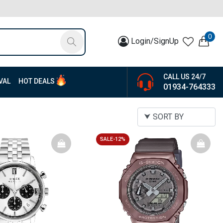
0
Login/SignUp
CALL US 24/7
VAL
HOT DEALS
01934-764333
SALE-12%