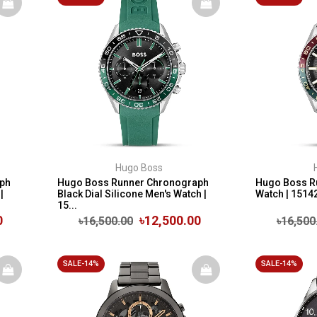
Hugo Boss
ph
Hugo Boss Runner Chronograph
Hugo Boss Ru
|
Black Dial Silicone Men's Watch |
Watch | 1514
15...
0
৳12,500.00
৳16,500.00
৳16,500
SALE-14%
SALE-14%