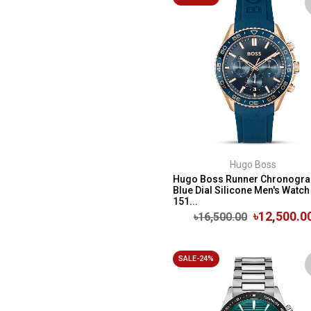
Hugo Boss
Hugo Boss Runner Chronogra
Blue Dial Silicone Men's Watch 
151...
৳12,500.0
৳16,500.00
SALE-24%