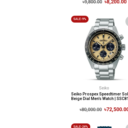
৳8,200.00
৳9,800.00
SALE-9%
Seiko
Seiko Prospex Speedtimer So
Beige Dial Men’s Watch | SSC8
৳72,500.0
৳80,000.00
SALE-24%