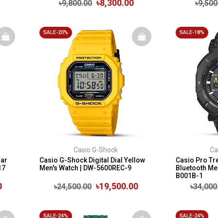
৳8,300.00
৳9,800.00
৳9,500
SALE-20%
SALE-18%
Casio G-Shock
Ca
lar
Casio G-Shock Digital Dial Yellow
Casio Pro Tr
17
Men's Watch | DW-5600REC-9
Bluetooth Me
B001B-1
0
৳19,500.00
৳24,500.00
৳34,000
SALE-24%
SALE-24%