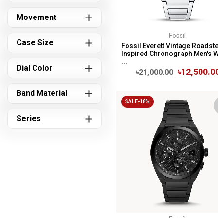
Movement
Fossil
Case Size
Fossil Everett Vintage Roadste
Inspired Chronograph Men's 
...
Dial Color
৳12,500.0
৳21,000.00
Band Material
SALE-18%
Series