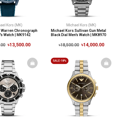
ael Kors (MK)
Michael Kors (MK)
s Warren Chronograph
Michael Kors Sullivan Gun Metal
n's Watch | MK9142
Black Dial Men's Watch | MK8970
৳13,500.00
৳14,000.00
.00
৳18,500.00
SALE-18%