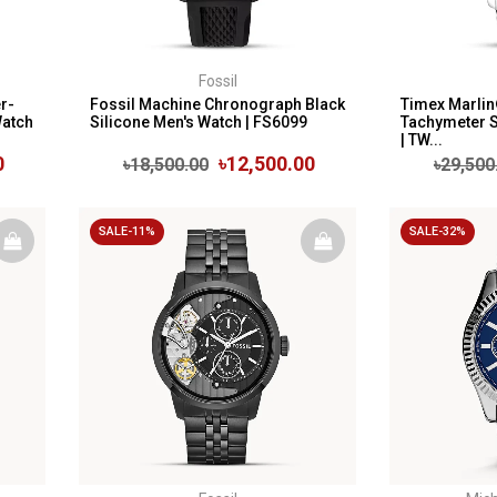
Fossil
r-
Fossil Machine Chronograph Black
Timex Marli
Watch
Silicone Men's Watch | FS6099
Tachymeter S
| TW...
0
৳12,500.00
৳18,500.00
৳29,500
SALE-11%
SALE-32%