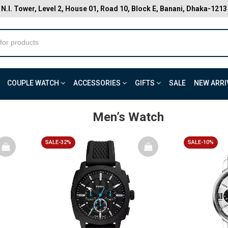
N.I. Tower, Level 2, House 01, Road 10, Block E, Banani, Dhaka-1213
COUPLE WATCH
ACCESSORIES
GIFTS
SALE
NEW ARRI
Men’s Watch
SALE-32%
SALE-10%