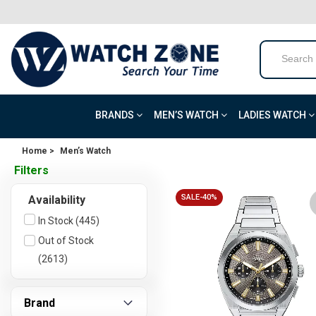
BRANDS
MEN’S WATCH
LADIES WATCH
Home >
Men’s Watch
Filters
SALE-40%
Availability
In Stock (445)
Out of Stock
(2613)
Brand