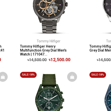
Tommy Hilfiger
To
h
Tommy Hilfiger Henry
Tommy Hilfi
241
Multifunction Grey Dial Men's
Grey Dial Me
Watch | 171047...
0
৳12,500.00
৳14,500.00
৳14,500
SALE-18%
SALE-18%