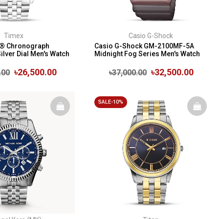
Timex
Casio G-Shock
n® Chronograph
Casio G-Shock GM-2100MF-5A
ilver Dial Men's Watch
Midnight Fog Series Men's Watch
৳26,500.00
৳32,500.00
.00
৳37,000.00
SALE-10%