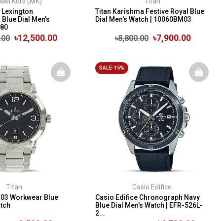
ael Kors (MK)
Titan
 Lexington
Titan Karishma Festive Royal Blue
Blue Dial Men's
Dial Men's Watch | 10060BM03
280
৳12,500.00
৳7,900.00
.00
৳8,800.00
SALE-15%
Titan
Casio Edifice
M03 Workwear Blue
Casio Edifice Chronograph Navy
atch
Blue Dial Men's Watch | EFR-526L-
2...