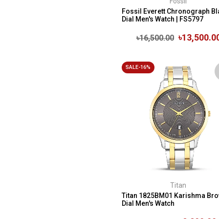
Fossil
Fossil Everett Chronograph Bl
Dial Men's Watch | FS5797
৳13,500.0
৳16,500.00
SALE-16%
Titan
Titan 1825BM01 Karishma Br
Dial Men's Watch