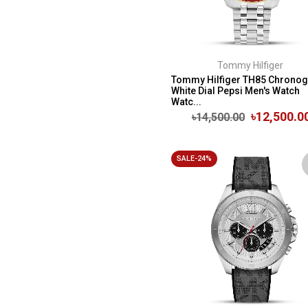
Tommy Hilfiger
Tommy Hilfiger TH85 Chrono
White Dial Pepsi Men's Watch
Watc...
৳12,500.0
৳14,500.00
SALE-24%