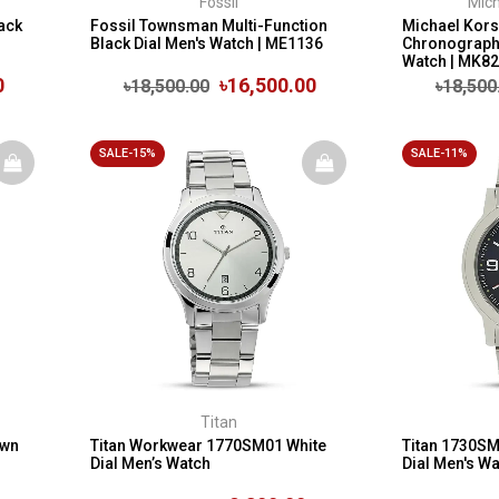
Fossil
Mich
ack
Fossil Townsman Multi-Function
Michael Kors
Black Dial Men's Watch | ME1136
Chronograph 
Watch | MK8
0
৳16,500.00
৳18,500.00
৳18,500
SALE-15%
SALE-11%
Titan
own
Titan Workwear 1770SM01 White
Titan 1730S
Dial Men’s Watch
Dial Men's W