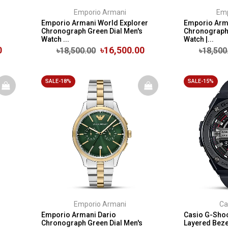
Emporio Armani
Emp
Emporio Armani World Explorer
Emporio Arma
Chronograph Green Dial Men's
Chronograph 
Watch ...
Watch |...
0
৳16,500.00
৳18,500.00
৳18,500
SALE-18%
SALE-15%
Emporio Armani
Ca
Emporio Armani Dario
Casio G-Shoc
Chronograph Green Dial Men's
Layered Bezel