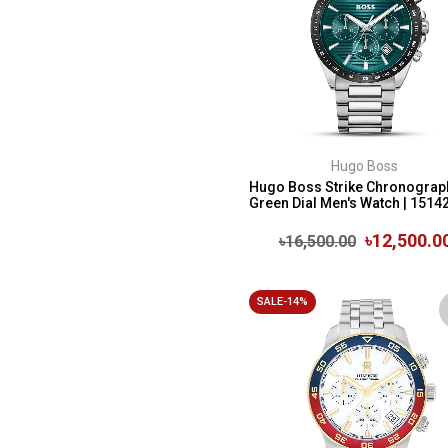
Hugo Boss
Hugo Boss Strike Chronograp
Green Dial Men's Watch | 1514
৳12,500.0
৳16,500.00
SALE-14%