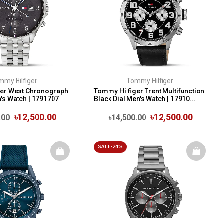
mmy Hilfiger
Tommy Hilfiger
ger West Chronograph
Tommy Hilfiger Trent Multifunction
n's Watch | 1791707
Black Dial Men's Watch | 17910...
৳12,500.00
৳12,500.00
.00
৳14,500.00
SALE-24%