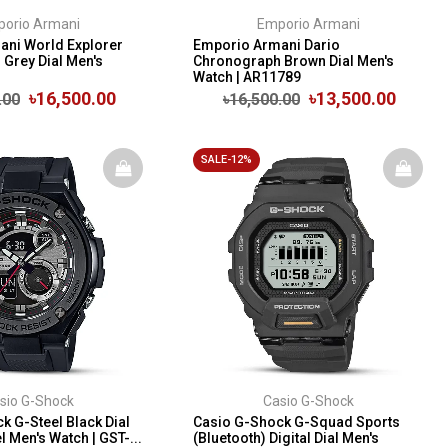
orio Armani
Emporio Armani
ni World Explorer
Emporio Armani Dario
Grey Dial Men's
Chronograph Brown Dial Men's
Watch | AR11789
৳16,500.00
৳13,500.00
.00
৳16,500.00
SALE-12%
sio G-Shock
Casio G-Shock
k G-Steel Black Dial
Casio G-Shock G-Squad Sports
 Men's Watch | GST-...
(Bluetooth) Digital Dial Men's